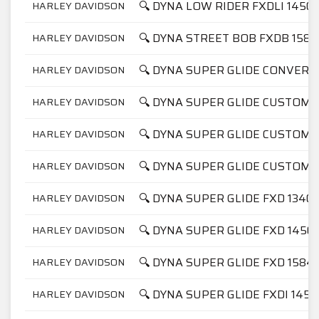
🔍 DYNA LOW RIDER FXDLI 1450
HARLEY DAVIDSON
🔍 DYNA STREET BOB FXDB 1584
HARLEY DAVIDSON
🔍 DYNA SUPER GLIDE CONVERT
HARLEY DAVIDSON
🔍 DYNA SUPER GLIDE CUSTOM 
HARLEY DAVIDSON
🔍 DYNA SUPER GLIDE CUSTOM 
HARLEY DAVIDSON
🔍 DYNA SUPER GLIDE CUSTOM F
HARLEY DAVIDSON
🔍 DYNA SUPER GLIDE FXD 1340
HARLEY DAVIDSON
🔍 DYNA SUPER GLIDE FXD 1450
HARLEY DAVIDSON
🔍 DYNA SUPER GLIDE FXD 1584
HARLEY DAVIDSON
🔍 DYNA SUPER GLIDE FXDI 1450
HARLEY DAVIDSON