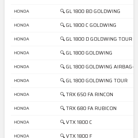
🔍 GL 1800 BD GOLDWING
HONDA
🔍 GL 1800 C GOLDWING
HONDA
🔍 GL 1800 D GOLDWING TOUR
HONDA
🔍 GL 1800 GOLDWING
HONDA
🔍 GL 1800 GOLDWING AIRBAG-N
HONDA
🔍 GL 1800 GOLDWING TOUR
HONDA
🔍 TRX 650 FA RINCON
HONDA
🔍 TRX 680 FA RUBICON
HONDA
🔍 VTX 1800 C
HONDA
🔍 VTX 1800 F
HONDA