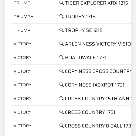
🔍 TIGER EXPLORER XRX 1215
TRIUMPH
🔍 TROPHY 1215
TRIUMPH
🔍 TROPHY SE 1215
TRIUMPH
🔍 ARLEN NESS VICTORY VISION 
VICTORY
🔍 BOARDWALK 1731
VICTORY
🔍 CORY NESS CROSS COUNTRY 1
VICTORY
🔍 CORY NESS JACKPOT 1731
VICTORY
🔍 CROSS COUNTRY 15TH ANNIV
VICTORY
🔍 CROSS COUNTRY 1731
VICTORY
🔍 CROSS COUNTRY 8 BALL 1731
VICTORY