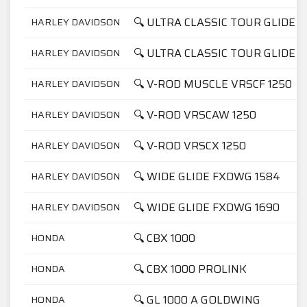
🔍 ULTRA CLASSIC TOUR GLIDE F
HARLEY DAVIDSON
🔍 ULTRA CLASSIC TOUR GLIDE F
HARLEY DAVIDSON
🔍 V-ROD MUSCLE VRSCF 1250
HARLEY DAVIDSON
🔍 V-ROD VRSCAW 1250
HARLEY DAVIDSON
🔍 V-ROD VRSCX 1250
HARLEY DAVIDSON
🔍 WIDE GLIDE FXDWG 1584
HARLEY DAVIDSON
🔍 WIDE GLIDE FXDWG 1690
HARLEY DAVIDSON
🔍 CBX 1000
HONDA
🔍 CBX 1000 PROLINK
HONDA
🔍 GL 1000 A GOLDWING
HONDA