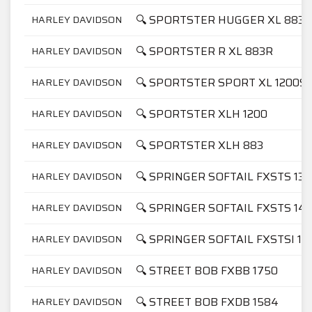
🔍 SPORTSTER HUGGER XL 883
HARLEY DAVIDSON
🔍 SPORTSTER R XL 883R
HARLEY DAVIDSON
🔍 SPORTSTER SPORT XL 1200S
HARLEY DAVIDSON
🔍 SPORTSTER XLH 1200
HARLEY DAVIDSON
🔍 SPORTSTER XLH 883
HARLEY DAVIDSON
🔍 SPRINGER SOFTAIL FXSTS 13
HARLEY DAVIDSON
🔍 SPRINGER SOFTAIL FXSTS 14
HARLEY DAVIDSON
🔍 SPRINGER SOFTAIL FXSTSI 14
HARLEY DAVIDSON
🔍 STREET BOB FXBB 1750
HARLEY DAVIDSON
🔍 STREET BOB FXDB 1584
HARLEY DAVIDSON