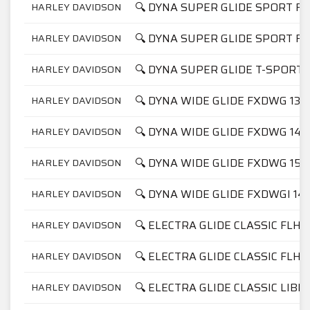
🔍 DYNA SUPER GLIDE SPORT FX
HARLEY DAVIDSON
🔍 DYNA SUPER GLIDE SPORT FX
HARLEY DAVIDSON
🔍 DYNA SUPER GLIDE T-SPORT 
HARLEY DAVIDSON
🔍 DYNA WIDE GLIDE FXDWG 134
HARLEY DAVIDSON
🔍 DYNA WIDE GLIDE FXDWG 145
HARLEY DAVIDSON
🔍 DYNA WIDE GLIDE FXDWG 158
HARLEY DAVIDSON
🔍 DYNA WIDE GLIDE FXDWGI 14
HARLEY DAVIDSON
🔍 ELECTRA GLIDE CLASSIC FLHT
HARLEY DAVIDSON
🔍 ELECTRA GLIDE CLASSIC FLHT
HARLEY DAVIDSON
🔍 ELECTRA GLIDE CLASSIC LIBE
HARLEY DAVIDSON