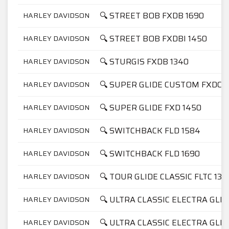
🔍 STREET BOB FXDB 1690
HARLEY DAVIDSON
🔍 STREET BOB FXDBI 1450
HARLEY DAVIDSON
🔍 STURGIS FXDB 1340
HARLEY DAVIDSON
🔍 SUPER GLIDE CUSTOM FXDC 1
HARLEY DAVIDSON
🔍 SUPER GLIDE FXD 1450
HARLEY DAVIDSON
🔍 SWITCHBACK FLD 1584
HARLEY DAVIDSON
🔍 SWITCHBACK FLD 1690
HARLEY DAVIDSON
🔍 TOUR GLIDE CLASSIC FLTC 134
HARLEY DAVIDSON
🔍 ULTRA CLASSIC ELECTRA GLID
HARLEY DAVIDSON
🔍 ULTRA CLASSIC ELECTRA GLID
HARLEY DAVIDSON