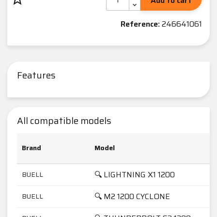
Add to cart
Reference:
246641061
Features
All compatible models
Brand
Model
🔍 LIGHTNING X1 1200
BUELL
🔍 M2 1200 CYCLONE
BUELL