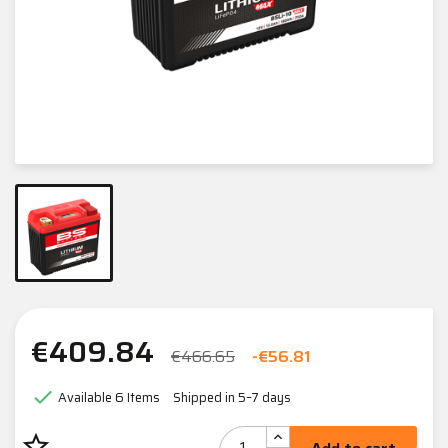
€409.84
€466.65
-€56.81

Available
6 Items
Shipped in 5–7 days
star_border