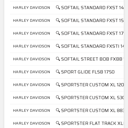
🔍 SOFTAIL STANDARD FXST 145
HARLEY DAVIDSON
🔍 SOFTAIL STANDARD FXST 158
HARLEY DAVIDSON
🔍 SOFTAIL STANDARD FXST 175
HARLEY DAVIDSON
🔍 SOFTAIL STANDARD FXSTI 14
HARLEY DAVIDSON
🔍 SOFTAIL STREET BOB FXBB 1
HARLEY DAVIDSON
🔍 SPORT GLIDE FLSB 1750
HARLEY DAVIDSON
🔍 SPORTSTER CUSTOM XL 1200
HARLEY DAVIDSON
🔍 SPORTSTER CUSTOM XL 53C
HARLEY DAVIDSON
🔍 SPORTSTER CUSTOM XL 883C
HARLEY DAVIDSON
🔍 SPORTSTER FLAT TRACK XLH
HARLEY DAVIDSON