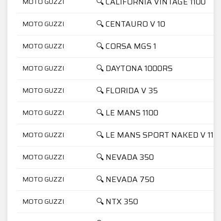
🔍 CALIFORNIA VINTAGE 1100
MOTO GUZZI
🔍 CENTAURO V 10
MOTO GUZZI
🔍 CORSA MGS 1
MOTO GUZZI
🔍 DAYTONA 1000RS
MOTO GUZZI
🔍 FLORIDA V 35
MOTO GUZZI
🔍 LE MANS 1100
MOTO GUZZI
🔍 LE MANS SPORT NAKED V 11
MOTO GUZZI
🔍 NEVADA 350
MOTO GUZZI
🔍 NEVADA 750
MOTO GUZZI
🔍 NTX 350
MOTO GUZZI