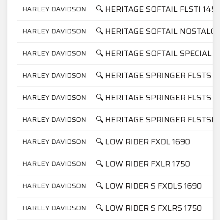
🔍 HERITAGE SOFTAIL FLSTI 145
HARLEY DAVIDSON
🔍 HERITAGE SOFTAIL NOSTALGI
HARLEY DAVIDSON
🔍 HERITAGE SOFTAIL SPECIAL F
HARLEY DAVIDSON
🔍 HERITAGE SPRINGER FLSTS 1
HARLEY DAVIDSON
🔍 HERITAGE SPRINGER FLSTS 1
HARLEY DAVIDSON
🔍 HERITAGE SPRINGER FLSTSI 
HARLEY DAVIDSON
🔍 LOW RIDER FXDL 1690
HARLEY DAVIDSON
🔍 LOW RIDER FXLR 1750
HARLEY DAVIDSON
🔍 LOW RIDER S FXDLS 1690
HARLEY DAVIDSON
🔍 LOW RIDER S FXLRS 1750
HARLEY DAVIDSON