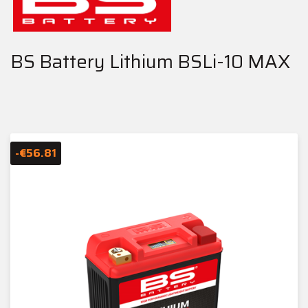
BS Battery Lithium BSLi-10 MAX
-€56.81