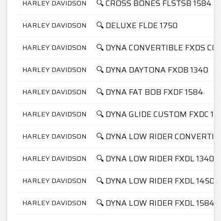
🔍 CROSS BONES FLSTSB 1584
HARLEY DAVIDSON
🔍 DELUXE FLDE 1750
HARLEY DAVIDSON
🔍 DYNA CONVERTIBLE FXDS CON
HARLEY DAVIDSON
🔍 DYNA DAYTONA FXDB 1340
HARLEY DAVIDSON
🔍 DYNA FAT BOB FXDF 1584
HARLEY DAVIDSON
🔍 DYNA GLIDE CUSTOM FXDC 13
HARLEY DAVIDSON
🔍 DYNA LOW RIDER CONVERTIB
HARLEY DAVIDSON
🔍 DYNA LOW RIDER FXDL 1340
HARLEY DAVIDSON
🔍 DYNA LOW RIDER FXDL 1450
HARLEY DAVIDSON
🔍 DYNA LOW RIDER FXDL 1584
HARLEY DAVIDSON