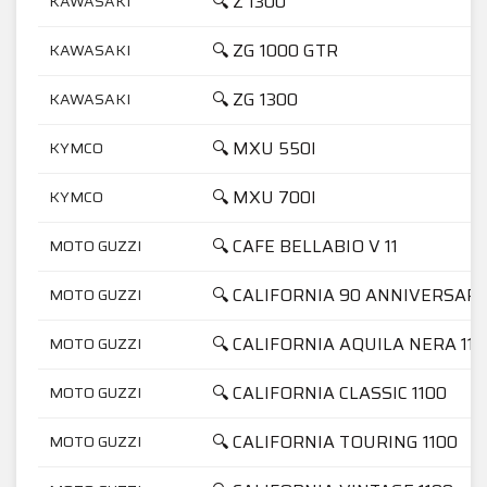
🔍 Z 1300
KAWASAKI
🔍 ZG 1000 GTR
KAWASAKI
🔍 ZG 1300
KAWASAKI
🔍 MXU 550I
KYMCO
🔍 MXU 700I
KYMCO
🔍 CAFE BELLABIO V 11
MOTO GUZZI
🔍 CALIFORNIA 90 ANNIVERSARI
MOTO GUZZI
🔍 CALIFORNIA AQUILA NERA 110
MOTO GUZZI
🔍 CALIFORNIA CLASSIC 1100
MOTO GUZZI
🔍 CALIFORNIA TOURING 1100
MOTO GUZZI