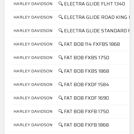
🔍 ELECTRA GLIDE FLHT 1340
HARLEY DAVIDSON
🔍 ELECTRA GLIDE ROAD KING F
HARLEY DAVIDSON
🔍 ELECTRA GLIDE STANDARD FL
HARLEY DAVIDSON
🔍 FAT BOB 114 FXFBS 1868
HARLEY DAVIDSON
🔍 FAT BOB FXBS 1750
HARLEY DAVIDSON
🔍 FAT BOB FXBS 1868
HARLEY DAVIDSON
🔍 FAT BOB FXDF 1584
HARLEY DAVIDSON
🔍 FAT BOB FXDF 1690
HARLEY DAVIDSON
🔍 FAT BOB FXFB 1750
HARLEY DAVIDSON
🔍 FAT BOB FXFB 1868
HARLEY DAVIDSON