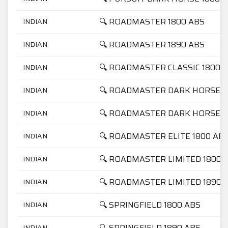
🔍 ROADMASTER 1800 ABS
INDIAN
🔍 ROADMASTER 1890 ABS
INDIAN
🔍 ROADMASTER CLASSIC 1800 
INDIAN
🔍 ROADMASTER DARK HORSE 1
INDIAN
🔍 ROADMASTER DARK HORSE 1
INDIAN
🔍 ROADMASTER ELITE 1800 AB
INDIAN
🔍 ROADMASTER LIMITED 1800 
INDIAN
🔍 ROADMASTER LIMITED 1890 
INDIAN
🔍 SPRINGFIELD 1800 ABS
INDIAN
🔍 SPRINGFIELD 1890 ABS
INDIAN