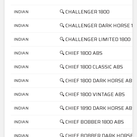
🔍 CHALLENGER 1800
INDIAN
🔍 CHALLENGER DARK HORSE 18
INDIAN
🔍 CHALLENGER LIMITED 1800
INDIAN
🔍 CHIEF 1800 ABS
INDIAN
🔍 CHIEF 1800 CLASSIC ABS
INDIAN
🔍 CHIEF 1800 DARK HORSE ABS
INDIAN
🔍 CHIEF 1800 VINTAGE ABS
INDIAN
🔍 CHIEF 1890 DARK HORSE ABS
INDIAN
🔍 CHIEF BOBBER 1800 ABS
INDIAN
🔍 CHIEF BOBBER DARK HORSE 
INDIAN