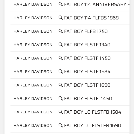
🔍 FAT BOY 114 ANNIVERSARY FL
HARLEY DAVIDSON
🔍 FAT BOY 114 FLFBS 1868
HARLEY DAVIDSON
🔍 FAT BOY FLFB 1750
HARLEY DAVIDSON
🔍 FAT BOY FLSTF 1340
HARLEY DAVIDSON
🔍 FAT BOY FLSTF 1450
HARLEY DAVIDSON
🔍 FAT BOY FLSTF 1584
HARLEY DAVIDSON
🔍 FAT BOY FLSTF 1690
HARLEY DAVIDSON
🔍 FAT BOY FLSTFI 1450
HARLEY DAVIDSON
🔍 FAT BOY LO FLSTFB 1584
HARLEY DAVIDSON
🔍 FAT BOY LO FLSTFB 1690
HARLEY DAVIDSON