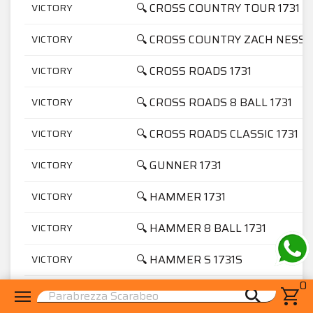
🔍 CROSS COUNTRY TOUR 1731
VICTORY
🔍 CROSS COUNTRY ZACH NESS 1
VICTORY
🔍 CROSS ROADS 1731
VICTORY
🔍 CROSS ROADS 8 BALL 1731
VICTORY
🔍 CROSS ROADS CLASSIC 1731
VICTORY
🔍 GUNNER 1731
VICTORY
🔍 HAMMER 1731
VICTORY
🔍 HAMMER 8 BALL 1731
VICTORY
🔍 HAMMER S 1731S
VICTORY
0
🔍 HARD BALL 1731
VICTORY
menu
shopping_cart
search