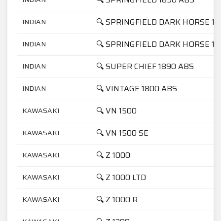
🔍 SPRINGFIELD DARK HORSE 18
INDIAN
🔍 SPRINGFIELD DARK HORSE 18
INDIAN
🔍 SUPER CHIEF 1890 ABS
INDIAN
🔍 VINTAGE 1800 ABS
INDIAN
🔍 VN 1500
KAWASAKI
🔍 VN 1500 SE
KAWASAKI
🔍 Z 1000
KAWASAKI
🔍 Z 1000 LTD
KAWASAKI
🔍 Z 1000 R
KAWASAKI