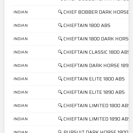
🔍 CHIEF BOBBER DARK HORSE 
INDIAN
🔍 CHIEFTAIN 1800 ABS
INDIAN
🔍 CHIEFTAIN 1800 DARK HORSE
INDIAN
🔍 CHIEFTAIN CLASSIC 1800 ABS
INDIAN
🔍 CHIEFTAIN DARK HORSE 1890
INDIAN
🔍 CHIEFTAIN ELITE 1800 ABS
INDIAN
🔍 CHIEFTAIN ELITE 1890 ABS
INDIAN
🔍 CHIEFTAIN LIMITED 1800 ABS
INDIAN
🔍 CHIEFTAIN LIMITED 1890 ABS
INDIAN
🔍 PURSUIT DARK HORSE 1800
INDIAN