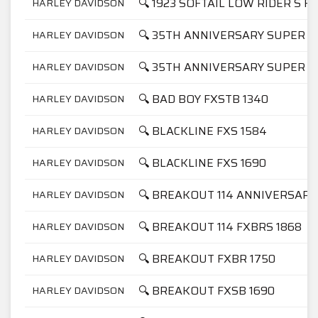
🔍 1923 SOFTAIL LOW RIDER S F
HARLEY DAVIDSON
🔍 35TH ANNIVERSARY SUPER GL
HARLEY DAVIDSON
🔍 35TH ANNIVERSARY SUPER GL
HARLEY DAVIDSON
🔍 BAD BOY FXSTB 1340
HARLEY DAVIDSON
🔍 BLACKLINE FXS 1584
HARLEY DAVIDSON
🔍 BLACKLINE FXS 1690
HARLEY DAVIDSON
🔍 BREAKOUT 114 ANNIVERSARY
HARLEY DAVIDSON
🔍 BREAKOUT 114 FXBRS 1868
HARLEY DAVIDSON
🔍 BREAKOUT FXBR 1750
HARLEY DAVIDSON
🔍 BREAKOUT FXSB 1690
HARLEY DAVIDSON