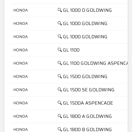
🔍 GL 1000 D GOLDWING
HONDA
🔍 GL 1000 GOLDWING
HONDA
🔍 GL 1000 GOLDWING
HONDA
🔍 GL 1100
HONDA
🔍 GL 1100 GOLDWING ASPENCA
HONDA
🔍 GL 1500 GOLDWING
HONDA
🔍 GL 1500 SE GOLDWING
HONDA
🔍 GL 1500A ASPENCADE
HONDA
🔍 GL 1800 A GOLDWING
HONDA
🔍 GL 1800 B GOLDWING
HONDA