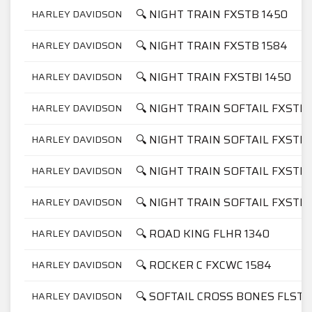
🔍 NIGHT TRAIN FXSTB 1450
HARLEY DAVIDSON
🔍 NIGHT TRAIN FXSTB 1584
HARLEY DAVIDSON
🔍 NIGHT TRAIN FXSTBI 1450
HARLEY DAVIDSON
🔍 NIGHT TRAIN SOFTAIL FXSTB 
HARLEY DAVIDSON
🔍 NIGHT TRAIN SOFTAIL FXSTB 
HARLEY DAVIDSON
🔍 NIGHT TRAIN SOFTAIL FXSTBI
HARLEY DAVIDSON
🔍 NIGHT TRAIN SOFTAIL FXSTBI
HARLEY DAVIDSON
🔍 ROAD KING FLHR 1340
HARLEY DAVIDSON
🔍 ROCKER C FXCWC 1584
HARLEY DAVIDSON
🔍 SOFTAIL CROSS BONES FLSTS
HARLEY DAVIDSON