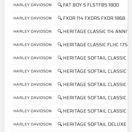
🔍 FAT BOY S FLSTFBS 1800
HARLEY DAVIDSON
🔍 FXDR 114 FXDRS FXDR 1868
HARLEY DAVIDSON
🔍 HERITAGE CLASSIC 114 ANNI
HARLEY DAVIDSON
🔍 HERITAGE CLASSIC FLHC 1750
HARLEY DAVIDSON
🔍 HERITAGE SOFTAIL CLASSIC F
HARLEY DAVIDSON
🔍 HERITAGE SOFTAIL CLASSIC F
HARLEY DAVIDSON
🔍 HERITAGE SOFTAIL CLASSIC F
HARLEY DAVIDSON
🔍 HERITAGE SOFTAIL CLASSIC F
HARLEY DAVIDSON
🔍 HERITAGE SOFTAIL CLASSIC F
HARLEY DAVIDSON
🔍 HERITAGE SOFTAIL DELUXE F
HARLEY DAVIDSON