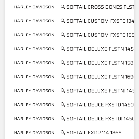
🔍 SOFTAIL CROSS BONES FLSTS
HARLEY DAVIDSON
🔍 SOFTAIL CUSTOM FXSTC 1340
HARLEY DAVIDSON
🔍 SOFTAIL CUSTOM FXSTC 1584
HARLEY DAVIDSON
🔍 SOFTAIL DELUXE FLSTN 1450
HARLEY DAVIDSON
🔍 SOFTAIL DELUXE FLSTN 1584
HARLEY DAVIDSON
🔍 SOFTAIL DELUXE FLSTN 1690
HARLEY DAVIDSON
🔍 SOFTAIL DELUXE FLSTNI 1450
HARLEY DAVIDSON
🔍 SOFTAIL DEUCE FXSTD 1450
HARLEY DAVIDSON
🔍 SOFTAIL DEUCE FXSTDI 1450
HARLEY DAVIDSON
🔍 SOFTAIL FXDR 114 1868
HARLEY DAVIDSON