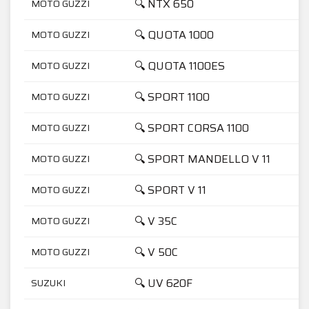
🔍 NTX 650
MOTO GUZZI
🔍 QUOTA 1000
MOTO GUZZI
🔍 QUOTA 1100ES
MOTO GUZZI
🔍 SPORT 1100
MOTO GUZZI
🔍 SPORT CORSA 1100
MOTO GUZZI
🔍 SPORT MANDELLO V 11
MOTO GUZZI
🔍 SPORT V 11
MOTO GUZZI
🔍 V 35C
MOTO GUZZI
🔍 V 50C
MOTO GUZZI
🔍 UV 620F
SUZUKI