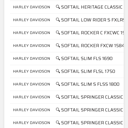
🔍 SOFTAIL HERITAGE CLASSIC 11
HARLEY DAVIDSON
🔍 SOFTAIL LOW RIDER S FXLRS 
HARLEY DAVIDSON
🔍 SOFTAIL ROCKER C FXCWC 15
HARLEY DAVIDSON
🔍 SOFTAIL ROCKER FXCW 1584
HARLEY DAVIDSON
🔍 SOFTAIL SLIM FLS 1690
HARLEY DAVIDSON
🔍 SOFTAIL SLIM FLSL 1750
HARLEY DAVIDSON
🔍 SOFTAIL SLIM S FLSS 1800
HARLEY DAVIDSON
🔍 SOFTAIL SPRINGER CLASSIC F
HARLEY DAVIDSON
🔍 SOFTAIL SPRINGER CLASSIC F
HARLEY DAVIDSON
🔍 SOFTAIL SPRINGER CLASSIC F
HARLEY DAVIDSON