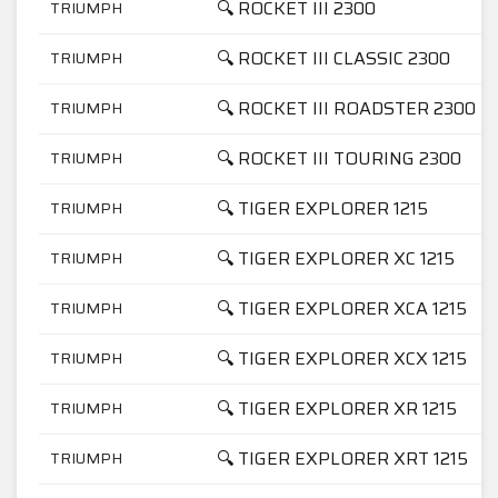
🔍 ROCKET III 2300
TRIUMPH
🔍 ROCKET III CLASSIC 2300
TRIUMPH
🔍 ROCKET III ROADSTER 2300
TRIUMPH
🔍 ROCKET III TOURING 2300
TRIUMPH
🔍 TIGER EXPLORER 1215
TRIUMPH
🔍 TIGER EXPLORER XC 1215
TRIUMPH
🔍 TIGER EXPLORER XCA 1215
TRIUMPH
🔍 TIGER EXPLORER XCX 1215
TRIUMPH
🔍 TIGER EXPLORER XR 1215
TRIUMPH
🔍 TIGER EXPLORER XRT 1215
TRIUMPH