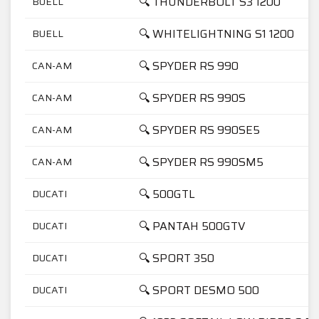
🔍 THUNDERBOLT S3 1200
BUELL
🔍 WHITELIGHTNING S1 1200
BUELL
🔍 SPYDER RS 990
CAN-AM
🔍 SPYDER RS 990S
CAN-AM
🔍 SPYDER RS 990SE5
CAN-AM
🔍 SPYDER RS 990SM5
CAN-AM
🔍 500GTL
DUCATI
🔍 PANTAH 500GTV
DUCATI
🔍 SPORT 350
DUCATI
🔍 SPORT DESMO 500
DUCATI