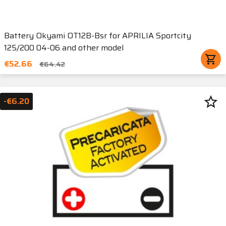
Battery Okyami OT12B-Bsr for APRILIA Sportcity
125/200 04-06 and other model
shopping_cart
€52.66
€64.42
star_border
-€6.20