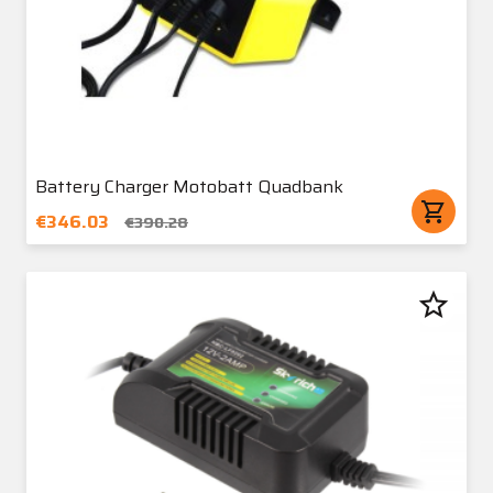
Battery Charger Motobatt Quadbank
shopping_cart
€346.03
€390.28
star_border