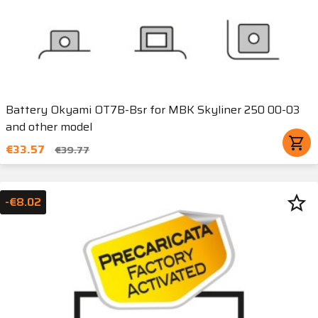
Battery Okyami OT7B-Bsr for MBK Skyliner 250 00-03
and other model
shopping_cart
€33.57
€39.77
star_border
-€8.02