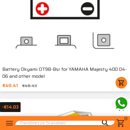
Battery Okyami OT9B-Bsr for YAMAHA Majesty 400 04-
06 and other model
shopping_cart
€40.41
€48.43
star_border
-€14.03
0
menu
shopping_cart
search