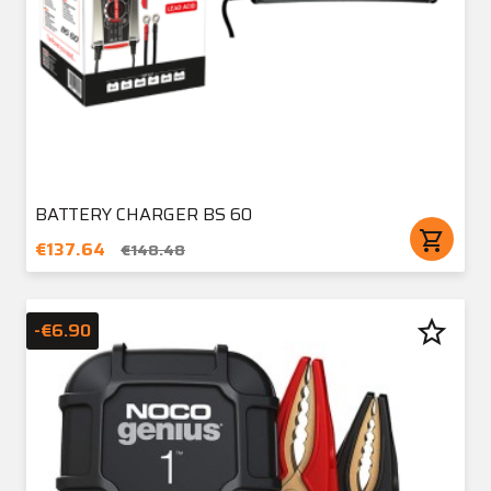
BATTERY CHARGER BS 60
shopping_cart
€137.64
€148.48
star_border
-€6.90