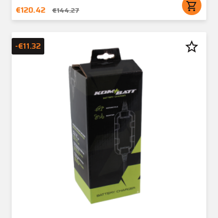
shopping_cart
€120.42
€144.27
star_border
-€11.32