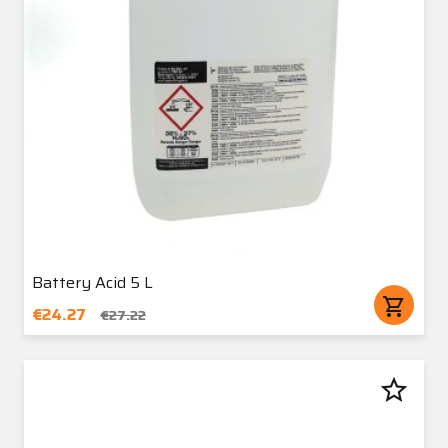
Battery Acid 5 L
shopping_cart
€24.27
€27.22
star_border