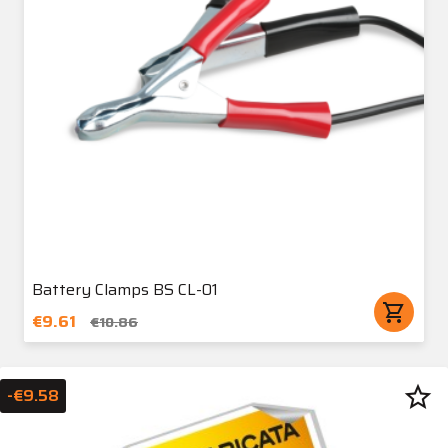
Battery Clamps BS CL-01
shopping_cart
€9.61
€10.86
star_border
-€9.58