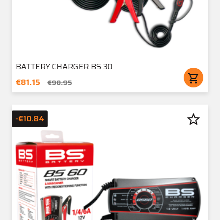
BATTERY CHARGER BS 30
shopping_cart
€81.15
€90.95
star_border
-€10.84