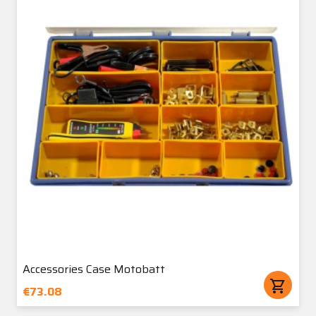
Accessories Case Motobatt
shopping_cart
€73.08