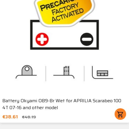
Battery Okyami OB9-Br Wet for APRILIA Scarabeo 100
4T 07-16 and other model
shopping_cart
€38.61
€48.19