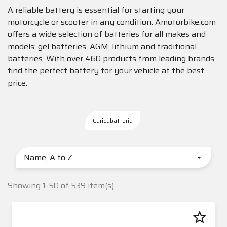
A reliable battery is essential for starting your
motorcycle or scooter in any condition. Amotorbike.com
offers a wide selection of batteries for all makes and
models: gel batteries, AGM, lithium and traditional
batteries. With over 460 products from leading brands,
find the perfect battery for your vehicle at the best
price.
Caricabatteria
Name, A to Z

Showing 1-50 of 539 item(s)
star_border