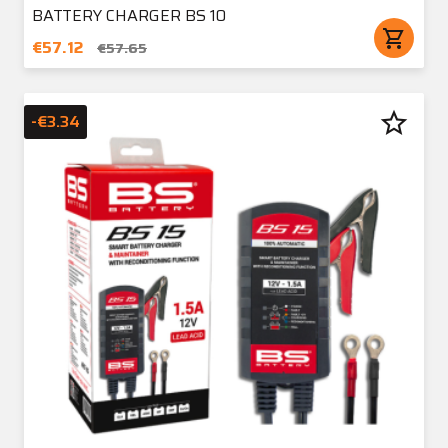
BATTERY CHARGER BS 10
shopping_cart
€57.12
€57.65
star_border
-€3.34