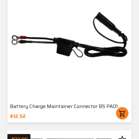
Battery Charge Maintainer Connector BS PA01
shopping_cart
€12.52