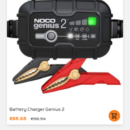
Battery Charger Genius 2
shopping_cart
€88.68
€98.94