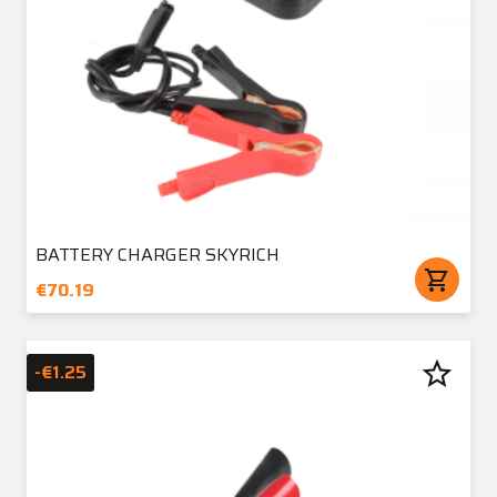
BATTERY CHARGER SKYRICH
shopping_cart
€70.19
star_border
-€1.25