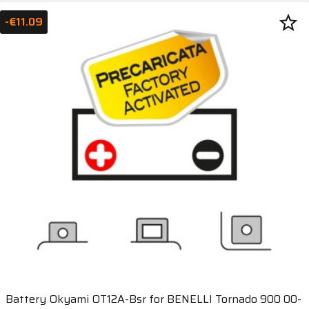
star_border
-€11.09
Battery Okyami OT12A-Bsr for BENELLI Tornado 900 00-