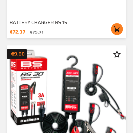
BATTERY CHARGER BS 15
shopping_cart
€72.37
€75.71
star_border
-€9.80