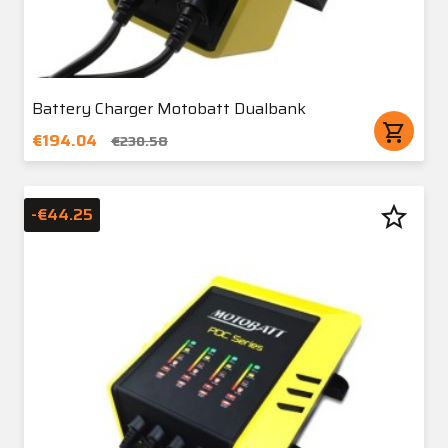
Battery Charger Motobatt Dualbank
shopping_cart
€194.04
€230.58
star_border
-€44.25