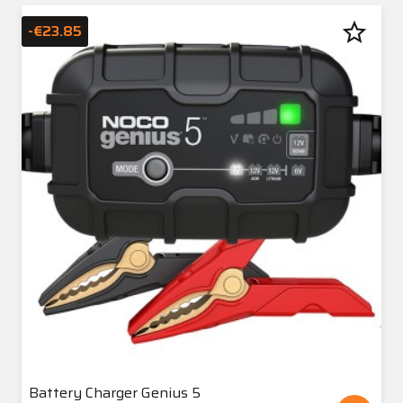
star_border
-€23.85
Battery Charger Genius 5