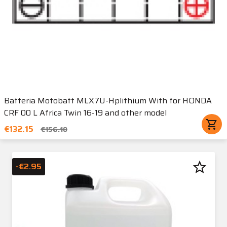
Batteria Motobatt MLX7U-Hplithium With for HONDA
CRF 00 L Africa Twin 16-19 and other model
shopping_cart
€132.15
€156.10
star_border
-€2.95