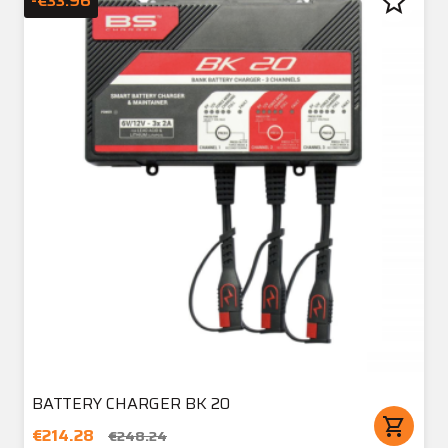
star_border
-€33.96
BATTERY CHARGER BK 20
shopping_cart
€214.28
€248.24