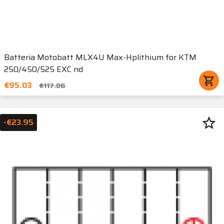
Batteria Motobatt MLX4U Max-Hplithium for KTM
250/450/525 EXC nd
shopping_cart
€95.03
€117.06
star_border
-€23.95