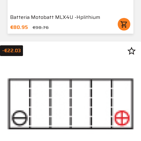
Batteria Motobatt MLX4U -Hplithium
shopping_cart
€80.95
€98.76
star_border
-€22.03