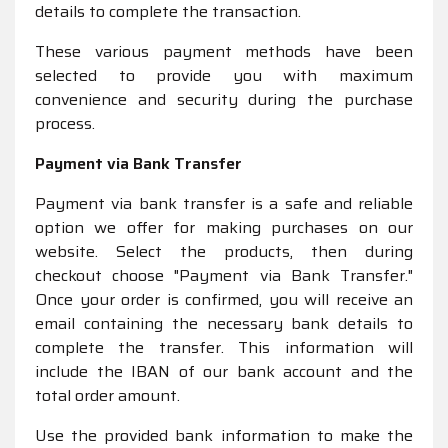
details to complete the transaction.
These various payment methods have been
selected to provide you with maximum
convenience and security during the purchase
process.
Payment via Bank Transfer
Payment via bank transfer is a safe and reliable
option we offer for making purchases on our
website. Select the products, then during
checkout choose "Payment via Bank Transfer."
Once your order is confirmed, you will receive an
email containing the necessary bank details to
complete the transfer. This information will
include the IBAN of our bank account and the
total order amount.
Use the provided bank information to make the