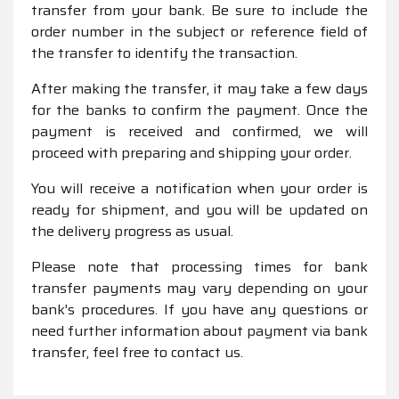
transfer from your bank. Be sure to include the
order number in the subject or reference field of
the transfer to identify the transaction.
After making the transfer, it may take a few days
for the banks to confirm the payment. Once the
payment is received and confirmed, we will
proceed with preparing and shipping your order.
You will receive a notification when your order is
ready for shipment, and you will be updated on
the delivery progress as usual.
Please note that processing times for bank
transfer payments may vary depending on your
bank's procedures. If you have any questions or
need further information about payment via bank
transfer, feel free to contact us.