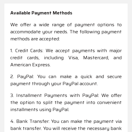
Available Payment Methods
We offer a wide range of payment options to
accommodate your needs. The following payment
methods are accepted:
1. Credit Cards: We accept payments with major
credit cards, including Visa, Mastercard, and
American Express.
2. PayPal: You can make a quick and secure
payment through your PayPal account.
3. Installment Payments with PayPal: We offer
the option to split the payment into convenient
installments using PayPal.
4. Bank Transfer: You can make the payment via
bank transfer. You will receive the necessary bank