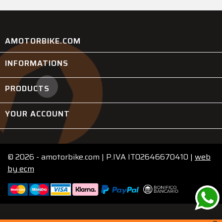
AMOTORBIKE.COM
INFORMATIONS

PRODUCTS

YOUR ACCOUNT

© 2026 - amotorbike.com | P.IVA IT02646670410 |
web
by
ecm