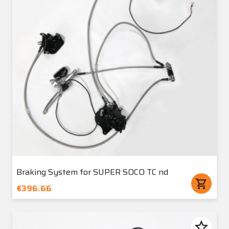
Braking System for SUPER SOCO TC nd
shopping_cart
€396.66
star_border