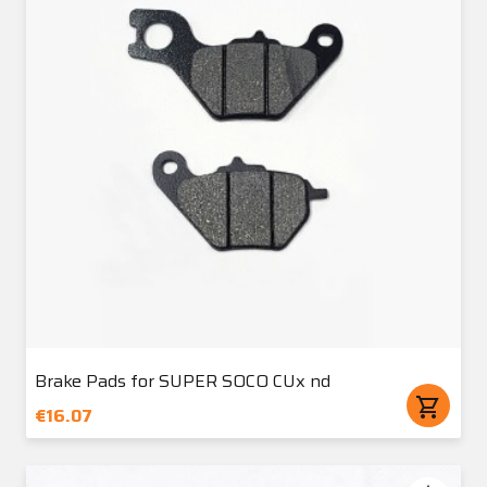
Brake Pads for SUPER SOCO CUx nd
shopping_cart
€16.07