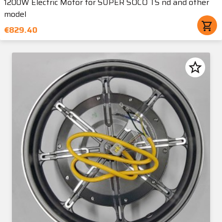
1200W Electric Motor for SUPER SOCO TS nd and other
model
shopping_cart
€829.40
star_border