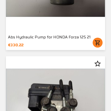
Abs Hydraulic Pump for HONDA Forza 125 21
shopping_cart
€330.22
star_border