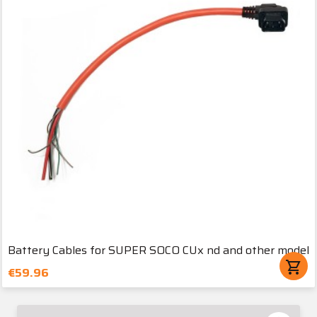
Battery Cables for SUPER SOCO CUx nd and other model
shopping_cart
€59.96