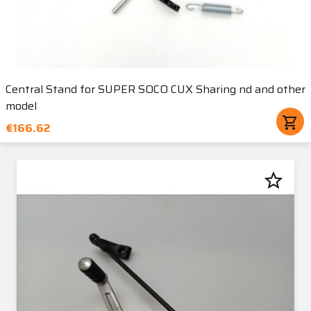
Central Stand for SUPER SOCO CUX Sharing nd and other
model
shopping_cart
€166.62
star_border