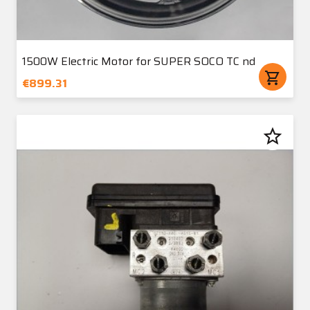
1500W Electric Motor for SUPER SOCO TC nd
shopping_cart
€899.31
star_border