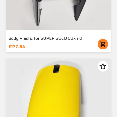
Body Plastic for SUPER SOCO CUx nd
shopping_cart
€177.84
star_border