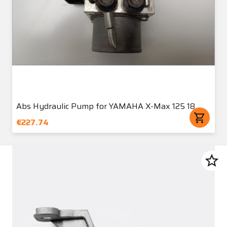
Abs Hydraulic Pump for YAMAHA X-Max 125 18
shopping_cart
€227.74
star_border