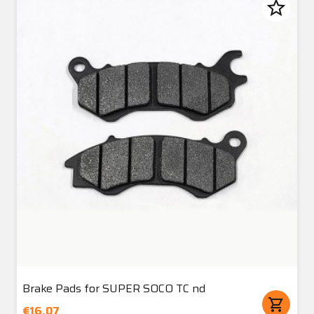
star_border
Brake Pads for SUPER SOCO TC nd
shopping_cart
€16.07