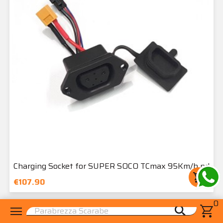
Charging Socket for SUPER SOCO TCmax 95Km/h nd
shopping_cart
€107.90
0
menu
shopping_cart
search
star_border