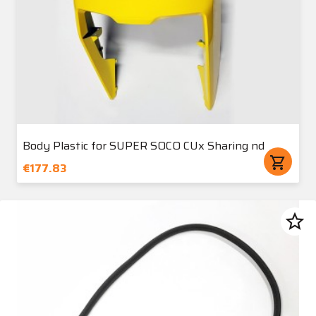
Body Plastic for SUPER SOCO CUx Sharing nd
shopping_cart
€177.83
star_border