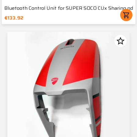
Bluetooth Control Unit for SUPER SOCO CUx Sharing nd
shopping_cart
€133.92
star_border