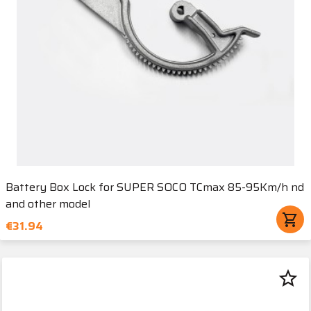
Battery Box Lock for SUPER SOCO TCmax 85-95Km/h nd
and other model
shopping_cart
€31.94
star_border