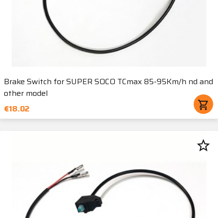
Brake Switch for SUPER SOCO TCmax 85-95Km/h nd and
other model
shopping_cart
€18.02
star_border