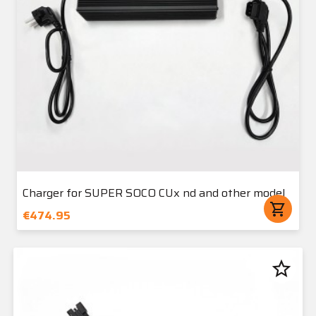
Charger for SUPER SOCO CUx nd and other model
shopping_cart
€474.95
star_border