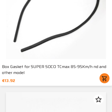
Box Gasket for SUPER SOCO TCmax 85-95Km/h nd and
other model
shopping_cart
€13.92
star_border