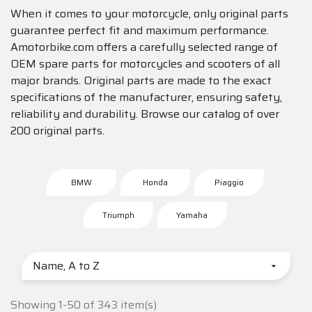
When it comes to your motorcycle, only original parts
guarantee perfect fit and maximum performance.
Amotorbike.com offers a carefully selected range of
OEM spare parts for motorcycles and scooters of all
major brands. Original parts are made to the exact
specifications of the manufacturer, ensuring safety,
reliability and durability. Browse our catalog of over
200 original parts.
BMW
Honda
Piaggio
Triumph
Yamaha
Name, A to Z

Showing 1-50 of 343 item(s)