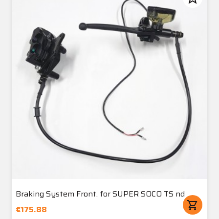
Braking System Front. for SUPER SOCO TS nd
shopping_cart
€175.88