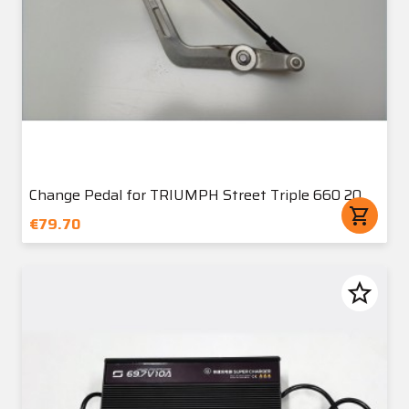
Change Pedal for TRIUMPH Street Triple 660 20
shopping_cart
€79.70
star_border