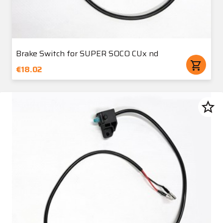
Brake Switch for SUPER SOCO CUx nd
shopping_cart
€18.02
star_border