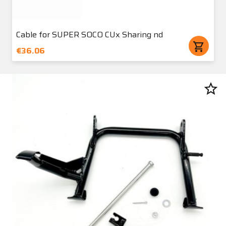
Cable for SUPER SOCO CUx Sharing nd
shopping_cart
€36.06
star_border