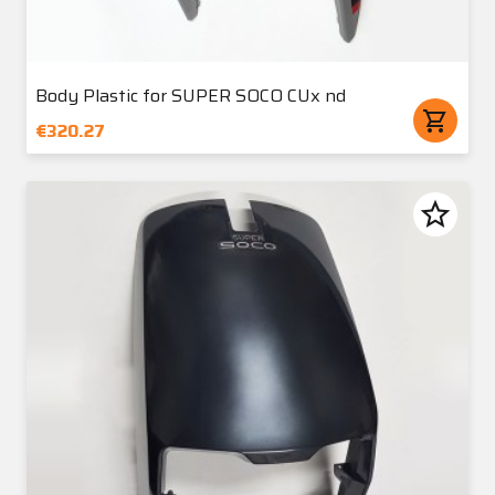
Body Plastic for SUPER SOCO CUx nd
shopping_cart
€320.27
star_border