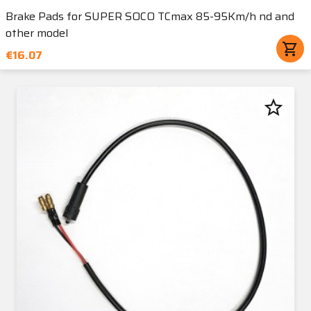
Brake Pads for SUPER SOCO TCmax 85-95Km/h nd and
other model
shopping_cart
€16.07
star_border