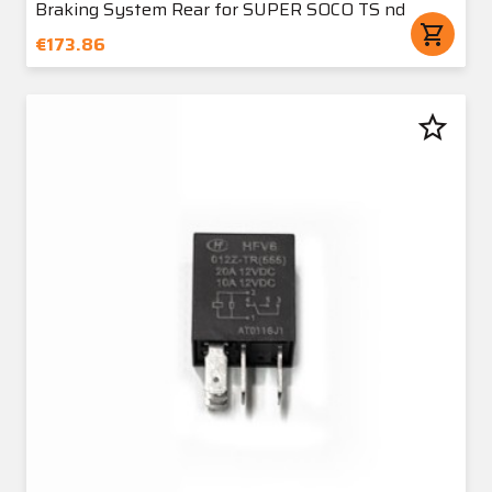
Braking System Rear for SUPER SOCO TS nd
shopping_cart
€173.86
star_border