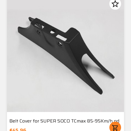
star_border
Belt Cover for SUPER SOCO TCmax 85-95Km/h nd
shopping_cart
€45.96