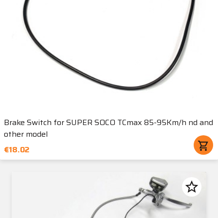
Brake Switch for SUPER SOCO TCmax 85-95Km/h nd and
other model
shopping_cart
€18.02
star_border