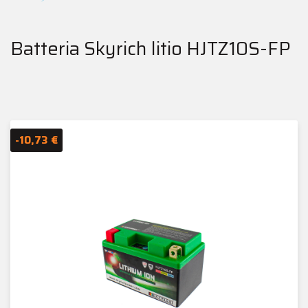
Batteria Skyrich litio HJTZ10S-FP
-10,73 €