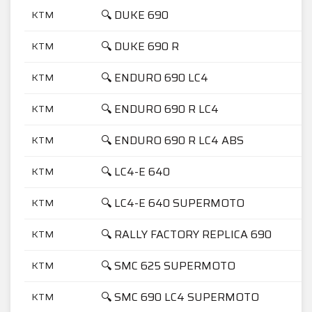
🔍 DUKE 690
KTM
🔍 DUKE 690 R
KTM
🔍 ENDURO 690 LC4
KTM
🔍 ENDURO 690 R LC4
KTM
🔍 ENDURO 690 R LC4 ABS
KTM
🔍 LC4-E 640
KTM
🔍 LC4-E 640 SUPERMOTO
KTM
🔍 RALLY FACTORY REPLICA 690
KTM
🔍 SMC 625 SUPERMOTO
KTM
🔍 SMC 690 LC4 SUPERMOTO
KTM