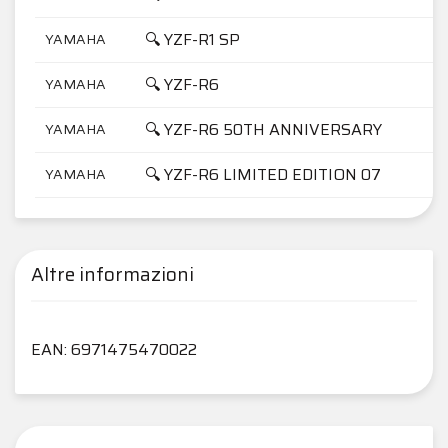
🔍 YZF-R1 SP
YAMAHA
🔍 YZF-R6
YAMAHA
🔍 YZF-R6 50TH ANNIVERSARY
YAMAHA
🔍 YZF-R6 LIMITED EDITION 07
YAMAHA
Altre informazioni
EAN: 6971475470022