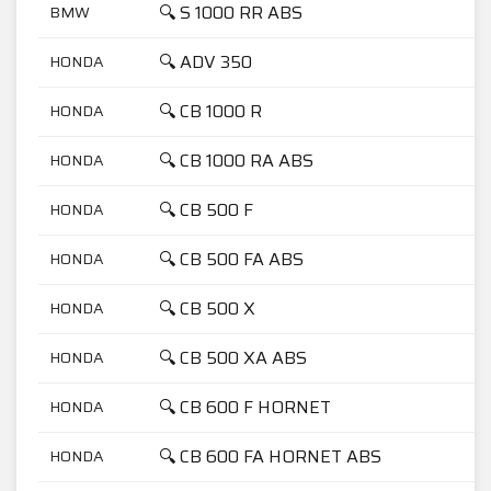
🔍 S 1000 RR ABS
BMW
🔍 ADV 350
HONDA
🔍 CB 1000 R
HONDA
🔍 CB 1000 RA ABS
HONDA
🔍 CB 500 F
HONDA
🔍 CB 500 FA ABS
HONDA
🔍 CB 500 X
HONDA
🔍 CB 500 XA ABS
HONDA
🔍 CB 600 F HORNET
HONDA
🔍 CB 600 FA HORNET ABS
HONDA