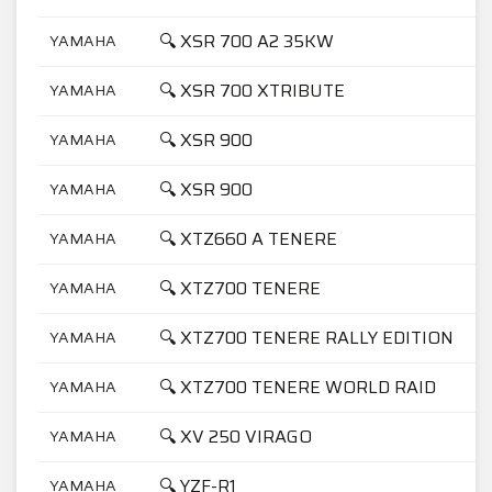
🔍 XSR 700 A2 35KW
YAMAHA
🔍 XSR 700 XTRIBUTE
YAMAHA
🔍 XSR 900
YAMAHA
🔍 XSR 900
YAMAHA
🔍 XTZ660 A TENERE
YAMAHA
🔍 XTZ700 TENERE
YAMAHA
🔍 XTZ700 TENERE RALLY EDITION
YAMAHA
🔍 XTZ700 TENERE WORLD RAID
YAMAHA
🔍 XV 250 VIRAGO
YAMAHA
🔍 YZF-R1
YAMAHA