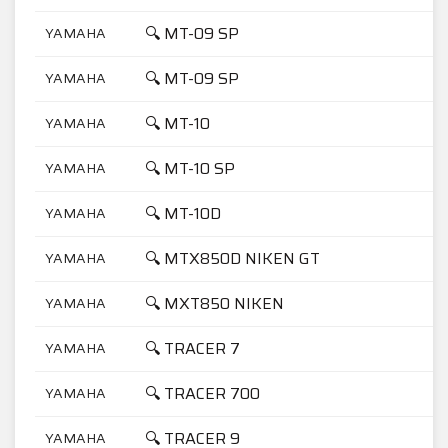
🔍 MT-09 SP
YAMAHA
🔍 MT-09 SP
YAMAHA
🔍 MT-10
YAMAHA
🔍 MT-10 SP
YAMAHA
🔍 MT-10D
YAMAHA
🔍 MTX850D NIKEN GT
YAMAHA
🔍 MXT850 NIKEN
YAMAHA
🔍 TRACER 7
YAMAHA
🔍 TRACER 700
YAMAHA
🔍 TRACER 9
YAMAHA