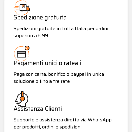
Spedizione gratuita
Spedizioni gratuite in tutta Italia per ordini
superiori a € 99
Pagamenti unici o rateali
Paga con carta, bonifico o paypal in unica
soluzione o fino a tre rate
Assistenza Clienti
Supporto e assistenza diretta via WhatsApp
per prodotti, ordini e spedizioni.