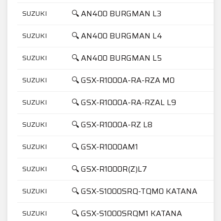
🔍 AN400 BURGMAN L3
SUZUKI
🔍 AN400 BURGMAN L4
SUZUKI
🔍 AN400 BURGMAN L5
SUZUKI
🔍 GSX-R1000A-RA-RZA M0
SUZUKI
🔍 GSX-R1000A-RA-RZAL L9
SUZUKI
🔍 GSX-R1000A-RZ L8
SUZUKI
🔍 GSX-R1000AM1
SUZUKI
🔍 GSX-R1000R(Z)L7
SUZUKI
🔍 GSX-S1000SRQ-TQM0 KATANA
SUZUKI
🔍 GSX-S1000SRQM1 KATANA
SUZUKI