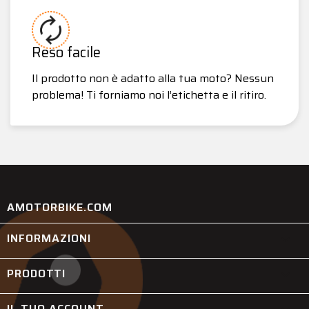
Reso facile
Il prodotto non è adatto alla tua moto? Nessun
problema! Ti forniamo noi l’etichetta e il ritiro.
AMOTORBIKE.COM
INFORMAZIONI

PRODOTTI

IL TUO ACCOUNT