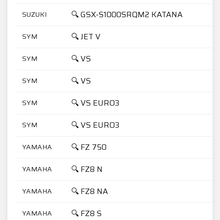
🔍 GSX-S1000SRQM2 KATANA
SUZUKI
🔍 JET V
SYM
🔍 VS
SYM
🔍 VS
SYM
🔍 VS EURO3
SYM
🔍 VS EURO3
SYM
🔍 FZ 750
YAMAHA
🔍 FZ8 N
YAMAHA
🔍 FZ8 NA
YAMAHA
🔍 FZ8 S
YAMAHA