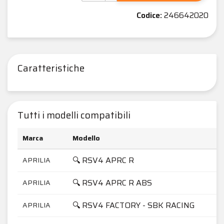
Codice:
246642020
Caratteristiche
Tutti i modelli compatibili
Marca
Modello
🔍 RSV4 APRC R
APRILIA
🔍 RSV4 APRC R ABS
APRILIA
🔍 RSV4 FACTORY - SBK RACING
APRILIA