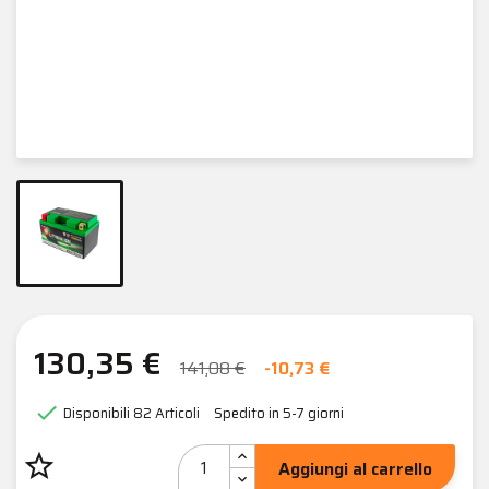
130,35 €
141,08 €
-10,73 €

Disponibili
82 Articoli
Spedito in 5-7 giorni
star_border
Aggiungi al carrello