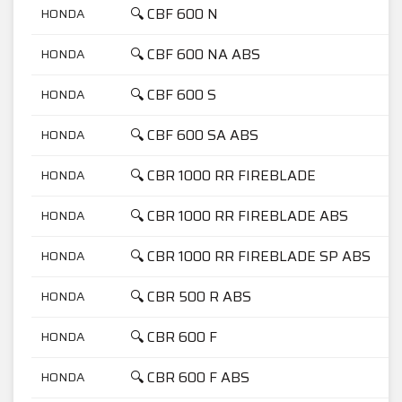
🔍 CBF 600 N
HONDA
🔍 CBF 600 NA ABS
HONDA
🔍 CBF 600 S
HONDA
🔍 CBF 600 SA ABS
HONDA
🔍 CBR 1000 RR FIREBLADE
HONDA
🔍 CBR 1000 RR FIREBLADE ABS
HONDA
🔍 CBR 1000 RR FIREBLADE SP ABS
HONDA
🔍 CBR 500 R ABS
HONDA
🔍 CBR 600 F
HONDA
🔍 CBR 600 F ABS
HONDA