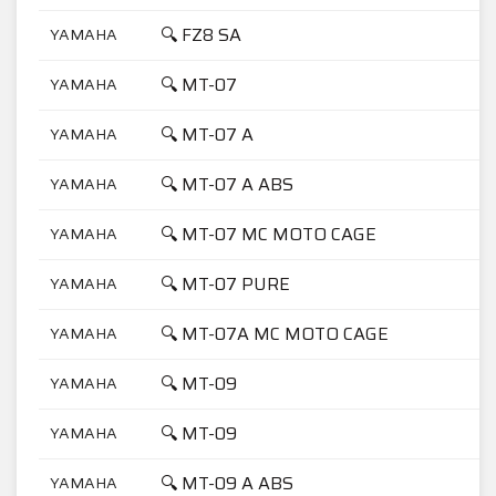
🔍 FZ8 SA
YAMAHA
🔍 MT-07
YAMAHA
🔍 MT-07 A
YAMAHA
🔍 MT-07 A ABS
YAMAHA
🔍 MT-07 MC MOTO CAGE
YAMAHA
🔍 MT-07 PURE
YAMAHA
🔍 MT-07A MC MOTO CAGE
YAMAHA
🔍 MT-09
YAMAHA
🔍 MT-09
YAMAHA
🔍 MT-09 A ABS
YAMAHA