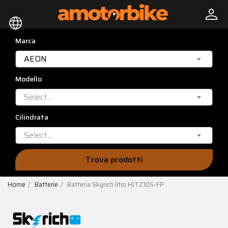
person
language
Marca
AEON
Modello
Select...
Cilindrata
Select...
Trova prodotti
Home
Batterie
Batteria Skyrich litio HJTZ10S-FP