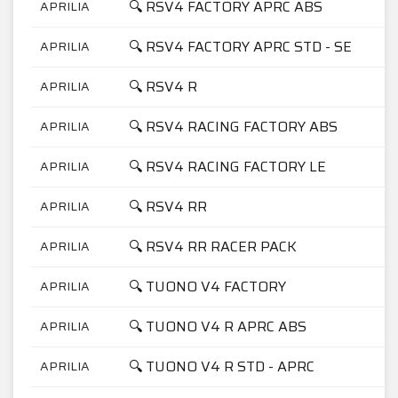
🔍 RSV4 FACTORY APRC ABS
APRILIA
🔍 RSV4 FACTORY APRC STD - SE
APRILIA
🔍 RSV4 R
APRILIA
🔍 RSV4 RACING FACTORY ABS
APRILIA
🔍 RSV4 RACING FACTORY LE
APRILIA
🔍 RSV4 RR
APRILIA
🔍 RSV4 RR RACER PACK
APRILIA
🔍 TUONO V4 FACTORY
APRILIA
🔍 TUONO V4 R APRC ABS
APRILIA
🔍 TUONO V4 R STD - APRC
APRILIA