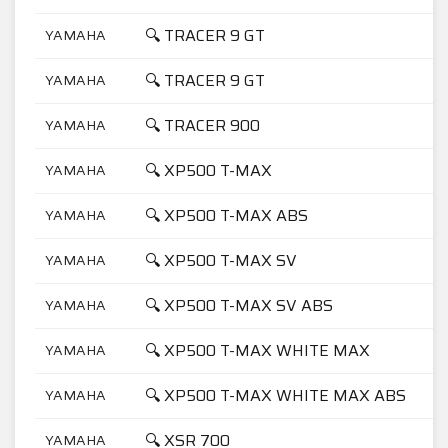
🔍 TRACER 9 GT
YAMAHA
🔍 TRACER 9 GT
YAMAHA
🔍 TRACER 900
YAMAHA
🔍 XP500 T-MAX
YAMAHA
🔍 XP500 T-MAX ABS
YAMAHA
🔍 XP500 T-MAX SV
YAMAHA
🔍 XP500 T-MAX SV ABS
YAMAHA
🔍 XP500 T-MAX WHITE MAX
YAMAHA
🔍 XP500 T-MAX WHITE MAX ABS
YAMAHA
🔍 XSR 700
YAMAHA