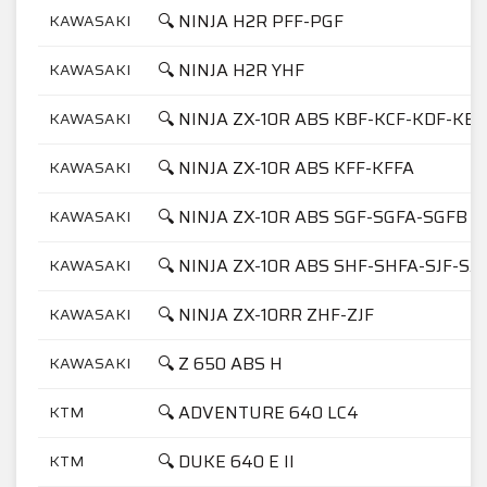
🔍 NINJA H2R PFF-PGF
KAWASAKI
🔍 NINJA H2R YHF
KAWASAKI
🔍 NINJA ZX-10R ABS KBF-KCF-KDF-KEF
KAWASAKI
🔍 NINJA ZX-10R ABS KFF-KFFA
KAWASAKI
🔍 NINJA ZX-10R ABS SGF-SGFA-SGFB
KAWASAKI
🔍 NINJA ZX-10R ABS SHF-SHFA-SJF-SJ
KAWASAKI
🔍 NINJA ZX-10RR ZHF-ZJF
KAWASAKI
🔍 Z 650 ABS H
KAWASAKI
🔍 ADVENTURE 640 LC4
KTM
🔍 DUKE 640 E II
KTM