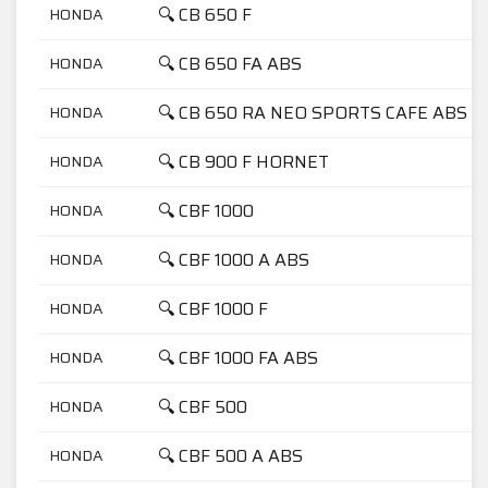
🔍 CB 650 F
HONDA
🔍 CB 650 FA ABS
HONDA
🔍 CB 650 RA NEO SPORTS CAFE ABS
HONDA
🔍 CB 900 F HORNET
HONDA
🔍 CBF 1000
HONDA
🔍 CBF 1000 A ABS
HONDA
🔍 CBF 1000 F
HONDA
🔍 CBF 1000 FA ABS
HONDA
🔍 CBF 500
HONDA
🔍 CBF 500 A ABS
HONDA