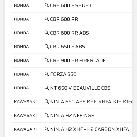
🔍 CBR 600 F SPORT
HONDA
🔍 CBR 600 RR
HONDA
🔍 CBR 600 RR ABS
HONDA
🔍 CBR 650 F ABS
HONDA
🔍 CBR 900 RR FIREBLADE
HONDA
🔍 FORZA 350
HONDA
🔍 NT 650 V DEAUVILLE CBS
HONDA
🔍 NINJA 650 ABS KHF-KHFA-KJF-KJFA
KAWASAKI
🔍 NINJA H2 NFF-NGF
KAWASAKI
🔍 NINJA H2 XHF - H2 CARBON XHFA
KAWASAKI