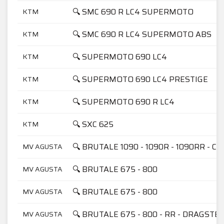
🔍 SMC 690 R LC4 SUPERMOTO
KTM
🔍 SMC 690 R LC4 SUPERMOTO ABS
KTM
🔍 SUPERMOTO 690 LC4
KTM
🔍 SUPERMOTO 690 LC4 PRESTIGE
KTM
🔍 SUPERMOTO 690 R LC4
KTM
🔍 SXC 625
KTM
🔍 BRUTALE 1090 - 1090R - 1090RR - C
MV AGUSTA
🔍 BRUTALE 675 - 800
MV AGUSTA
🔍 BRUTALE 675 - 800
MV AGUSTA
🔍 BRUTALE 675 - 800 - RR - DRAGSTE
MV AGUSTA