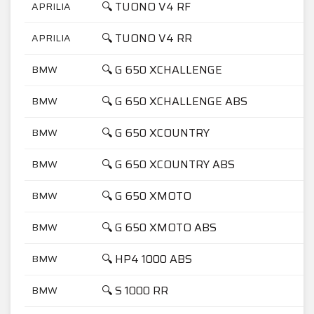
🔍 TUONO V4 RF
APRILIA
🔍 TUONO V4 RR
APRILIA
🔍 G 650 XCHALLENGE
BMW
🔍 G 650 XCHALLENGE ABS
BMW
🔍 G 650 XCOUNTRY
BMW
🔍 G 650 XCOUNTRY ABS
BMW
🔍 G 650 XMOTO
BMW
🔍 G 650 XMOTO ABS
BMW
🔍 HP4 1000 ABS
BMW
🔍 S 1000 RR
BMW