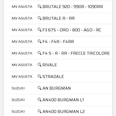
🔍 BRUTALE 920 - 990R - 1090RR
MV AGUSTA
🔍 BRUTALE R - RR
MV AGUSTA
🔍 F3 675 - ORO - 800 - AGO - RC
MV AGUSTA
🔍 F4 - F4R - F4RR
MV AGUSTA
🔍 F4 S - R - RR - FRECCE TRICOLORE
MV AGUSTA
🔍 RIVALE
MV AGUSTA
🔍 STRADALE
MV AGUSTA
🔍 AN BURGMAN
SUZUKI
🔍 AN400 BURGMAN L1
SUZUKI
🔍 AN400 BURGMAN L2
SUZUKI