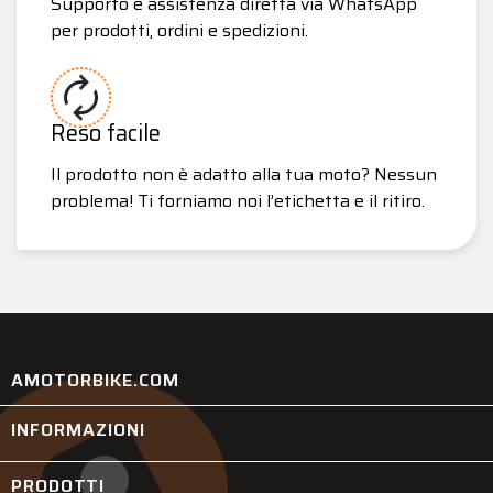
Supporto e assistenza diretta via WhatsApp
per prodotti, ordini e spedizioni.
Reso facile
Il prodotto non è adatto alla tua moto? Nessun
problema! Ti forniamo noi l’etichetta e il ritiro.
AMOTORBIKE.COM
INFORMAZIONI

PRODOTTI
