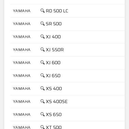
🔍 RD 500 LC
YAMAHA
5
🔍 SR 500
YAMAHA
5
🔍 XJ 400
YAMAHA
4
🔍 XJ 550R
YAMAHA
5
🔍 XJ 600
YAMAHA
6
🔍 XJ 650
YAMAHA
6
🔍 XS 400
YAMAHA
4
🔍 XS 400SE
YAMAHA
4
🔍 XS 650
YAMAHA
6
🔍 XT 500
YAMAHA
5