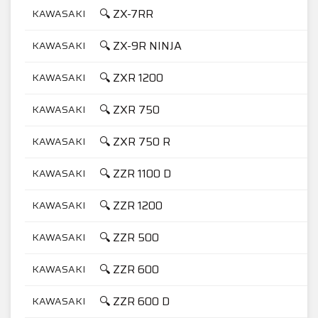
🔍 ZX-7RR
KAWASAKI
7
🔍 ZX-9R NINJA
KAWASAKI
9
🔍 ZXR 1200
KAWASAKI
1
🔍 ZXR 750
KAWASAKI
7
🔍 ZXR 750 R
KAWASAKI
7
🔍 ZZR 1100 D
KAWASAKI
1
🔍 ZZR 1200
KAWASAKI
1
🔍 ZZR 500
KAWASAKI
5
🔍 ZZR 600
KAWASAKI
6
🔍 ZZR 600 D
KAWASAKI
6