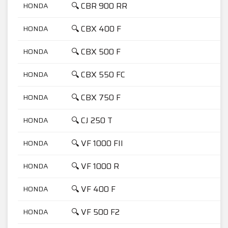
🔍 CBR 900 RR
HONDA
9
🔍 CBX 400 F
HONDA
4
🔍 CBX 500 F
HONDA
5
🔍 CBX 550 FC
HONDA
5
🔍 CBX 750 F
HONDA
7
🔍 CJ 250 T
HONDA
2
🔍 VF 1000 FII
HONDA
1
🔍 VF 1000 R
HONDA
1
🔍 VF 400 F
HONDA
4
🔍 VF 500 F2
HONDA
5