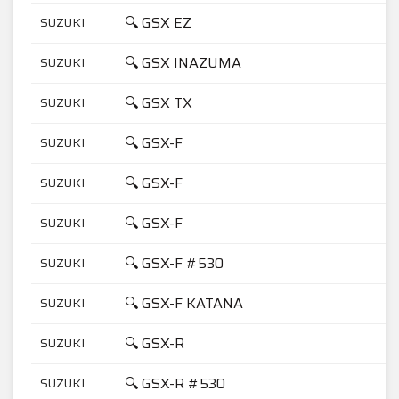
🔍 GSX EZ
SUZUKI
4
🔍 GSX INAZUMA
SUZUKI
7
🔍 GSX TX
SUZUKI
4
🔍 GSX-F
SUZUKI
1
🔍 GSX-F
SUZUKI
6
🔍 GSX-F
SUZUKI
7
🔍 GSX-F #530
SUZUKI
1
🔍 GSX-F KATANA
SUZUKI
6
🔍 GSX-R
SUZUKI
7
🔍 GSX-R #530
SUZUKI
1