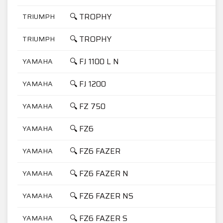
🔍 TROPHY
TRIUMPH
1
🔍 TROPHY
TRIUMPH
9
🔍 FJ 1100 L N
YAMAHA
1
🔍 FJ 1200
YAMAHA
1
🔍 FZ 750
YAMAHA
7
🔍 FZ6
YAMAHA
6
🔍 FZ6 FAZER
YAMAHA
6
🔍 FZ6 FAZER N
YAMAHA
6
🔍 FZ6 FAZER NS
YAMAHA
6
🔍 FZ6 FAZER S
YAMAHA
6