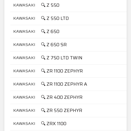
🔍 Z 550
KAWASAKI
5
🔍 Z 550 LTD
KAWASAKI
5
🔍 Z 650
KAWASAKI
6
🔍 Z 650 SR
KAWASAKI
6
🔍 Z 750 LTD TWIN
KAWASAKI
7
🔍 ZR 1100 ZEPHYR
KAWASAKI
1
🔍 ZR 1100 ZEPHYR A
KAWASAKI
1
🔍 ZR 400 ZEPHYR
KAWASAKI
4
🔍 ZR 550 ZEPHYR
KAWASAKI
5
🔍 ZRX 1100
KAWASAKI
1