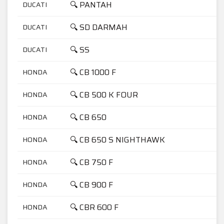
🔍 PANTAH
DUCATI
6
🔍 SD DARMAH
DUCATI
9
🔍 SS
DUCATI
9
🔍 CB 1000 F
HONDA
1
🔍 CB 500 K FOUR
HONDA
5
🔍 CB 650
HONDA
6
🔍 CB 650 S NIGHTHAWK
HONDA
6
🔍 CB 750 F
HONDA
7
🔍 CB 900 F
HONDA
9
🔍 CBR 600 F
HONDA
6