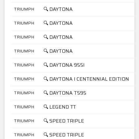
🔍 DAYTONA
TRIUMPH
1
🔍 DAYTONA
TRIUMPH
1
🔍 DAYTONA
TRIUMPH
7
🔍 DAYTONA
TRIUMPH
9
🔍 DAYTONA 955I
TRIUMPH
9
🔍 DAYTONA I CENTENNIAL EDITION
TRIUMPH
9
🔍 DAYTONA T595
TRIUMPH
9
🔍 LEGEND TT
TRIUMPH
9
🔍 SPEED TRIPLE
TRIUMPH
9
🔍 SPEED TRIPLE
TRIUMPH
9