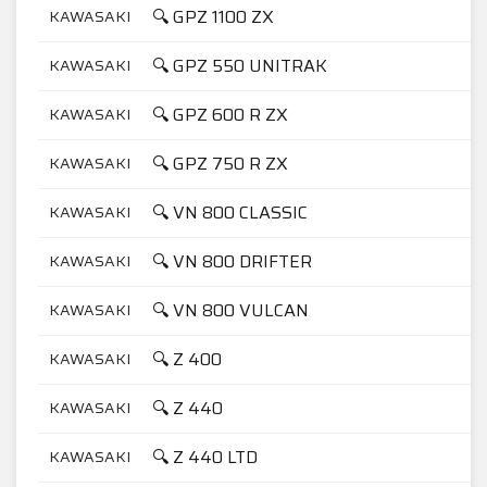
🔍 GPZ 1100 ZX
KAWASAKI
1
🔍 GPZ 550 UNITRAK
KAWASAKI
5
🔍 GPZ 600 R ZX
KAWASAKI
6
🔍 GPZ 750 R ZX
KAWASAKI
7
🔍 VN 800 CLASSIC
KAWASAKI
8
🔍 VN 800 DRIFTER
KAWASAKI
8
🔍 VN 800 VULCAN
KAWASAKI
8
🔍 Z 400
KAWASAKI
4
🔍 Z 440
KAWASAKI
4
🔍 Z 440 LTD
KAWASAKI
4