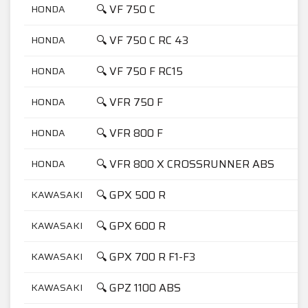
🔍 VF 750 C
HONDA
7
🔍 VF 750 C RC 43
HONDA
7
🔍 VF 750 F RC15
HONDA
7
🔍 VFR 750 F
HONDA
7
🔍 VFR 800 F
HONDA
8
🔍 VFR 800 X CROSSRUNNER ABS
HONDA
8
🔍 GPX 500 R
KAWASAKI
5
🔍 GPX 600 R
KAWASAKI
6
🔍 GPX 700 R F1-F3
KAWASAKI
7
🔍 GPZ 1100 ABS
KAWASAKI
1