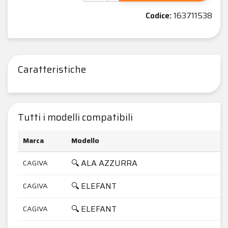
Codice:
163711538
Caratteristiche
Tutti i modelli compatibili
Marca
Modello
C
🔍 ALA AZZURRA
CAGIVA
3
🔍 ELEFANT
CAGIVA
6
🔍 ELEFANT
CAGIVA
7