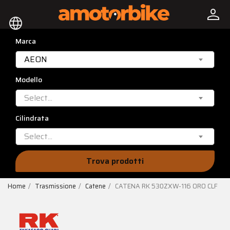
person
language
Marca
AEON
Modello
Select...
Cilindrata
Select...
Trova prodotti
Home
Trasmissione
Catene
CATENA RK 530ZXW-116 ORO CLF