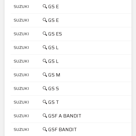
🔍 GS E
SUZUKI
4
🔍 GS E
SUZUKI
5
🔍 GS ES
SUZUKI
5
🔍 GS L
SUZUKI
4
🔍 GS L
SUZUKI
5
🔍 GS M
SUZUKI
5
🔍 GS S
SUZUKI
4
🔍 GS T
SUZUKI
5
🔍 GSF A BANDIT
SUZUKI
1
🔍 GSF BANDIT
SUZUKI
6