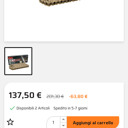
137,50 €
201,30 €
-63,80 €

Disponibili
2 Articoli
Spedito in 5-7 giorni
star_border
Aggiungi al carrello