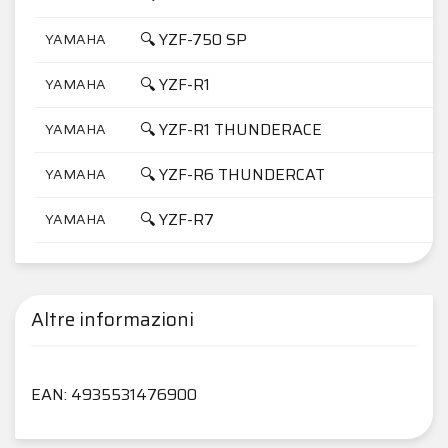
🔍 YZF-750 SP
YAMAHA
7
🔍 YZF-R1
YAMAHA
1
🔍 YZF-R1 THUNDERACE
YAMAHA
1
🔍 YZF-R6 THUNDERCAT
YAMAHA
6
🔍 YZF-R7
YAMAHA
7
Altre informazioni
EAN: 4935531476900