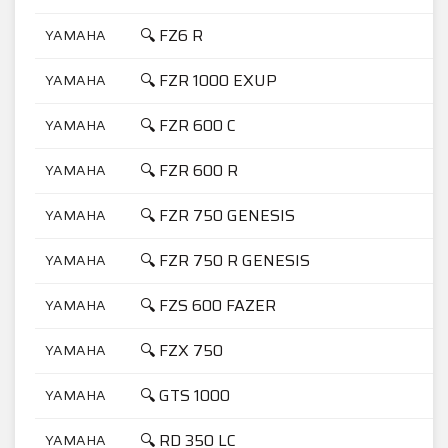
🔍 FZ6 R
YAMAHA
6
🔍 FZR 1000 EXUP
YAMAHA
1
🔍 FZR 600 C
YAMAHA
6
🔍 FZR 600 R
YAMAHA
6
🔍 FZR 750 GENESIS
YAMAHA
7
🔍 FZR 750 R GENESIS
YAMAHA
7
🔍 FZS 600 FAZER
YAMAHA
6
🔍 FZX 750
YAMAHA
7
🔍 GTS 1000
YAMAHA
1
🔍 RD 350 LC
YAMAHA
3