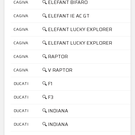
🔍 ELEFANT BIFARO
CAGIVA
7
🔍 ELEFANT IE AC GT
CAGIVA
9
🔍 ELEFANT LUCKY EXPLORER
CAGIVA
7
🔍 ELEFANT LUCKY EXPLORER
CAGIVA
9
🔍 RAPTOR
CAGIVA
1
🔍 V RAPTOR
CAGIVA
1
🔍 F1
DUCATI
7
🔍 F3
DUCATI
3
🔍 INDIANA
DUCATI
3
🔍 INDIANA
DUCATI
7