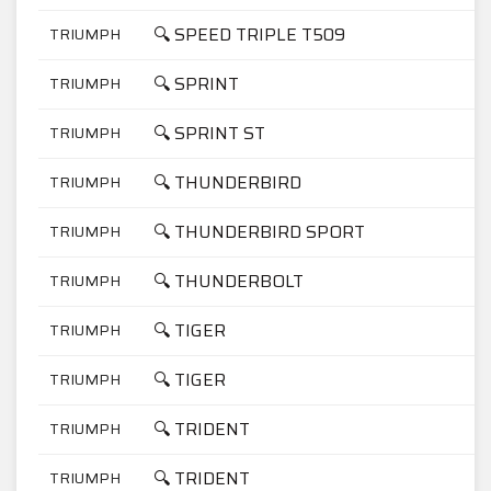
🔍 SPEED TRIPLE T509
TRIUMPH
8
🔍 SPRINT
TRIUMPH
9
🔍 SPRINT ST
TRIUMPH
9
🔍 THUNDERBIRD
TRIUMPH
9
🔍 THUNDERBIRD SPORT
TRIUMPH
9
🔍 THUNDERBOLT
TRIUMPH
7
🔍 TIGER
TRIUMPH
9
🔍 TIGER
TRIUMPH
9
🔍 TRIDENT
TRIUMPH
7
🔍 TRIDENT
TRIUMPH
9