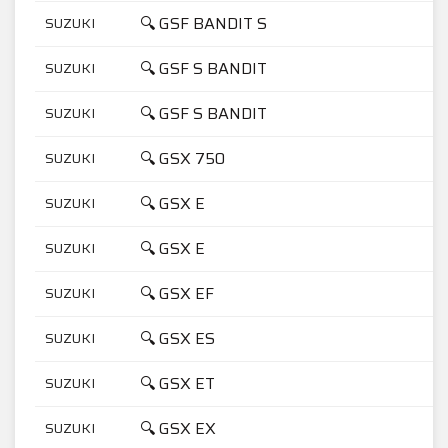
🔍 GSF BANDIT S
SUZUKI
6
🔍 GSF S BANDIT
SUZUKI
1
🔍 GSF S BANDIT
SUZUKI
6
🔍 GSX 750
SUZUKI
7
🔍 GSX E
SUZUKI
5
🔍 GSX E
SUZUKI
7
🔍 GSX EF
SUZUKI
7
🔍 GSX ES
SUZUKI
7
🔍 GSX ET
SUZUKI
4
🔍 GSX EX
SUZUKI
4