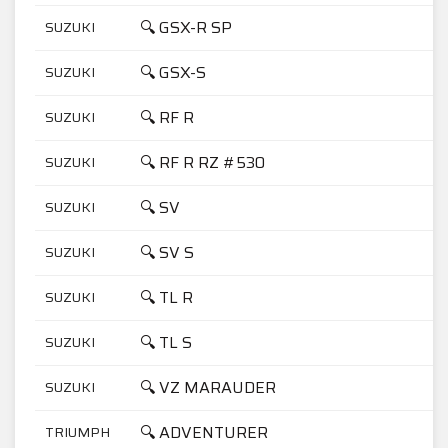
🔍 GSX-R SP
SUZUKI
7
🔍 GSX-S
SUZUKI
5
🔍 RF R
SUZUKI
6
🔍 RF R RZ #530
SUZUKI
9
🔍 SV
SUZUKI
1
🔍 SV S
SUZUKI
1
🔍 TL R
SUZUKI
1
🔍 TL S
SUZUKI
1
🔍 VZ MARAUDER
SUZUKI
8
🔍 ADVENTURER
TRIUMPH
9