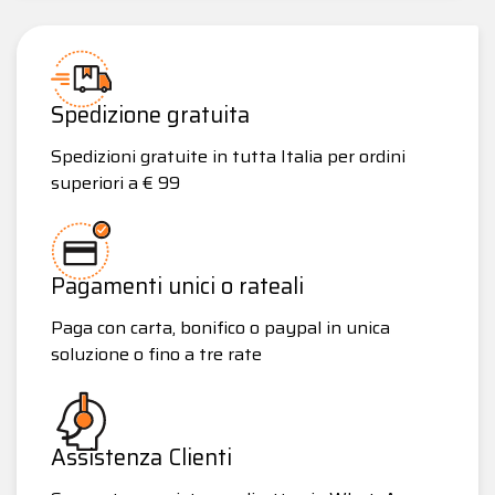
Spedizione gratuita
Spedizioni gratuite in tutta Italia per ordini
superiori a € 99
Pagamenti unici o rateali
Paga con carta, bonifico o paypal in unica
soluzione o fino a tre rate
Assistenza Clienti