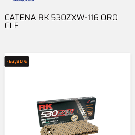
CATENA RK 530ZXW-116 ORO
CLF
-63,80 €