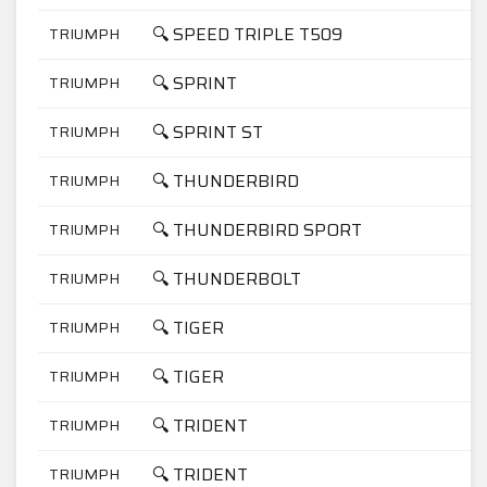
🔍 SPEED TRIPLE T509
TRIUMPH
8
🔍 SPRINT
TRIUMPH
9
🔍 SPRINT ST
TRIUMPH
9
🔍 THUNDERBIRD
TRIUMPH
9
🔍 THUNDERBIRD SPORT
TRIUMPH
9
🔍 THUNDERBOLT
TRIUMPH
7
🔍 TIGER
TRIUMPH
9
🔍 TIGER
TRIUMPH
9
🔍 TRIDENT
TRIUMPH
7
🔍 TRIDENT
TRIUMPH
9