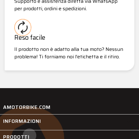
Supporto e assistenza diretta via WhatsApp
per prodotti, ordini e spedizioni.
Reso facile
Il prodotto non è adatto alla tua moto? Nessun
problema! Ti forniamo noi l’etichetta e il ritiro.
AMOTORBIKE.COM
INFORMAZIONI

PRODOTTI
