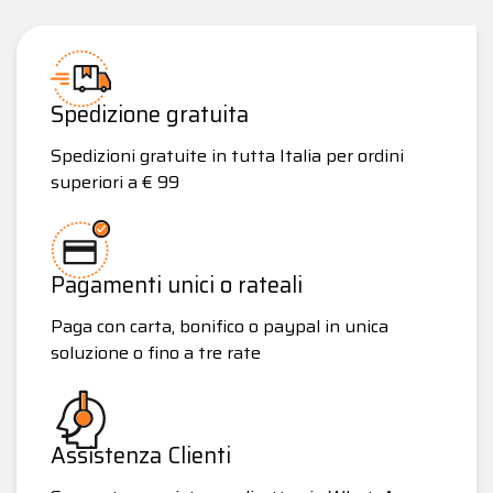
Spedizione gratuita
Spedizioni gratuite in tutta Italia per ordini
superiori a € 99
Pagamenti unici o rateali
Paga con carta, bonifico o paypal in unica
soluzione o fino a tre rate
Assistenza Clienti