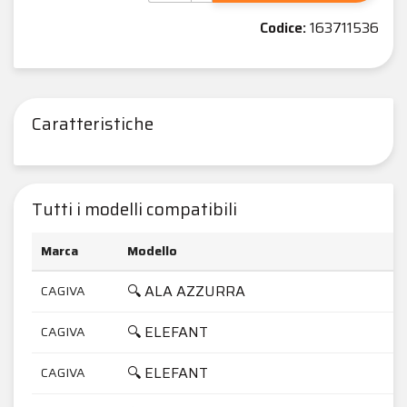
Codice:
163711536
Caratteristiche
Tutti i modelli compatibili
Marca
Modello
C
🔍 ALA AZZURRA
CAGIVA
3
🔍 ELEFANT
CAGIVA
6
🔍 ELEFANT
CAGIVA
7