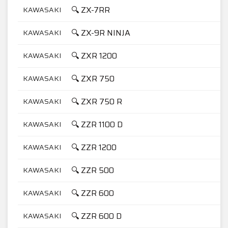
🔍 ZX-7RR
KAWASAKI
7
🔍 ZX-9R NINJA
KAWASAKI
9
🔍 ZXR 1200
KAWASAKI
1
🔍 ZXR 750
KAWASAKI
7
🔍 ZXR 750 R
KAWASAKI
7
🔍 ZZR 1100 D
KAWASAKI
1
🔍 ZZR 1200
KAWASAKI
1
🔍 ZZR 500
KAWASAKI
5
🔍 ZZR 600
KAWASAKI
6
🔍 ZZR 600 D
KAWASAKI
6