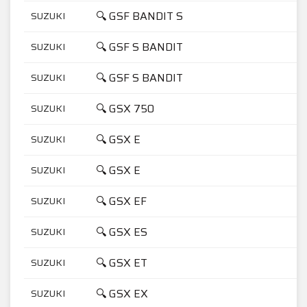
🔍 GSF BANDIT S
SUZUKI
6
🔍 GSF S BANDIT
SUZUKI
1
🔍 GSF S BANDIT
SUZUKI
6
🔍 GSX 750
SUZUKI
7
🔍 GSX E
SUZUKI
5
🔍 GSX E
SUZUKI
7
🔍 GSX EF
SUZUKI
7
🔍 GSX ES
SUZUKI
7
🔍 GSX ET
SUZUKI
4
🔍 GSX EX
SUZUKI
4