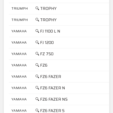
🔍 TROPHY
TRIUMPH
1
🔍 TROPHY
TRIUMPH
9
🔍 FJ 1100 L N
YAMAHA
1
🔍 FJ 1200
YAMAHA
1
🔍 FZ 750
YAMAHA
7
🔍 FZ6
YAMAHA
6
🔍 FZ6 FAZER
YAMAHA
6
🔍 FZ6 FAZER N
YAMAHA
6
🔍 FZ6 FAZER NS
YAMAHA
6
🔍 FZ6 FAZER S
YAMAHA
6