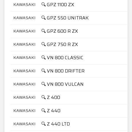
🔍 GPZ 1100 ZX
KAWASAKI
1
🔍 GPZ 550 UNITRAK
KAWASAKI
5
🔍 GPZ 600 R ZX
KAWASAKI
6
🔍 GPZ 750 R ZX
KAWASAKI
7
🔍 VN 800 CLASSIC
KAWASAKI
8
🔍 VN 800 DRIFTER
KAWASAKI
8
🔍 VN 800 VULCAN
KAWASAKI
8
🔍 Z 400
KAWASAKI
4
🔍 Z 440
KAWASAKI
4
🔍 Z 440 LTD
KAWASAKI
4