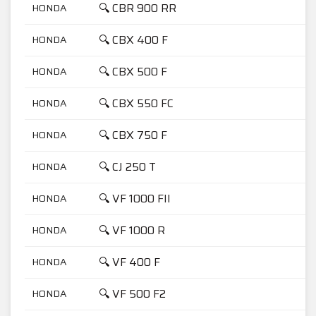
🔍 CBR 900 RR
HONDA
9
🔍 CBX 400 F
HONDA
4
🔍 CBX 500 F
HONDA
5
🔍 CBX 550 FC
HONDA
5
🔍 CBX 750 F
HONDA
7
🔍 CJ 250 T
HONDA
2
🔍 VF 1000 FII
HONDA
1
🔍 VF 1000 R
HONDA
1
🔍 VF 400 F
HONDA
4
🔍 VF 500 F2
HONDA
5