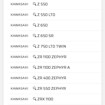
🔍 Z 550
KAWASAKI
5
🔍 Z 550 LTD
KAWASAKI
5
🔍 Z 650
KAWASAKI
6
🔍 Z 650 SR
KAWASAKI
6
🔍 Z 750 LTD TWIN
KAWASAKI
7
🔍 ZR 1100 ZEPHYR
KAWASAKI
1
🔍 ZR 1100 ZEPHYR A
KAWASAKI
1
🔍 ZR 400 ZEPHYR
KAWASAKI
4
🔍 ZR 550 ZEPHYR
KAWASAKI
5
🔍 ZRX 1100
KAWASAKI
1