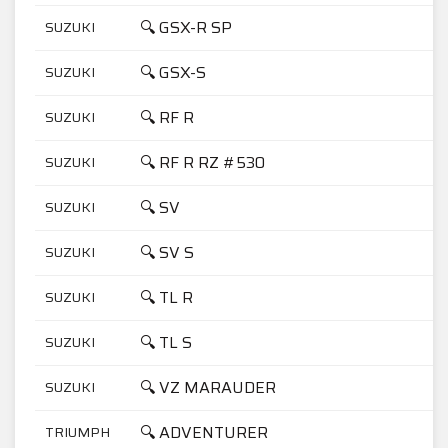
🔍 GSX-R SP
SUZUKI
7
🔍 GSX-S
SUZUKI
5
🔍 RF R
SUZUKI
6
🔍 RF R RZ #530
SUZUKI
9
🔍 SV
SUZUKI
1
🔍 SV S
SUZUKI
1
🔍 TL R
SUZUKI
1
🔍 TL S
SUZUKI
1
🔍 VZ MARAUDER
SUZUKI
8
🔍 ADVENTURER
TRIUMPH
9