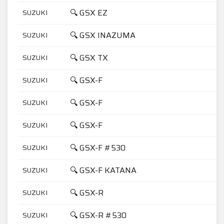
🔍 GSX EZ
SUZUKI
4
🔍 GSX INAZUMA
SUZUKI
7
🔍 GSX TX
SUZUKI
4
🔍 GSX-F
SUZUKI
1
🔍 GSX-F
SUZUKI
6
🔍 GSX-F
SUZUKI
7
🔍 GSX-F #530
SUZUKI
1
🔍 GSX-F KATANA
SUZUKI
6
🔍 GSX-R
SUZUKI
7
🔍 GSX-R #530
SUZUKI
1