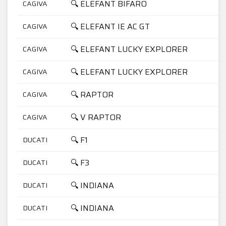
🔍 ELEFANT BIFARO
CAGIVA
7
🔍 ELEFANT IE AC GT
CAGIVA
9
🔍 ELEFANT LUCKY EXPLORER
CAGIVA
7
🔍 ELEFANT LUCKY EXPLORER
CAGIVA
9
🔍 RAPTOR
CAGIVA
1
🔍 V RAPTOR
CAGIVA
1
🔍 F1
DUCATI
7
🔍 F3
DUCATI
3
🔍 INDIANA
DUCATI
3
🔍 INDIANA
DUCATI
7