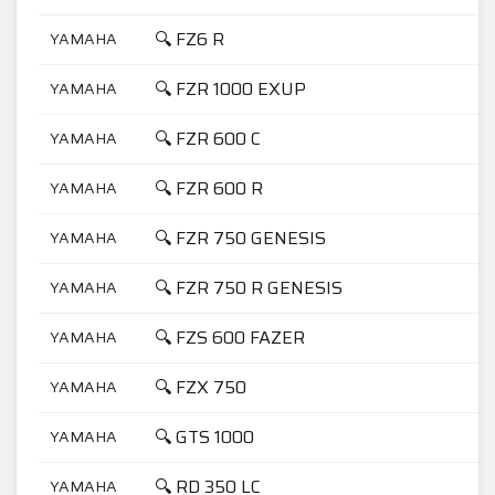
🔍 FZ6 R
YAMAHA
6
🔍 FZR 1000 EXUP
YAMAHA
1
🔍 FZR 600 C
YAMAHA
6
🔍 FZR 600 R
YAMAHA
6
🔍 FZR 750 GENESIS
YAMAHA
7
🔍 FZR 750 R GENESIS
YAMAHA
7
🔍 FZS 600 FAZER
YAMAHA
6
🔍 FZX 750
YAMAHA
7
🔍 GTS 1000
YAMAHA
1
🔍 RD 350 LC
YAMAHA
3