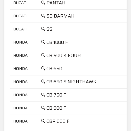
🔍 PANTAH
DUCATI
6
🔍 SD DARMAH
DUCATI
9
🔍 SS
DUCATI
9
🔍 CB 1000 F
HONDA
1
🔍 CB 500 K FOUR
HONDA
5
🔍 CB 650
HONDA
6
🔍 CB 650 S NIGHTHAWK
HONDA
6
🔍 CB 750 F
HONDA
7
🔍 CB 900 F
HONDA
9
🔍 CBR 600 F
HONDA
6