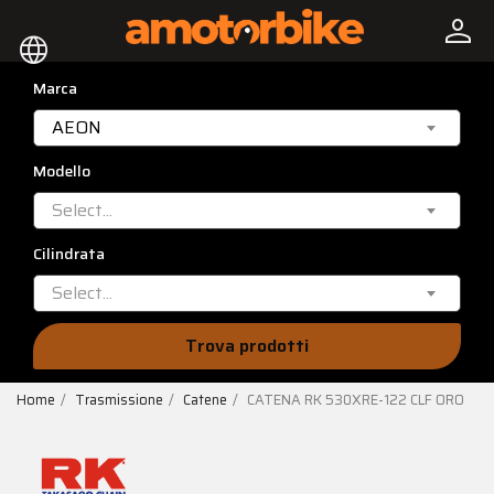
person
language
Marca
AEON
Modello
Select...
Cilindrata
Select...
Trova prodotti
Home
Trasmissione
Catene
CATENA RK 530XRE-122 CLF ORO