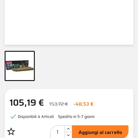
105,19 €
153,72 €
-48,53 €

Disponibili
4 Articoli
Spedito in 5-7 giorni
star_border
Aggiungi al carrello