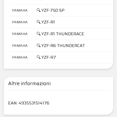
🔍 YZF-750 SP
YAMAHA
7
🔍 YZF-R1
YAMAHA
1
🔍 YZF-R1 THUNDERACE
YAMAHA
1
🔍 YZF-R6 THUNDERCAT
YAMAHA
6
🔍 YZF-R7
YAMAHA
7
Altre informazioni
EAN: 4935531514176