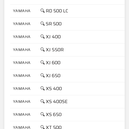
🔍 RD 500 LC
YAMAHA
5
🔍 SR 500
YAMAHA
5
🔍 XJ 400
YAMAHA
4
🔍 XJ 550R
YAMAHA
5
🔍 XJ 600
YAMAHA
6
🔍 XJ 650
YAMAHA
6
🔍 XS 400
YAMAHA
4
🔍 XS 400SE
YAMAHA
4
🔍 XS 650
YAMAHA
6
🔍 XT 500
YAMAHA
5