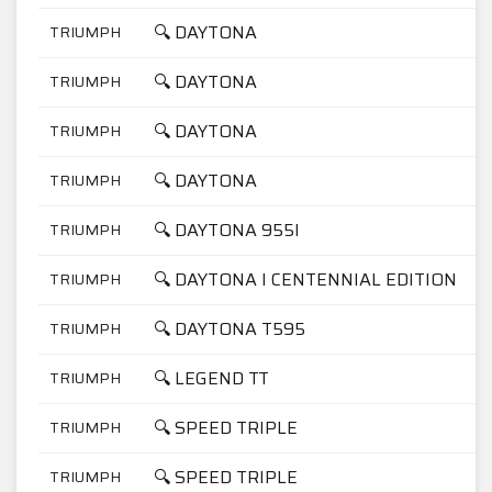
🔍 DAYTONA
TRIUMPH
1
🔍 DAYTONA
TRIUMPH
1
🔍 DAYTONA
TRIUMPH
7
🔍 DAYTONA
TRIUMPH
9
🔍 DAYTONA 955I
TRIUMPH
9
🔍 DAYTONA I CENTENNIAL EDITION
TRIUMPH
9
🔍 DAYTONA T595
TRIUMPH
9
🔍 LEGEND TT
TRIUMPH
9
🔍 SPEED TRIPLE
TRIUMPH
9
🔍 SPEED TRIPLE
TRIUMPH
9