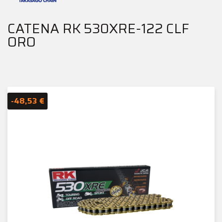
CATENA RK 530XRE-122 CLF
ORO
-48,53 €