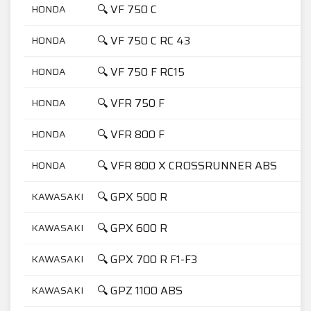
🔍 VF 750 C
HONDA
7
🔍 VF 750 C RC 43
HONDA
7
🔍 VF 750 F RC15
HONDA
7
🔍 VFR 750 F
HONDA
7
🔍 VFR 800 F
HONDA
8
🔍 VFR 800 X CROSSRUNNER ABS
HONDA
8
🔍 GPX 500 R
KAWASAKI
5
🔍 GPX 600 R
KAWASAKI
6
🔍 GPX 700 R F1-F3
KAWASAKI
7
🔍 GPZ 1100 ABS
KAWASAKI
1