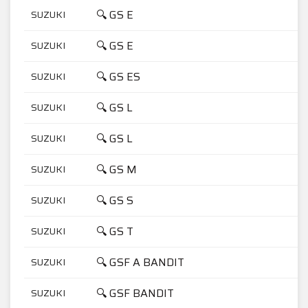
🔍 GS E
SUZUKI
4
🔍 GS E
SUZUKI
5
🔍 GS ES
SUZUKI
5
🔍 GS L
SUZUKI
4
🔍 GS L
SUZUKI
5
🔍 GS M
SUZUKI
5
🔍 GS S
SUZUKI
4
🔍 GS T
SUZUKI
5
🔍 GSF A BANDIT
SUZUKI
1
🔍 GSF BANDIT
SUZUKI
6