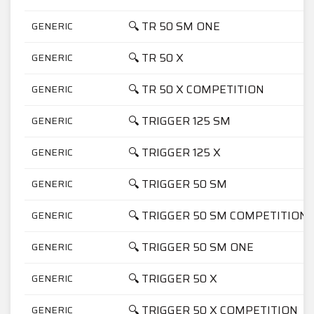
🔍 TR 50 SM ONE
GENERIC
🔍 TR 50 X
GENERIC
🔍 TR 50 X COMPETITION
GENERIC
🔍 TRIGGER 125 SM
GENERIC
🔍 TRIGGER 125 X
GENERIC
🔍 TRIGGER 50 SM
GENERIC
🔍 TRIGGER 50 SM COMPETITION
GENERIC
🔍 TRIGGER 50 SM ONE
GENERIC
🔍 TRIGGER 50 X
GENERIC
🔍 TRIGGER 50 X COMPETITION
GENERIC