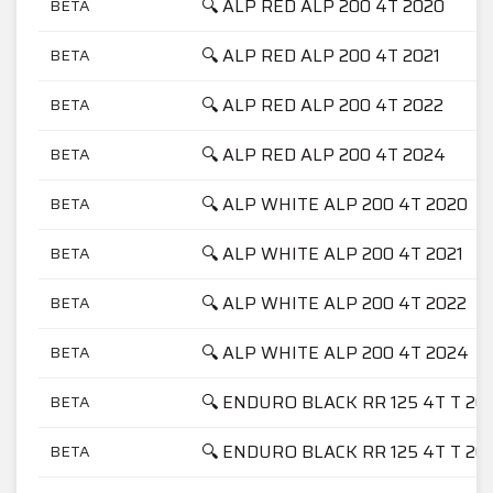
🔍 ALP RED ALP 200 4T 2020
BETA
🔍 ALP RED ALP 200 4T 2021
BETA
🔍 ALP RED ALP 200 4T 2022
BETA
🔍 ALP RED ALP 200 4T 2024
BETA
🔍 ALP WHITE ALP 200 4T 2020
BETA
🔍 ALP WHITE ALP 200 4T 2021
BETA
🔍 ALP WHITE ALP 200 4T 2022
BETA
🔍 ALP WHITE ALP 200 4T 2024
BETA
🔍 ENDURO BLACK RR 125 4T T 20
BETA
🔍 ENDURO BLACK RR 125 4T T 20
BETA