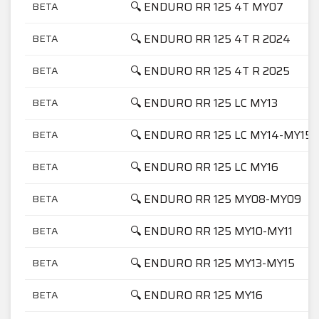
🔍 ENDURO RR 125 4T MY07
BETA
🔍 ENDURO RR 125 4T R 2024
BETA
🔍 ENDURO RR 125 4T R 2025
BETA
🔍 ENDURO RR 125 LC MY13
BETA
🔍 ENDURO RR 125 LC MY14-MY15
BETA
🔍 ENDURO RR 125 LC MY16
BETA
🔍 ENDURO RR 125 MY08-MY09
BETA
🔍 ENDURO RR 125 MY10-MY11
BETA
🔍 ENDURO RR 125 MY13-MY15
BETA
🔍 ENDURO RR 125 MY16
BETA