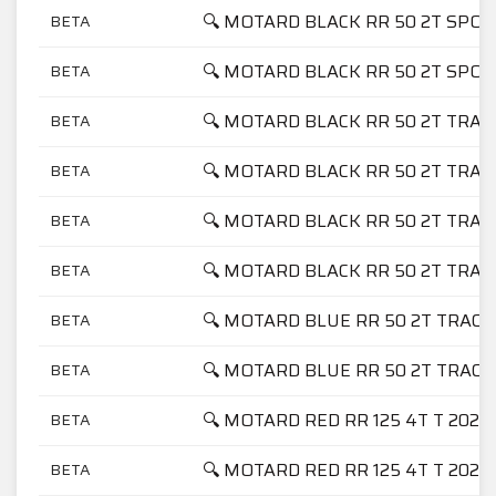
🔍 MOTARD BLACK RR 50 2T SPOR
BETA
🔍 MOTARD BLACK RR 50 2T SPO
BETA
🔍 MOTARD BLACK RR 50 2T TRAC
BETA
🔍 MOTARD BLACK RR 50 2T TRAC
BETA
🔍 MOTARD BLACK RR 50 2T TRAC
BETA
🔍 MOTARD BLACK RR 50 2T TRAC
BETA
🔍 MOTARD BLUE RR 50 2T TRACK
BETA
🔍 MOTARD BLUE RR 50 2T TRACK
BETA
🔍 MOTARD RED RR 125 4T T 2023
BETA
🔍 MOTARD RED RR 125 4T T 2024
BETA