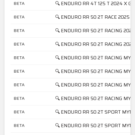
🔍 ENDURO RR 4T 125 T 2024 X G
BETA
🔍 ENDURO RR 50 2T RACE 2025
BETA
🔍 ENDURO RR 50 2T RACING 2021
BETA
🔍 ENDURO RR 50 2T RACING 2023
BETA
🔍 ENDURO RR 50 2T RACING MY1
BETA
🔍 ENDURO RR 50 2T RACING MY1
BETA
🔍 ENDURO RR 50 2T RACING MY1
BETA
🔍 ENDURO RR 50 2T RACING MY2
BETA
🔍 ENDURO RR 50 2T SPORT MY17
BETA
🔍 ENDURO RR 50 2T SPORT MY18
BETA