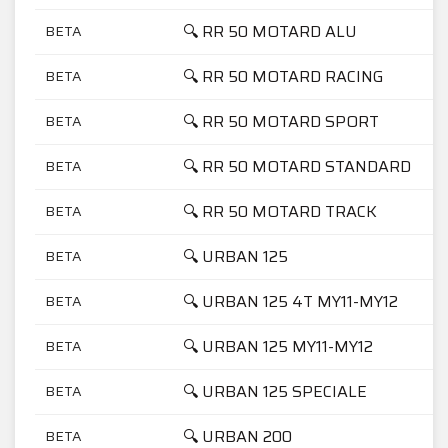
🔍 RR 50 MOTARD ALU
BETA
🔍 RR 50 MOTARD RACING
BETA
🔍 RR 50 MOTARD SPORT
BETA
🔍 RR 50 MOTARD STANDARD
BETA
🔍 RR 50 MOTARD TRACK
BETA
🔍 URBAN 125
BETA
🔍 URBAN 125 4T MY11-MY12
BETA
🔍 URBAN 125 MY11-MY12
BETA
🔍 URBAN 125 SPECIALE
BETA
🔍 URBAN 200
BETA