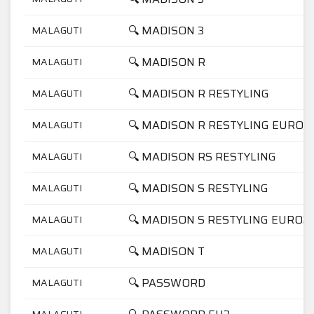
🔍 MADISON 3
MALAGUTI
🔍 MADISON R
MALAGUTI
🔍 MADISON R RESTYLING
MALAGUTI
🔍 MADISON R RESTYLING EURO2
MALAGUTI
🔍 MADISON RS RESTYLING
MALAGUTI
🔍 MADISON S RESTYLING
MALAGUTI
🔍 MADISON S RESTYLING EURO2
MALAGUTI
🔍 MADISON T
MALAGUTI
🔍 PASSWORD
MALAGUTI
MALAGUTI