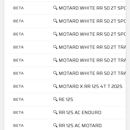
🔍 MOTARD WHITE RR 50 2T SPOR
BETA
🔍 MOTARD WHITE RR 50 2T SPOR
BETA
🔍 MOTARD WHITE RR 50 2T SPO
BETA
🔍 MOTARD WHITE RR 50 2T TRAC
BETA
🔍 MOTARD WHITE RR 50 2T TRAC
BETA
🔍 MOTARD WHITE RR 50 2T TRA
BETA
🔍 MOTARD X RR 125 4T T 2025
BETA
🔍 RE 125
BETA
🔍 RR 125 AC ENDURO
BETA
🔍 RR 125 AC MOTARD
BETA