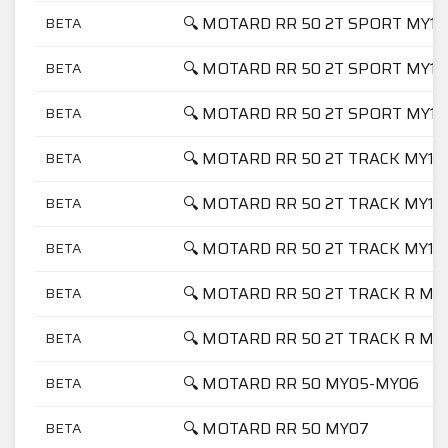
🔍 MOTARD RR 50 2T SPORT MY17
BETA
🔍 MOTARD RR 50 2T SPORT MY18
BETA
🔍 MOTARD RR 50 2T SPORT MY19
BETA
🔍 MOTARD RR 50 2T TRACK MY17
BETA
🔍 MOTARD RR 50 2T TRACK MY18
BETA
🔍 MOTARD RR 50 2T TRACK MY19
BETA
🔍 MOTARD RR 50 2T TRACK R MY
BETA
🔍 MOTARD RR 50 2T TRACK R MY
BETA
🔍 MOTARD RR 50 MY05-MY06
BETA
🔍 MOTARD RR 50 MY07
BETA