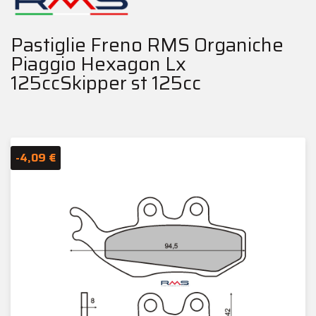
Pastiglie Freno RMS Organiche
Piaggio Hexagon Lx
125ccSkipper st 125cc
-4,09 €