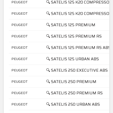
🔍 SATELIS 125 K20 COMPRESSOR
PEUGEOT
🔍 SATELIS 125 K20 COMPRESSO
PEUGEOT
🔍 SATELIS 125 PREMIUM
PEUGEOT
🔍 SATELIS 125 PREMIUM RS
PEUGEOT
🔍 SATELIS 125 PREMIUM RS ABS
PEUGEOT
🔍 SATELIS 125 URBAN ABS
PEUGEOT
🔍 SATELIS 250 EXECUTIVE ABS
PEUGEOT
🔍 SATELIS 250 PREMIUM
PEUGEOT
🔍 SATELIS 250 PREMIUM RS
PEUGEOT
🔍 SATELIS 250 URBAN ABS
PEUGEOT