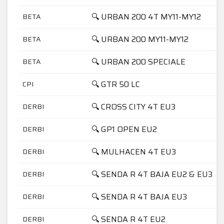
🔍 URBAN 200 4T MY11-MY12
BETA
🔍 URBAN 200 MY11-MY12
BETA
🔍 URBAN 200 SPECIALE
BETA
🔍 GTR 50 LC
CPI
🔍 CROSS CITY 4T EU3
DERBI
🔍 GP1 OPEN EU2
DERBI
🔍 MULHACEN 4T EU3
DERBI
🔍 SENDA R 4T BAJA EU2 & EU3
DERBI
🔍 SENDA R 4T BAJA EU3
DERBI
🔍 SENDA R 4T EU2
DERBI