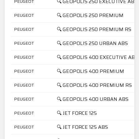
🔍 GEOPOLIS 250 EXECUTIVE ABS
PEUGEOT
🔍 GEOPOLIS 250 PREMIUM
PEUGEOT
🔍 GEOPOLIS 250 PREMIUM RS
PEUGEOT
🔍 GEOPOLIS 250 URBAN ABS
PEUGEOT
🔍 GEOPOLIS 400 EXECUTIVE ABS
PEUGEOT
🔍 GEOPOLIS 400 PREMIUM
PEUGEOT
🔍 GEOPOLIS 400 PREMIUM RS
PEUGEOT
🔍 GEOPOLIS 400 URBAN ABS
PEUGEOT
🔍 JET FORCE 125
PEUGEOT
🔍 JET FORCE 125 ABS
PEUGEOT