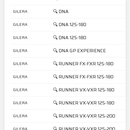
🔍 DNA
GILERA
🔍 DNA 125-180
GILERA
🔍 DNA 125-180
GILERA
🔍 DNA GP EXPERIENCE
GILERA
🔍 RUNNER FX-FXR 125-180
GILERA
🔍 RUNNER FX-FXR 125-180
GILERA
🔍 RUNNER VX-VXR 125-180
GILERA
🔍 RUNNER VX-VXR 125-180
GILERA
🔍 RUNNER VX-VXR 125-200
GILERA
🔍 RUNNER VX-VXR 125-200
GILERA