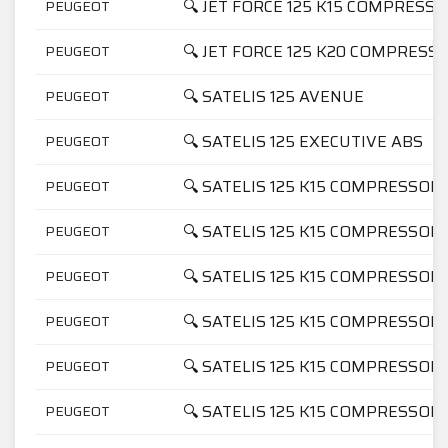
🔍 JET FORCE 125 K15 COMPRESS
PEUGEOT
🔍 JET FORCE 125 K20 COMPRESS
PEUGEOT
🔍 SATELIS 125 AVENUE
PEUGEOT
🔍 SATELIS 125 EXECUTIVE ABS
PEUGEOT
🔍 SATELIS 125 K15 COMPRESSOR
PEUGEOT
🔍 SATELIS 125 K15 COMPRESSOR
PEUGEOT
🔍 SATELIS 125 K15 COMPRESSO
PEUGEOT
🔍 SATELIS 125 K15 COMPRESSO
PEUGEOT
🔍 SATELIS 125 K15 COMPRESSOR
PEUGEOT
🔍 SATELIS 125 K15 COMPRESSOR
PEUGEOT