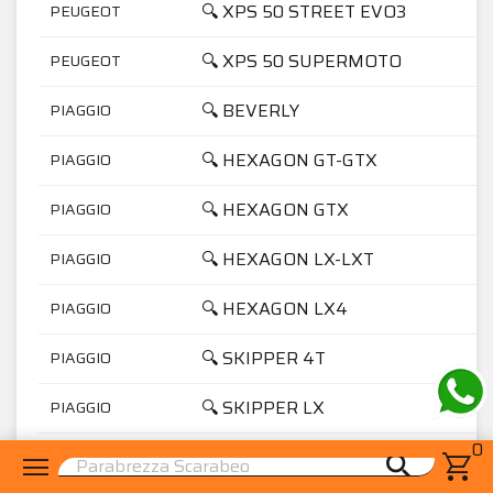
🔍 XPS 50 STREET EVO3
PEUGEOT
🔍 XPS 50 SUPERMOTO
PEUGEOT
🔍 BEVERLY
PIAGGIO
🔍 HEXAGON GT-GTX
PIAGGIO
🔍 HEXAGON GTX
PIAGGIO
🔍 HEXAGON LX-LXT
PIAGGIO
🔍 HEXAGON LX4
PIAGGIO
🔍 SKIPPER 4T
PIAGGIO
🔍 SKIPPER LX
PIAGGIO
0
🔍 VESPA GRANTURISMO
PIAGGIO
menu
shopping_cart
search