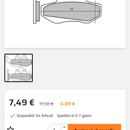
7,49 €
11,58 €
-4,09 €

Disponibili
34 Articoli
Spedito in 5-7 giorni
star_border