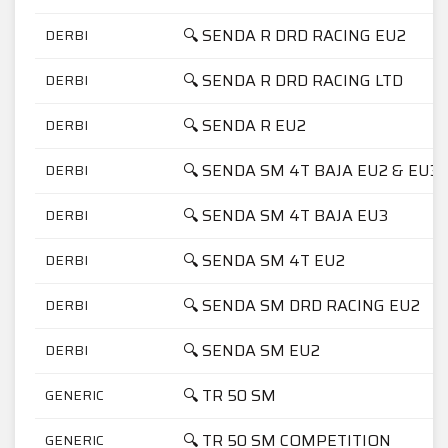
🔍 SENDA R DRD RACING EU2
DERBI
🔍 SENDA R DRD RACING LTD
DERBI
🔍 SENDA R EU2
DERBI
🔍 SENDA SM 4T BAJA EU2 & EU3
DERBI
🔍 SENDA SM 4T BAJA EU3
DERBI
🔍 SENDA SM 4T EU2
DERBI
🔍 SENDA SM DRD RACING EU2
DERBI
🔍 SENDA SM EU2
DERBI
🔍 TR 50 SM
GENERIC
🔍 TR 50 SM COMPETITION
GENERIC