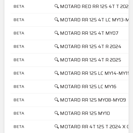
🔍 MOTARD RED RR 125 4T T 2025
BETA
🔍 MOTARD RR 125 4T LC MY13-MY
BETA
🔍 MOTARD RR 125 4T MY07
BETA
🔍 MOTARD RR 125 4T R 2024
BETA
🔍 MOTARD RR 125 4T R 2025
BETA
🔍 MOTARD RR 125 LC MY14-MY15
BETA
🔍 MOTARD RR 125 LC MY16
BETA
🔍 MOTARD RR 125 MY08-MY09
BETA
🔍 MOTARD RR 125 MY10
BETA
🔍 MOTARD RR 4T 125 T 2024 X G
BETA