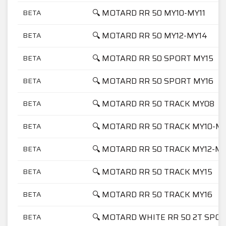
🔍 MOTARD RR 50 MY10-MY11
BETA
🔍 MOTARD RR 50 MY12-MY14
BETA
🔍 MOTARD RR 50 SPORT MY15
BETA
🔍 MOTARD RR 50 SPORT MY16
BETA
🔍 MOTARD RR 50 TRACK MY08
BETA
🔍 MOTARD RR 50 TRACK MY10-MY
BETA
🔍 MOTARD RR 50 TRACK MY12-M
BETA
🔍 MOTARD RR 50 TRACK MY15
BETA
🔍 MOTARD RR 50 TRACK MY16
BETA
🔍 MOTARD WHITE RR 50 2T SPOR
BETA