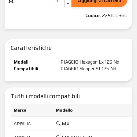
Aggiungi al carrello
Codice:
225100360
Caratteristiche
Modelli
PIAGGIO Hexagon Lx 125 Nd
Compatibili
PIAGGIO Skipper St 125 Nd
Tutti i modelli compatibili
Marca
Modello
🔍 MX
APRILIA