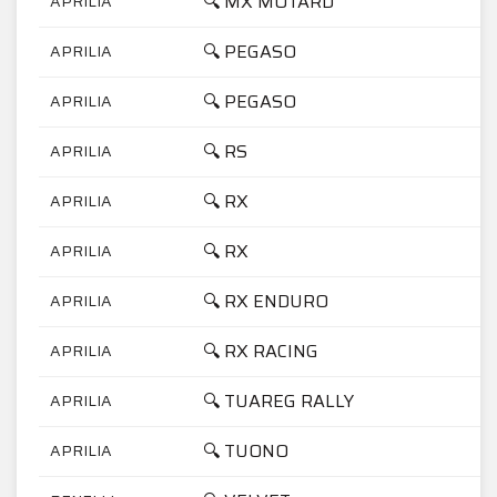
🔍 MX MOTARD
APRILIA
🔍 PEGASO
APRILIA
🔍 PEGASO
APRILIA
🔍 RS
APRILIA
🔍 RX
APRILIA
🔍 RX
APRILIA
🔍 RX ENDURO
APRILIA
🔍 RX RACING
APRILIA
🔍 TUAREG RALLY
APRILIA
🔍 TUONO
APRILIA