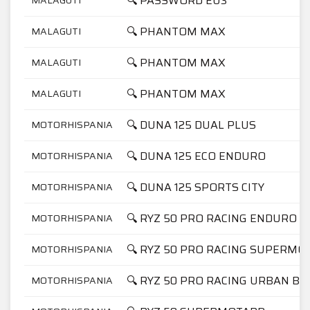
🔍 PASSWORD EU3
🔍 PHANTOM MAX
MALAGUTI
🔍 PHANTOM MAX
MALAGUTI
🔍 PHANTOM MAX
MALAGUTI
🔍 DUNA 125 DUAL PLUS
MOTORHISPANIA
🔍 DUNA 125 ECO ENDURO
MOTORHISPANIA
🔍 DUNA 125 SPORTS CITY
MOTORHISPANIA
🔍 RYZ 50 PRO RACING ENDURO
MOTORHISPANIA
🔍 RYZ 50 PRO RACING SUPERMO
MOTORHISPANIA
🔍 RYZ 50 PRO RACING URBAN BI
MOTORHISPANIA