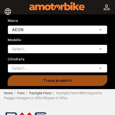
person
language
Marca
AEON
Modello
Select...
Cilindrata
Select...
Trova prodotti
Home
Freni
Pastiglie Freno
Pastiglie Freno RMS Organiche
Piaggio Hexagon Lx 125ccSkipper st 125cc