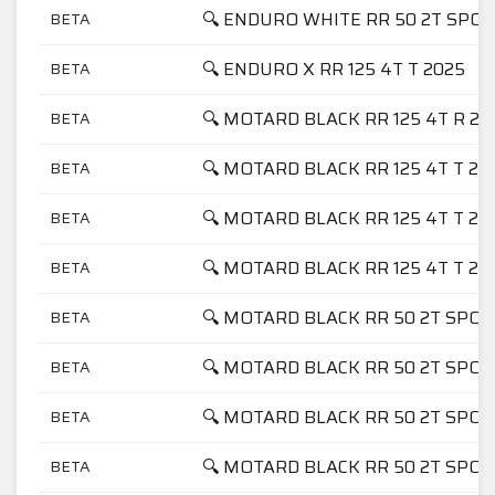
🔍 ENDURO WHITE RR 50 2T SPO
BETA
🔍 ENDURO X RR 125 4T T 2025
BETA
🔍 MOTARD BLACK RR 125 4T R 20
BETA
🔍 MOTARD BLACK RR 125 4T T 20
BETA
🔍 MOTARD BLACK RR 125 4T T 20
BETA
🔍 MOTARD BLACK RR 125 4T T 20
BETA
🔍 MOTARD BLACK RR 50 2T SPOR
BETA
🔍 MOTARD BLACK RR 50 2T SPOR
BETA
🔍 MOTARD BLACK RR 50 2T SPOR
BETA
🔍 MOTARD BLACK RR 50 2T SPOR
BETA