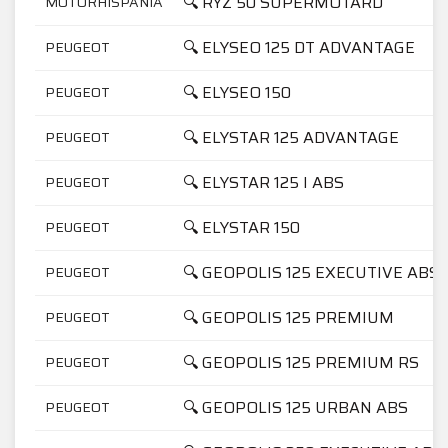
🔍 RYZ 50 SUPERMOTARD
MOTORHISPANIA
🔍 ELYSEO 125 DT ADVANTAGE
PEUGEOT
🔍 ELYSEO 150
PEUGEOT
🔍 ELYSTAR 125 ADVANTAGE
PEUGEOT
🔍 ELYSTAR 125 I ABS
PEUGEOT
🔍 ELYSTAR 150
PEUGEOT
🔍 GEOPOLIS 125 EXECUTIVE ABS
PEUGEOT
🔍 GEOPOLIS 125 PREMIUM
PEUGEOT
🔍 GEOPOLIS 125 PREMIUM RS
PEUGEOT
🔍 GEOPOLIS 125 URBAN ABS
PEUGEOT