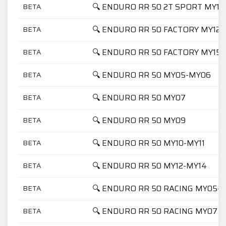
🔍 ENDURO RR 50 2T SPORT MY19
BETA
🔍 ENDURO RR 50 FACTORY MY12-
BETA
🔍 ENDURO RR 50 FACTORY MY15
BETA
🔍 ENDURO RR 50 MY05-MY06
BETA
🔍 ENDURO RR 50 MY07
BETA
🔍 ENDURO RR 50 MY09
BETA
🔍 ENDURO RR 50 MY10-MY11
BETA
🔍 ENDURO RR 50 MY12-MY14
BETA
🔍 ENDURO RR 50 RACING MY05-
BETA
🔍 ENDURO RR 50 RACING MY07
BETA