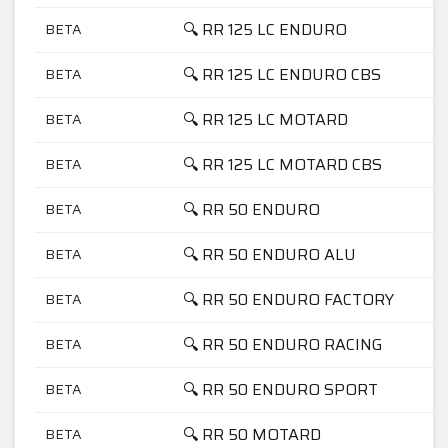
🔍 RR 125 LC ENDURO
BETA
🔍 RR 125 LC ENDURO CBS
BETA
🔍 RR 125 LC MOTARD
BETA
🔍 RR 125 LC MOTARD CBS
BETA
🔍 RR 50 ENDURO
BETA
🔍 RR 50 ENDURO ALU
BETA
🔍 RR 50 ENDURO FACTORY
BETA
🔍 RR 50 ENDURO RACING
BETA
🔍 RR 50 ENDURO SPORT
BETA
🔍 RR 50 MOTARD
BETA