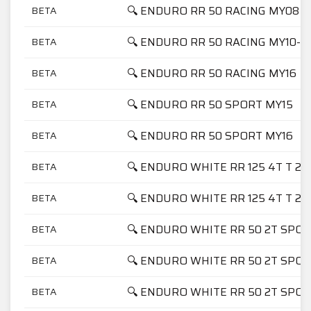
🔍 ENDURO RR 50 RACING MY08
BETA
🔍 ENDURO RR 50 RACING MY10-M
BETA
🔍 ENDURO RR 50 RACING MY16
BETA
🔍 ENDURO RR 50 SPORT MY15
BETA
🔍 ENDURO RR 50 SPORT MY16
BETA
🔍 ENDURO WHITE RR 125 4T T 20
BETA
🔍 ENDURO WHITE RR 125 4T T 20
BETA
🔍 ENDURO WHITE RR 50 2T SPOR
BETA
🔍 ENDURO WHITE RR 50 2T SPOR
BETA
🔍 ENDURO WHITE RR 50 2T SPOR
BETA