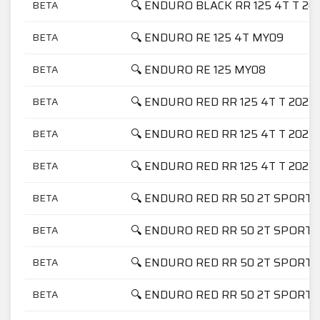
🔍 ENDURO BLACK RR 125 4T T 20
BETA
🔍 ENDURO RE 125 4T MY09
BETA
🔍 ENDURO RE 125 MY08
BETA
🔍 ENDURO RED RR 125 4T T 2023
BETA
🔍 ENDURO RED RR 125 4T T 2024
BETA
🔍 ENDURO RED RR 125 4T T 2025
BETA
🔍 ENDURO RED RR 50 2T SPORT 
BETA
🔍 ENDURO RED RR 50 2T SPORT 
BETA
🔍 ENDURO RED RR 50 2T SPORT 
BETA
🔍 ENDURO RED RR 50 2T SPORT 
BETA