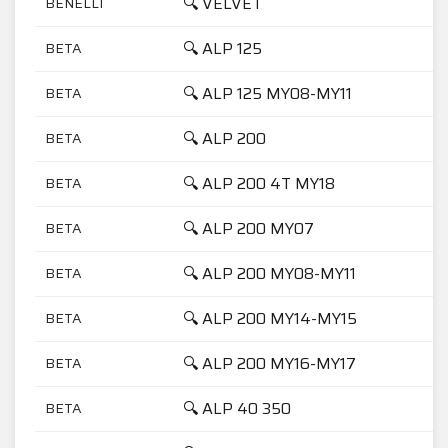
🔍 VELVET
BENELLI
🔍 ALP 125
BETA
🔍 ALP 125 MY08-MY11
BETA
🔍 ALP 200
BETA
🔍 ALP 200 4T MY18
BETA
🔍 ALP 200 MY07
BETA
🔍 ALP 200 MY08-MY11
BETA
🔍 ALP 200 MY14-MY15
BETA
🔍 ALP 200 MY16-MY17
BETA
🔍 ALP 40 350
BETA