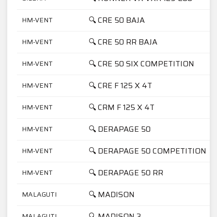
🔍 CRE 50 BAJA
HM-VENT
🔍 CRE 50 RR BAJA
HM-VENT
🔍 CRE 50 SIX COMPETITION
HM-VENT
🔍 CRE F 125 X 4T
HM-VENT
🔍 CRM F 125 X 4T
HM-VENT
🔍 DERAPAGE 50
HM-VENT
🔍 DERAPAGE 50 COMPETITION
HM-VENT
🔍 DERAPAGE 50 RR
HM-VENT
🔍 MADISON
MALAGUTI
🔍 MADISON 3
MALAGUTI