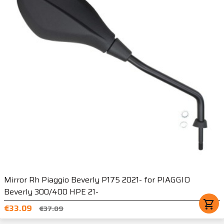
Mirror Rh Piaggio Beverly P175 2021- for PIAGGIO
Beverly 300/400 HPE 21-
shopping_cart
€33.09
€37.09