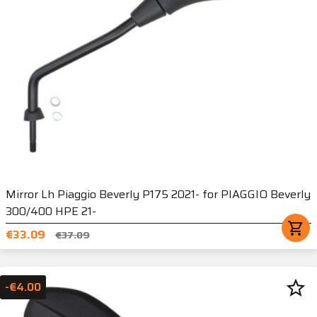
Mirror Lh Piaggio Beverly P175 2021- for PIAGGIO Beverly
300/400 HPE 21-
shopping_cart
€33.09
€37.09
star_border
-€4.00