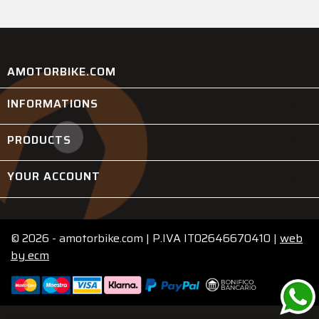
AMOTORBIKE.COM
INFORMATIONS

PRODUCTS

YOUR ACCOUNT

© 2026 - amotorbike.com | P.IVA IT02646670410 |
web
by
ecm