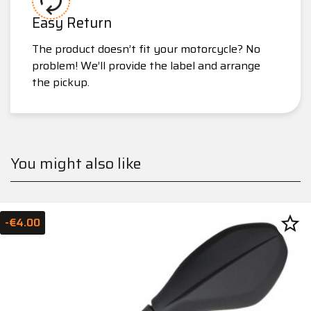
Easy Return
The product doesn’t fit your motorcycle? No
problem! We’ll provide the label and arrange
the pickup.
You might also like
star_border
-€4.00