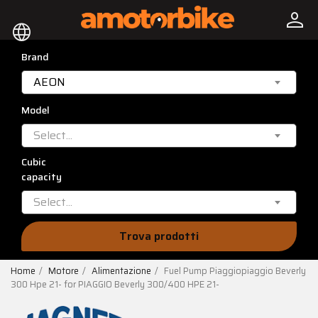
person
language
Brand
AEON
Model
Select...
Cubic
capacity
Select...
Trova prodotti
Home
Motore
Alimentazione
Fuel Pump Piaggiopiaggio Beverly
300 Hpe 21- for PIAGGIO Beverly 300/400 HPE 21-