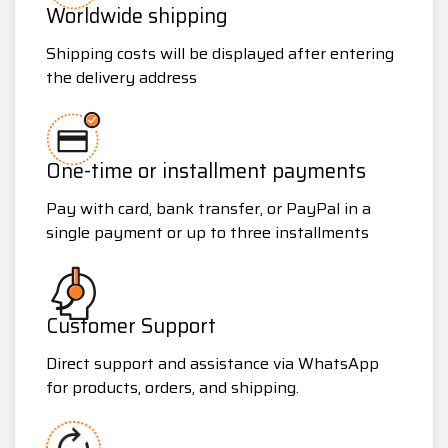
Worldwide shipping
Shipping costs will be displayed after entering
the delivery address
One-time or installment payments
Pay with card, bank transfer, or PayPal in a
single payment or up to three installments
Customer Support
Direct support and assistance via WhatsApp
for products, orders, and shipping.