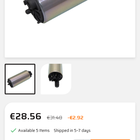
€28.56
€31.48
-€2.92

Available
5 Items
Shipped in 5–7 days