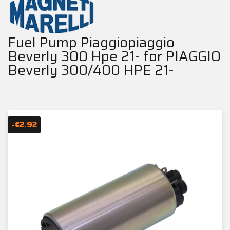
Fuel Pump Piaggiopiaggio
Beverly 300 Hpe 21- for PIAGGIO
Beverly 300/400 HPE 21-
-€2.92