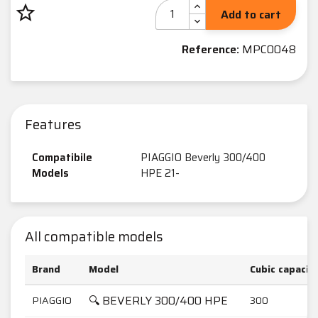
star_border
Add to cart
Reference:
MPC0048
Features
Compatibile
PIAGGIO Beverly 300/400
Models
HPE 21-
All compatible models
Brand
Model
Cubic capacit
🔍 BEVERLY 300/400 HPE
PIAGGIO
300