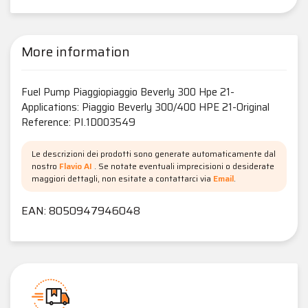
More information
Fuel Pump Piaggiopiaggio Beverly 300 Hpe 21-
Applications: Piaggio Beverly 300/400 HPE 21-Original
Reference: PI.1D003549
Le descrizioni dei prodotti sono generate automaticamente dal
nostro
Flavio AI
. Se notate eventuali imprecisioni o desiderate
maggiori dettagli, non esitate a contattarci via
Email
.
EAN: 8050947946048