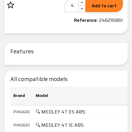
star_border
Add to cart
Reference:
246216861
Features
All compatible models
Brand
Model
🔍 MEDLEY 4T E5 ABS
PIAGGIO
🔍 MEDLEY 4T IE ABS
PIAGGIO