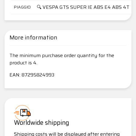
🔍 VESPA GTS SUPER IE ABS E4 ABS 4T
PIAGGIO
More information
The minimum purchase order quantity for the
product is 4.
EAN: 87295824993
Worldwide shipping
Shipping costs will be displayed after entering