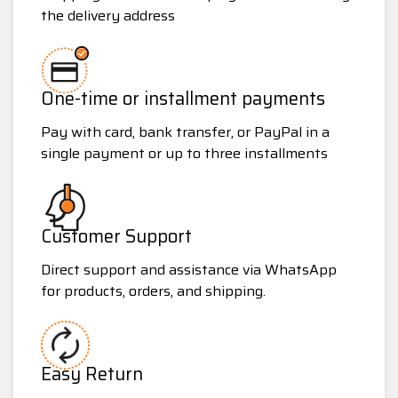
the delivery address
One-time or installment payments
Pay with card, bank transfer, or PayPal in a
single payment or up to three installments
Customer Support
Direct support and assistance via WhatsApp
for products, orders, and shipping.
Easy Return