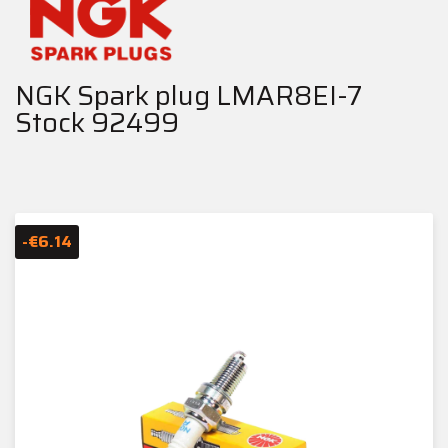
NGK Spark plug LMAR8EI-7
Stock 92499
-€6.14