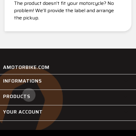
The product doesn’t fit your motorcycle? No
problem! We’ll provide the label and arrange
the pickup.
AMOTORBIKE.COM
INFORMATIONS

PRODUCTS

YOUR ACCOUNT
