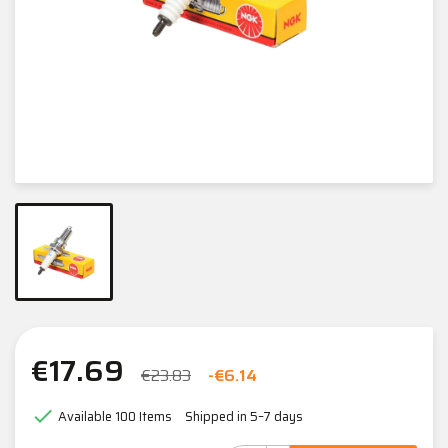
€17.69
€23.83
-€6.14

Available
100 Items
Shipped in 5–7 days