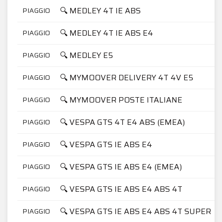
🔍 MEDLEY 4T IE ABS
PIAGGIO
🔍 MEDLEY 4T IE ABS E4
PIAGGIO
🔍 MEDLEY E5
PIAGGIO
🔍 MYMOOVER DELIVERY 4T 4V E5
PIAGGIO
🔍 MYMOOVER POSTE ITALIANE
PIAGGIO
🔍 VESPA GTS 4T E4 ABS (EMEA)
PIAGGIO
🔍 VESPA GTS IE ABS E4
PIAGGIO
🔍 VESPA GTS IE ABS E4 (EMEA)
PIAGGIO
🔍 VESPA GTS IE ABS E4 ABS 4T
PIAGGIO
🔍 VESPA GTS IE ABS E4 ABS 4T SUPER
PIAGGIO