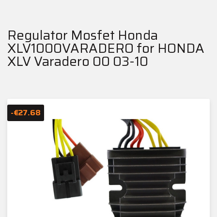
Regulator Mosfet Honda
XLV1000VARADERO for HONDA
XLV Varadero 00 03-10
-€27.68