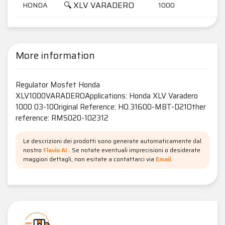
🔍 XLV VARADERO
HONDA
1000
More information
Regulator Mosfet Honda
XLV1000VARADEROApplications: Honda XLV Varadero
1000 03-10Original Reference: HO.31600-MBT-D21Other
reference: RMS020-102312
Le descrizioni dei prodotti sono generate automaticamente dal
nostro
Flavio AI
. Se notate eventuali imprecisioni o desiderate
maggiori dettagli, non esitate a contattarci via
Email
.