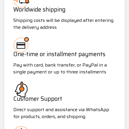
Worldwide shipping
Shipping costs will be displayed after entering
the delivery address
One-time or installment payments
Pay with card, bank transfer, or PayPal in a
single payment or up to three installments
Customer Support
Direct support and assistance via WhatsApp
for products, orders, and shipping.