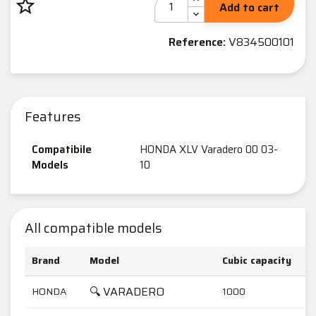
star_border
Add to cart
Reference:
V834500101
Features
Compatibile
HONDA XLV Varadero 00 03-
Models
10
All compatible models
Brand
Model
Cubic capacity
🔍 VARADERO
HONDA
1000