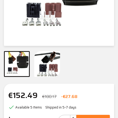
€152.49
€180.17
-€27.68

Available
5 Items
Shipped in 5–7 days