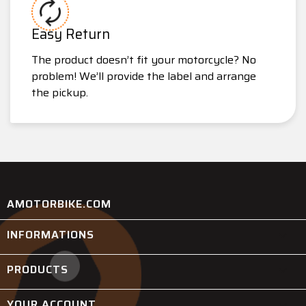
Easy Return
The product doesn’t fit your motorcycle? No
problem! We’ll provide the label and arrange
the pickup.
AMOTORBIKE.COM
INFORMATIONS

PRODUCTS

YOUR ACCOUNT
