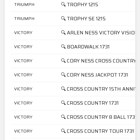
🔍 TROPHY 1215
TRIUMPH
🔍 TROPHY SE 1215
TRIUMPH
🔍 ARLEN NESS VICTORY VISION 
VICTORY
🔍 BOARDWALK 1731
VICTORY
🔍 CORY NESS CROSS COUNTRY 1
VICTORY
🔍 CORY NESS JACKPOT 1731
VICTORY
🔍 CROSS COUNTRY 15TH ANNIV
VICTORY
🔍 CROSS COUNTRY 1731
VICTORY
🔍 CROSS COUNTRY 8 BALL 1731
VICTORY
🔍 CROSS COUNTRY TOUR 1731
VICTORY