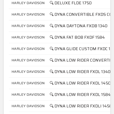
🔍 DELUXE FLDE 1750
HARLEY DAVIDSON
🔍 DYNA CONVERTIBLE FXDS CON
HARLEY DAVIDSON
🔍 DYNA DAYTONA FXDB 1340
HARLEY DAVIDSON
🔍 DYNA FAT BOB FXDF 1584
HARLEY DAVIDSON
🔍 DYNA GLIDE CUSTOM FXDC 13
HARLEY DAVIDSON
🔍 DYNA LOW RIDER CONVERTIB
HARLEY DAVIDSON
🔍 DYNA LOW RIDER FXDL 1340
HARLEY DAVIDSON
🔍 DYNA LOW RIDER FXDL 1450
HARLEY DAVIDSON
🔍 DYNA LOW RIDER FXDL 1584
HARLEY DAVIDSON
🔍 DYNA LOW RIDER FXDLI 1450
HARLEY DAVIDSON