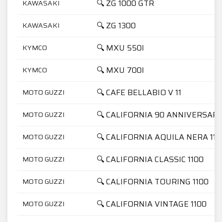
🔍 ZG 1000 GTR
KAWASAKI
🔍 ZG 1300
KAWASAKI
🔍 MXU 550I
KYMCO
🔍 MXU 700I
KYMCO
🔍 CAFE BELLABIO V 11
MOTO GUZZI
🔍 CALIFORNIA 90 ANNIVERSARI
MOTO GUZZI
🔍 CALIFORNIA AQUILA NERA 110
MOTO GUZZI
🔍 CALIFORNIA CLASSIC 1100
MOTO GUZZI
🔍 CALIFORNIA TOURING 1100
MOTO GUZZI
🔍 CALIFORNIA VINTAGE 1100
MOTO GUZZI