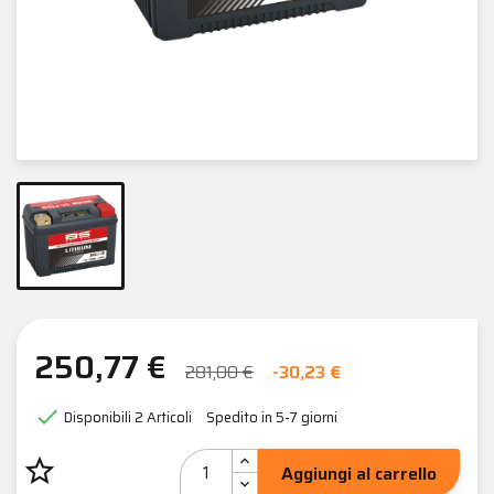
250,77 €
281,00 €
-30,23 €

Disponibili
2 Articoli
Spedito in 5-7 giorni
star_border
Aggiungi al carrello