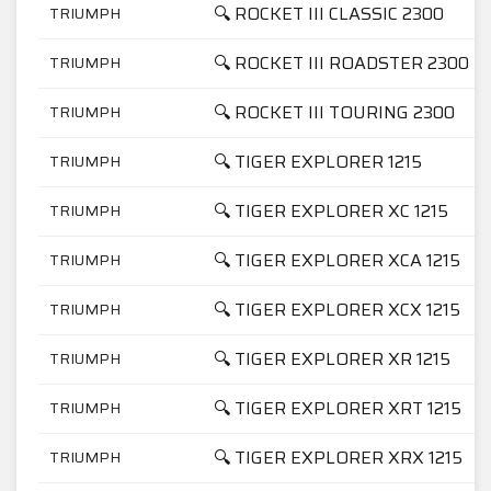
🔍 ROCKET III CLASSIC 2300
TRIUMPH
🔍 ROCKET III ROADSTER 2300
TRIUMPH
🔍 ROCKET III TOURING 2300
TRIUMPH
🔍 TIGER EXPLORER 1215
TRIUMPH
🔍 TIGER EXPLORER XC 1215
TRIUMPH
🔍 TIGER EXPLORER XCA 1215
TRIUMPH
🔍 TIGER EXPLORER XCX 1215
TRIUMPH
🔍 TIGER EXPLORER XR 1215
TRIUMPH
🔍 TIGER EXPLORER XRT 1215
TRIUMPH
🔍 TIGER EXPLORER XRX 1215
TRIUMPH