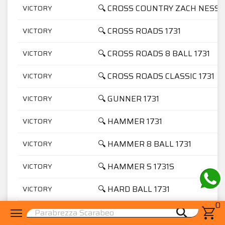
🔍 CROSS COUNTRY ZACH NESS 1
VICTORY
🔍 CROSS ROADS 1731
VICTORY
🔍 CROSS ROADS 8 BALL 1731
VICTORY
🔍 CROSS ROADS CLASSIC 1731
VICTORY
🔍 GUNNER 1731
VICTORY
🔍 HAMMER 1731
VICTORY
🔍 HAMMER 8 BALL 1731
VICTORY
🔍 HAMMER S 1731S
VICTORY
🔍 HARD BALL 1731
VICTORY
0
menu
shopping_cart
search
🔍 HIGH BALL 1731
VICTORY