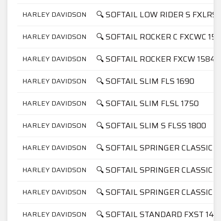
🔍 SOFTAIL LOW RIDER S FXLRS 
HARLEY DAVIDSON
🔍 SOFTAIL ROCKER C FXCWC 15
HARLEY DAVIDSON
🔍 SOFTAIL ROCKER FXCW 1584
HARLEY DAVIDSON
🔍 SOFTAIL SLIM FLS 1690
HARLEY DAVIDSON
🔍 SOFTAIL SLIM FLSL 1750
HARLEY DAVIDSON
🔍 SOFTAIL SLIM S FLSS 1800
HARLEY DAVIDSON
🔍 SOFTAIL SPRINGER CLASSIC F
HARLEY DAVIDSON
🔍 SOFTAIL SPRINGER CLASSIC F
HARLEY DAVIDSON
🔍 SOFTAIL SPRINGER CLASSIC F
HARLEY DAVIDSON
🔍 SOFTAIL STANDARD FXST 145
HARLEY DAVIDSON