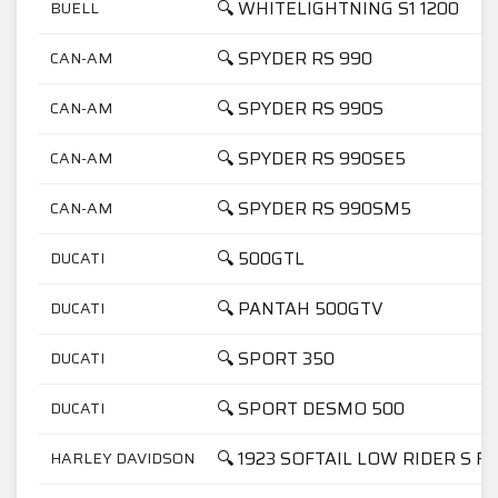
🔍 WHITELIGHTNING S1 1200
BUELL
🔍 SPYDER RS 990
CAN-AM
🔍 SPYDER RS 990S
CAN-AM
🔍 SPYDER RS 990SE5
CAN-AM
🔍 SPYDER RS 990SM5
CAN-AM
🔍 500GTL
DUCATI
🔍 PANTAH 500GTV
DUCATI
🔍 SPORT 350
DUCATI
🔍 SPORT DESMO 500
DUCATI
🔍 1923 SOFTAIL LOW RIDER S F
HARLEY DAVIDSON