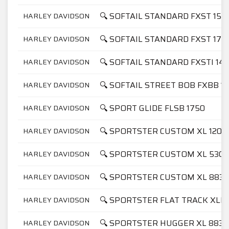
🔍 SOFTAIL STANDARD FXST 158
HARLEY DAVIDSON
🔍 SOFTAIL STANDARD FXST 175
HARLEY DAVIDSON
🔍 SOFTAIL STANDARD FXSTI 14
HARLEY DAVIDSON
🔍 SOFTAIL STREET BOB FXBB 1
HARLEY DAVIDSON
🔍 SPORT GLIDE FLSB 1750
HARLEY DAVIDSON
🔍 SPORTSTER CUSTOM XL 1200
HARLEY DAVIDSON
🔍 SPORTSTER CUSTOM XL 53C
HARLEY DAVIDSON
🔍 SPORTSTER CUSTOM XL 883C
HARLEY DAVIDSON
🔍 SPORTSTER FLAT TRACK XLH
HARLEY DAVIDSON
🔍 SPORTSTER HUGGER XL 883
HARLEY DAVIDSON