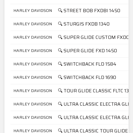
🔍 STREET BOB FXDBI 1450
HARLEY DAVIDSON
🔍 STURGIS FXDB 1340
HARLEY DAVIDSON
🔍 SUPER GLIDE CUSTOM FXDC 1
HARLEY DAVIDSON
🔍 SUPER GLIDE FXD 1450
HARLEY DAVIDSON
🔍 SWITCHBACK FLD 1584
HARLEY DAVIDSON
🔍 SWITCHBACK FLD 1690
HARLEY DAVIDSON
🔍 TOUR GLIDE CLASSIC FLTC 134
HARLEY DAVIDSON
🔍 ULTRA CLASSIC ELECTRA GLID
HARLEY DAVIDSON
🔍 ULTRA CLASSIC ELECTRA GLID
HARLEY DAVIDSON
🔍 ULTRA CLASSIC TOUR GLIDE F
HARLEY DAVIDSON