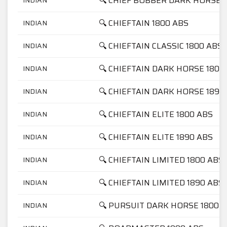
🔍 CHIEF BOBBER DARK HORSE 
🔍 CHIEFTAIN 1800 ABS
INDIAN
🔍 CHIEFTAIN CLASSIC 1800 ABS
INDIAN
🔍 CHIEFTAIN DARK HORSE 1800
INDIAN
🔍 CHIEFTAIN DARK HORSE 1890
INDIAN
🔍 CHIEFTAIN ELITE 1800 ABS
INDIAN
🔍 CHIEFTAIN ELITE 1890 ABS
INDIAN
🔍 CHIEFTAIN LIMITED 1800 ABS
INDIAN
🔍 CHIEFTAIN LIMITED 1890 ABS
INDIAN
🔍 PURSUIT DARK HORSE 1800
INDIAN