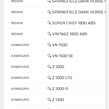
🔍 SPRINGFIELD DARK HORSE 18
INDIAN
🔍 SPRINGFIELD DARK HORSE 18
INDIAN
🔍 SUPER CHIEF 1890 ABS
INDIAN
🔍 VINTAGE 1800 ABS
INDIAN
🔍 VN 1500
KAWASAKI
🔍 VN 1500 SE
KAWASAKI
🔍 Z 1000
KAWASAKI
🔍 Z 1000 LTD
KAWASAKI
🔍 Z 1000 R
KAWASAKI
🔍 Z 1300
KAWASAKI