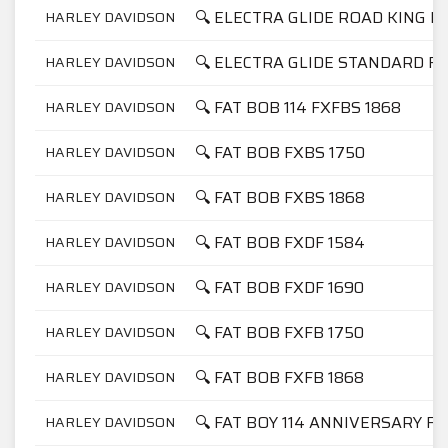
🔍 ELECTRA GLIDE ROAD KING F
HARLEY DAVIDSON
🔍 ELECTRA GLIDE STANDARD FL
HARLEY DAVIDSON
🔍 FAT BOB 114 FXFBS 1868
HARLEY DAVIDSON
🔍 FAT BOB FXBS 1750
HARLEY DAVIDSON
🔍 FAT BOB FXBS 1868
HARLEY DAVIDSON
🔍 FAT BOB FXDF 1584
HARLEY DAVIDSON
🔍 FAT BOB FXDF 1690
HARLEY DAVIDSON
🔍 FAT BOB FXFB 1750
HARLEY DAVIDSON
🔍 FAT BOB FXFB 1868
HARLEY DAVIDSON
🔍 FAT BOY 114 ANNIVERSARY FL
HARLEY DAVIDSON