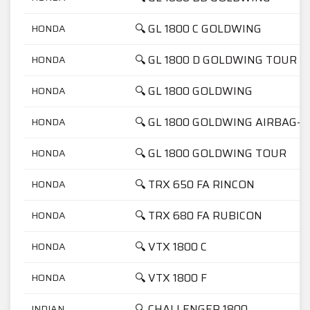
🔍 GL 1800 C GOLDWING
HONDA
🔍 GL 1800 D GOLDWING TOUR
HONDA
🔍 GL 1800 GOLDWING
HONDA
🔍 GL 1800 GOLDWING AIRBAG-N
HONDA
🔍 GL 1800 GOLDWING TOUR
HONDA
🔍 TRX 650 FA RINCON
HONDA
🔍 TRX 680 FA RUBICON
HONDA
🔍 VTX 1800 C
HONDA
🔍 VTX 1800 F
HONDA
🔍 CHALLENGER 1800
INDIAN