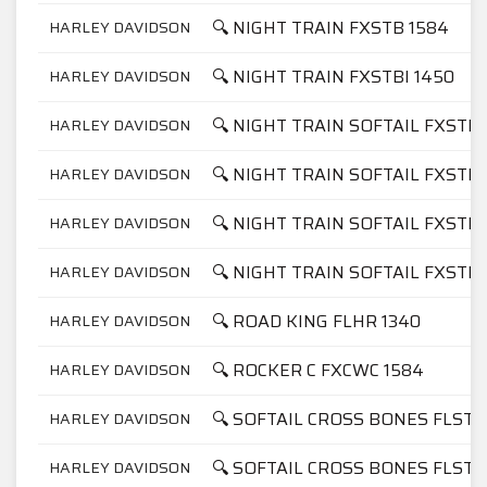
🔍 NIGHT TRAIN FXSTB 1584
HARLEY DAVIDSON
🔍 NIGHT TRAIN FXSTBI 1450
HARLEY DAVIDSON
🔍 NIGHT TRAIN SOFTAIL FXSTB 
HARLEY DAVIDSON
🔍 NIGHT TRAIN SOFTAIL FXSTB 
HARLEY DAVIDSON
🔍 NIGHT TRAIN SOFTAIL FXSTBI
HARLEY DAVIDSON
🔍 NIGHT TRAIN SOFTAIL FXSTBI
HARLEY DAVIDSON
🔍 ROAD KING FLHR 1340
HARLEY DAVIDSON
🔍 ROCKER C FXCWC 1584
HARLEY DAVIDSON
🔍 SOFTAIL CROSS BONES FLSTS
HARLEY DAVIDSON
🔍 SOFTAIL CROSS BONES FLSTS
HARLEY DAVIDSON