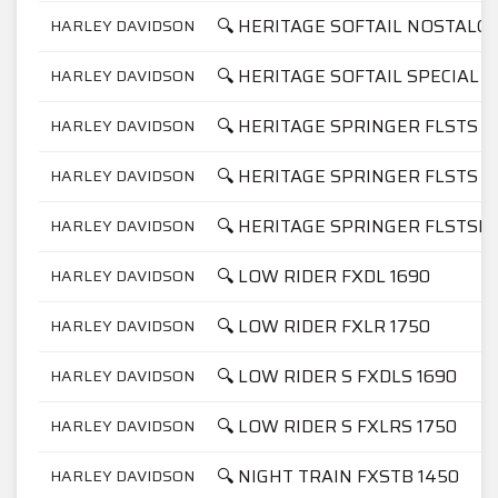
🔍 HERITAGE SOFTAIL NOSTALGI
HARLEY DAVIDSON
🔍 HERITAGE SOFTAIL SPECIAL F
HARLEY DAVIDSON
🔍 HERITAGE SPRINGER FLSTS 1
HARLEY DAVIDSON
🔍 HERITAGE SPRINGER FLSTS 1
HARLEY DAVIDSON
🔍 HERITAGE SPRINGER FLSTSI 
HARLEY DAVIDSON
🔍 LOW RIDER FXDL 1690
HARLEY DAVIDSON
🔍 LOW RIDER FXLR 1750
HARLEY DAVIDSON
🔍 LOW RIDER S FXDLS 1690
HARLEY DAVIDSON
🔍 LOW RIDER S FXLRS 1750
HARLEY DAVIDSON
🔍 NIGHT TRAIN FXSTB 1450
HARLEY DAVIDSON