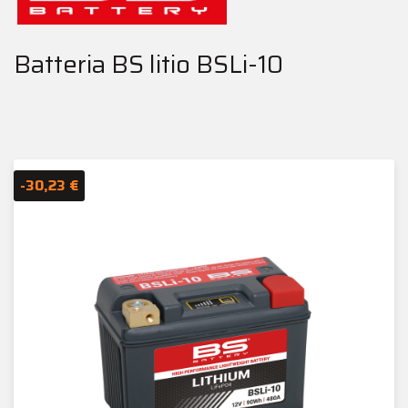
Batteria BS litio BSLi-10
-30,23 €