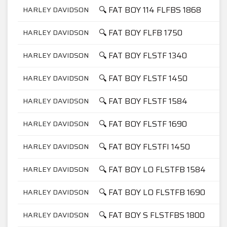
🔍 FAT BOY 114 FLFBS 1868
HARLEY DAVIDSON
🔍 FAT BOY FLFB 1750
HARLEY DAVIDSON
🔍 FAT BOY FLSTF 1340
HARLEY DAVIDSON
🔍 FAT BOY FLSTF 1450
HARLEY DAVIDSON
🔍 FAT BOY FLSTF 1584
HARLEY DAVIDSON
🔍 FAT BOY FLSTF 1690
HARLEY DAVIDSON
🔍 FAT BOY FLSTFI 1450
HARLEY DAVIDSON
🔍 FAT BOY LO FLSTFB 1584
HARLEY DAVIDSON
🔍 FAT BOY LO FLSTFB 1690
HARLEY DAVIDSON
🔍 FAT BOY S FLSTFBS 1800
HARLEY DAVIDSON