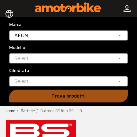
person
language
Marca
AEON
Modello
Select...
Cilindrata
Select...
Trova prodotti
Home
Batterie
Batteria BS litio BSLi-10