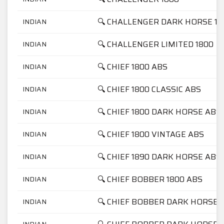
🔍 CHALLENGER DARK HORSE 18
INDIAN
🔍 CHALLENGER LIMITED 1800
INDIAN
🔍 CHIEF 1800 ABS
INDIAN
🔍 CHIEF 1800 CLASSIC ABS
INDIAN
🔍 CHIEF 1800 DARK HORSE ABS
INDIAN
🔍 CHIEF 1800 VINTAGE ABS
INDIAN
🔍 CHIEF 1890 DARK HORSE ABS
INDIAN
🔍 CHIEF BOBBER 1800 ABS
INDIAN
🔍 CHIEF BOBBER DARK HORSE 
INDIAN
INDIAN