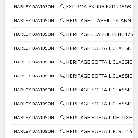
🔍 FXDR 114 FXDRS FXDR 1868
HARLEY DAVIDSON
🔍 HERITAGE CLASSIC 114 ANNI
HARLEY DAVIDSON
🔍 HERITAGE CLASSIC FLHC 1750
HARLEY DAVIDSON
🔍 HERITAGE SOFTAIL CLASSIC F
HARLEY DAVIDSON
🔍 HERITAGE SOFTAIL CLASSIC F
HARLEY DAVIDSON
🔍 HERITAGE SOFTAIL CLASSIC F
HARLEY DAVIDSON
🔍 HERITAGE SOFTAIL CLASSIC F
HARLEY DAVIDSON
🔍 HERITAGE SOFTAIL CLASSIC F
HARLEY DAVIDSON
🔍 HERITAGE SOFTAIL DELUXE F
HARLEY DAVIDSON
🔍 HERITAGE SOFTAIL FLSTI 145
HARLEY DAVIDSON