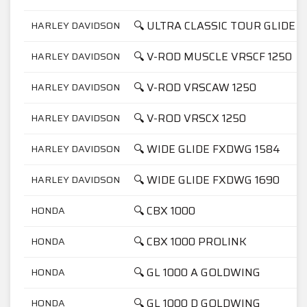
🔍 ULTRA CLASSIC TOUR GLIDE F
HARLEY DAVIDSON
🔍 V-ROD MUSCLE VRSCF 1250
HARLEY DAVIDSON
🔍 V-ROD VRSCAW 1250
HARLEY DAVIDSON
🔍 V-ROD VRSCX 1250
HARLEY DAVIDSON
🔍 WIDE GLIDE FXDWG 1584
HARLEY DAVIDSON
🔍 WIDE GLIDE FXDWG 1690
HARLEY DAVIDSON
🔍 CBX 1000
HONDA
🔍 CBX 1000 PROLINK
HONDA
🔍 GL 1000 A GOLDWING
HONDA
🔍 GL 1000 D GOLDWING
HONDA