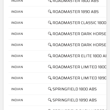
🔍 ROADMASTER 1800 ABS
INDIAN
🔍 ROADMASTER 1890 ABS
INDIAN
🔍 ROADMASTER CLASSIC 1800 
INDIAN
🔍 ROADMASTER DARK HORSE 1
INDIAN
🔍 ROADMASTER DARK HORSE 1
INDIAN
🔍 ROADMASTER ELITE 1800 AB
INDIAN
🔍 ROADMASTER LIMITED 1800 
INDIAN
🔍 ROADMASTER LIMITED 1890 
INDIAN
🔍 SPRINGFIELD 1800 ABS
INDIAN
🔍 SPRINGFIELD 1890 ABS
INDIAN