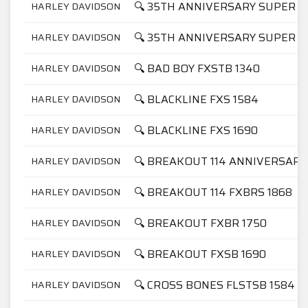
🔍 35TH ANNIVERSARY SUPER GL
HARLEY DAVIDSON
🔍 35TH ANNIVERSARY SUPER GL
HARLEY DAVIDSON
🔍 BAD BOY FXSTB 1340
HARLEY DAVIDSON
🔍 BLACKLINE FXS 1584
HARLEY DAVIDSON
🔍 BLACKLINE FXS 1690
HARLEY DAVIDSON
🔍 BREAKOUT 114 ANNIVERSARY
HARLEY DAVIDSON
🔍 BREAKOUT 114 FXBRS 1868
HARLEY DAVIDSON
🔍 BREAKOUT FXBR 1750
HARLEY DAVIDSON
🔍 BREAKOUT FXSB 1690
HARLEY DAVIDSON
🔍 CROSS BONES FLSTSB 1584
HARLEY DAVIDSON