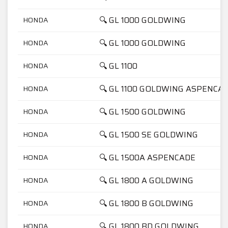
🔍 GL 1000 GOLDWING
HONDA
🔍 GL 1000 GOLDWING
HONDA
🔍 GL 1100
HONDA
🔍 GL 1100 GOLDWING ASPENCA
HONDA
🔍 GL 1500 GOLDWING
HONDA
🔍 GL 1500 SE GOLDWING
HONDA
🔍 GL 1500A ASPENCADE
HONDA
🔍 GL 1800 A GOLDWING
HONDA
🔍 GL 1800 B GOLDWING
HONDA
🔍 GL 1800 BD GOLDWING
HONDA