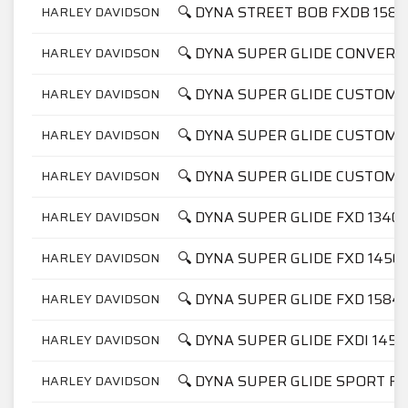
🔍 DYNA STREET BOB FXDB 1584
HARLEY DAVIDSON
🔍 DYNA SUPER GLIDE CONVERT
HARLEY DAVIDSON
🔍 DYNA SUPER GLIDE CUSTOM 
HARLEY DAVIDSON
🔍 DYNA SUPER GLIDE CUSTOM 
HARLEY DAVIDSON
🔍 DYNA SUPER GLIDE CUSTOM F
HARLEY DAVIDSON
🔍 DYNA SUPER GLIDE FXD 1340
HARLEY DAVIDSON
🔍 DYNA SUPER GLIDE FXD 1450
HARLEY DAVIDSON
🔍 DYNA SUPER GLIDE FXD 1584
HARLEY DAVIDSON
🔍 DYNA SUPER GLIDE FXDI 1450
HARLEY DAVIDSON
🔍 DYNA SUPER GLIDE SPORT FX
HARLEY DAVIDSON