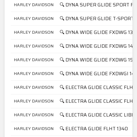
🔍 DYNA SUPER GLIDE SPORT FX
HARLEY DAVIDSON
🔍 DYNA SUPER GLIDE T-SPORT 
HARLEY DAVIDSON
🔍 DYNA WIDE GLIDE FXDWG 134
HARLEY DAVIDSON
🔍 DYNA WIDE GLIDE FXDWG 145
HARLEY DAVIDSON
🔍 DYNA WIDE GLIDE FXDWG 158
HARLEY DAVIDSON
🔍 DYNA WIDE GLIDE FXDWGI 14
HARLEY DAVIDSON
🔍 ELECTRA GLIDE CLASSIC FLHT
HARLEY DAVIDSON
🔍 ELECTRA GLIDE CLASSIC FLHT
HARLEY DAVIDSON
🔍 ELECTRA GLIDE CLASSIC LIBE
HARLEY DAVIDSON
🔍 ELECTRA GLIDE FLHT 1340
HARLEY DAVIDSON