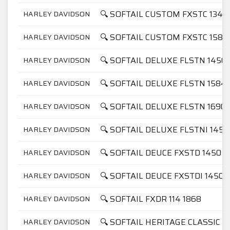
🔍 SOFTAIL CUSTOM FXSTC 1340
HARLEY DAVIDSON
🔍 SOFTAIL CUSTOM FXSTC 1584
HARLEY DAVIDSON
🔍 SOFTAIL DELUXE FLSTN 1450
HARLEY DAVIDSON
🔍 SOFTAIL DELUXE FLSTN 1584
HARLEY DAVIDSON
🔍 SOFTAIL DELUXE FLSTN 1690
HARLEY DAVIDSON
🔍 SOFTAIL DELUXE FLSTNI 1450
HARLEY DAVIDSON
🔍 SOFTAIL DEUCE FXSTD 1450
HARLEY DAVIDSON
🔍 SOFTAIL DEUCE FXSTDI 1450
HARLEY DAVIDSON
🔍 SOFTAIL FXDR 114 1868
HARLEY DAVIDSON
🔍 SOFTAIL HERITAGE CLASSIC 11
HARLEY DAVIDSON