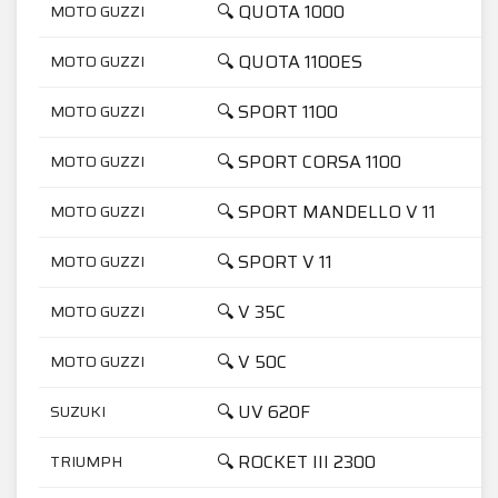
🔍 QUOTA 1000
MOTO GUZZI
🔍 QUOTA 1100ES
MOTO GUZZI
🔍 SPORT 1100
MOTO GUZZI
🔍 SPORT CORSA 1100
MOTO GUZZI
🔍 SPORT MANDELLO V 11
MOTO GUZZI
🔍 SPORT V 11
MOTO GUZZI
🔍 V 35C
MOTO GUZZI
🔍 V 50C
MOTO GUZZI
🔍 UV 620F
SUZUKI
🔍 ROCKET III 2300
TRIUMPH