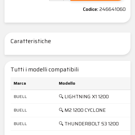
Codice:
246641060
Caratteristiche
Tutti i modelli compatibili
Marca
Modello
🔍 LIGHTNING X1 1200
BUELL
🔍 M2 1200 CYCLONE
BUELL
🔍 THUNDERBOLT S3 1200
BUELL