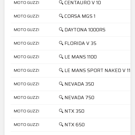
🔍 CENTAURO V 10
MOTO GUZZI
🔍 CORSA MGS 1
MOTO GUZZI
🔍 DAYTONA 1000RS
MOTO GUZZI
🔍 FLORIDA V 35
MOTO GUZZI
🔍 LE MANS 1100
MOTO GUZZI
🔍 LE MANS SPORT NAKED V 11
MOTO GUZZI
🔍 NEVADA 350
MOTO GUZZI
🔍 NEVADA 750
MOTO GUZZI
🔍 NTX 350
MOTO GUZZI
🔍 NTX 650
MOTO GUZZI