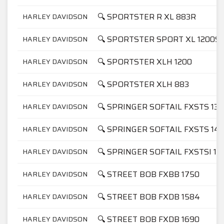
🔍 SPORTSTER R XL 883R
HARLEY DAVIDSON
🔍 SPORTSTER SPORT XL 1200S
HARLEY DAVIDSON
🔍 SPORTSTER XLH 1200
HARLEY DAVIDSON
🔍 SPORTSTER XLH 883
HARLEY DAVIDSON
🔍 SPRINGER SOFTAIL FXSTS 13
HARLEY DAVIDSON
🔍 SPRINGER SOFTAIL FXSTS 14
HARLEY DAVIDSON
🔍 SPRINGER SOFTAIL FXSTSI 14
HARLEY DAVIDSON
🔍 STREET BOB FXBB 1750
HARLEY DAVIDSON
🔍 STREET BOB FXDB 1584
HARLEY DAVIDSON
🔍 STREET BOB FXDB 1690
HARLEY DAVIDSON