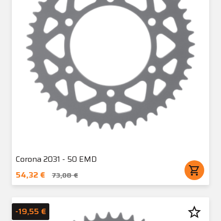
Corona 2031 - 50 EMD
shopping_cart
54,32 €
73,08 €
star_border
-19,55 €