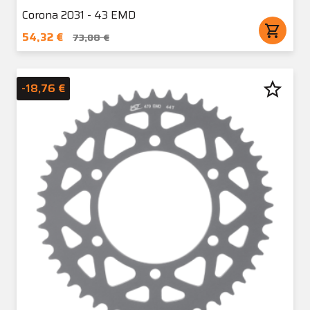
Corona 2031 - 43 EMD
shopping_cart
54,32 €
73,08 €
star_border
-18,76 €