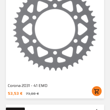
Corona 2031 - 41 EMD
shopping_cart
53,53 €
73,08 €