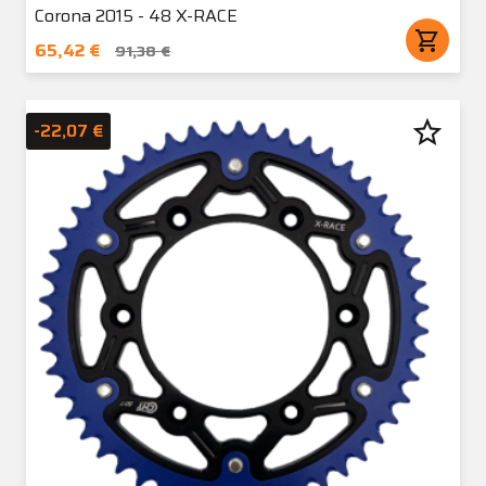
Corona 2015 - 48 X-RACE
shopping_cart
65,42 €
91,38 €
star_border
-22,07 €