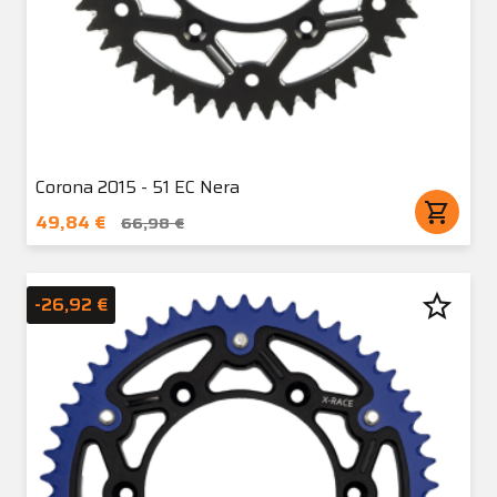
Corona 2015 - 51 EC Nera
shopping_cart
49,84 €
66,98 €
star_border
-26,92 €