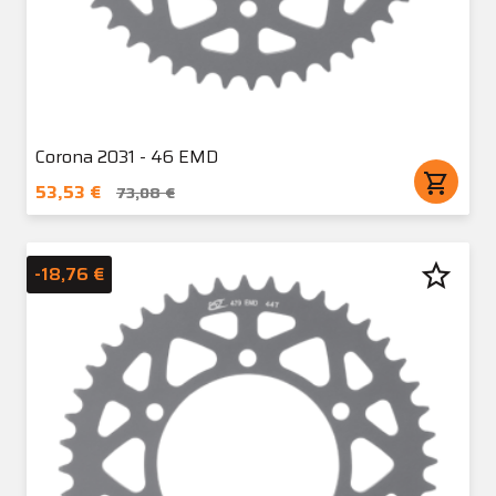
Corona 2031 - 46 EMD
shopping_cart
53,53 €
73,08 €
star_border
-18,76 €