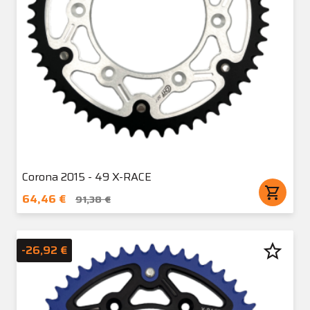
Corona 2015 - 49 X-RACE
shopping_cart
64,46 €
91,38 €
star_border
-26,92 €