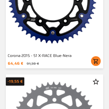
Corona 2015 - 51 X-RACE Blue-Nera
shopping_cart
64,46 €
91,38 €
star_border
-19,55 €