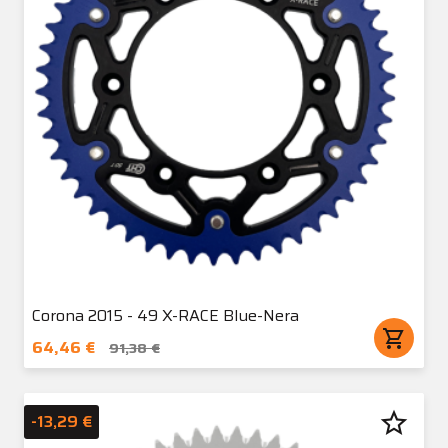
Corona 2015 - 49 X-RACE Blue-Nera
shopping_cart
64,46 €
91,38 €
star_border
-13,29 €