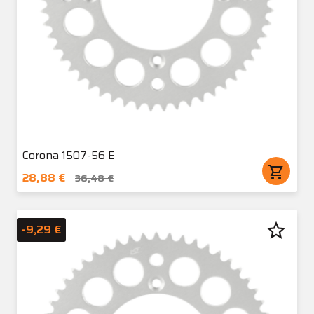
Corona 1507-56 E
shopping_cart
28,88 €
36,48 €
star_border
-9,29 €