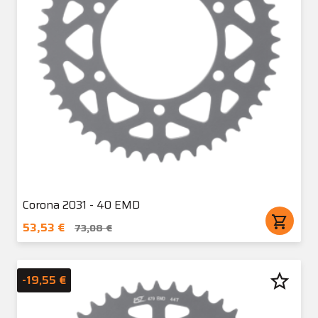
Corona 2031 - 40 EMD
shopping_cart
53,53 €
73,08 €
star_border
-19,55 €