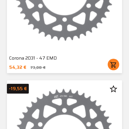
Corona 2031 - 47 EMD
shopping_cart
54,32 €
73,08 €
star_border
-19,55 €