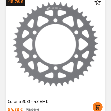
star_border
-18,76 €
Corona 2031 - 42 EMD
shopping_cart
54,32 €
73,08 €