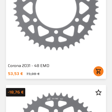
Corona 2031 - 48 EMD
shopping_cart
53,53 €
73,08 €
star_border
-18,76 €