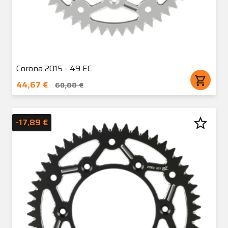
Corona 2015 - 49 EC
shopping_cart
44,67 €
60,88 €
star_border
-17,89 €