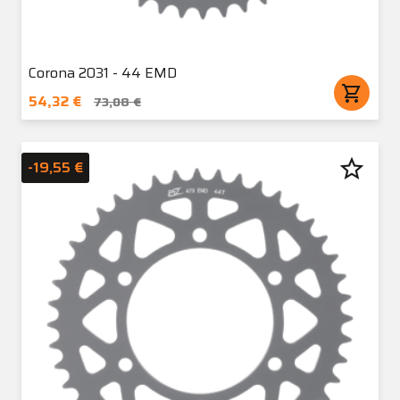
Corona 2031 - 44 EMD
shopping_cart
54,32 €
73,08 €
star_border
-19,55 €