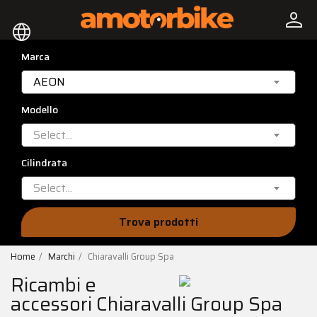
person
language
Marca
AEON
Modello
Select...
Cilindrata
Select...
Trova prodotti
Home
Marchi
Chiaravalli Group Spa
Ricambi e
accessori Chiaravalli Group Spa