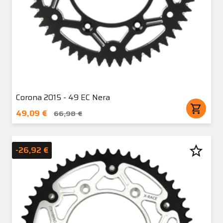
Corona 2015 - 49 EC Nera
shopping_cart
49,09 €
66,98 €
star_border
-26,92 €