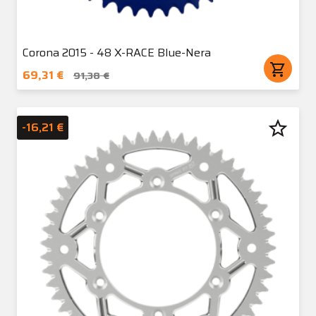
Corona 2015 - 48 X-RACE Blue-Nera
shopping_cart
69,31 €
91,38 €
star_border
-16,21 €