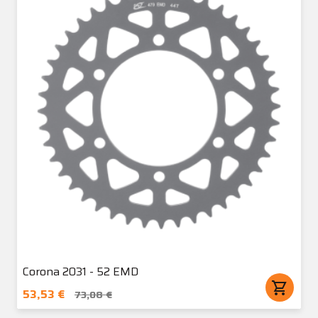
Corona 2031 - 52 EMD
shopping_cart
53,53 €
73,08 €