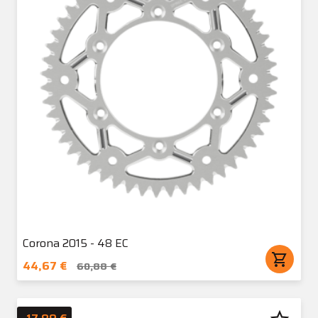
Corona 2015 - 48 EC
shopping_cart
44,67 €
60,88 €