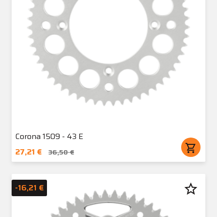
Corona 1509 - 43 E
shopping_cart
27,21 €
36,50 €
star_border
-16,21 €