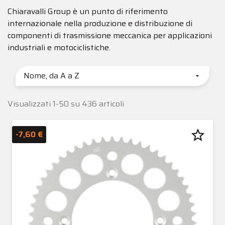
Chiaravalli Group è un punto di riferimento
internazionale nella produzione e distribuzione di
componenti di trasmissione meccanica per applicazioni
industriali e motociclistiche.
Nome, da A a Z

Visualizzati 1-50 su 436 articoli
star_border
-7,60 €