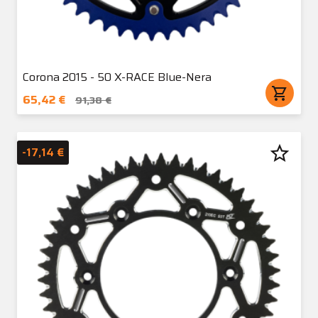
Corona 2015 - 50 X-RACE Blue-Nera
shopping_cart
65,42 €
91,38 €
star_border
-17,14 €