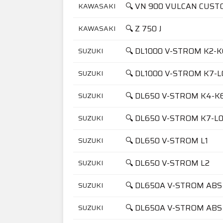
🔍 VN 900 VULCAN CUST
KAWASAKI
🔍 Z 750 J
KAWASAKI
🔍 DL1000 V-STROM K2-K
SUZUKI
🔍 DL1000 V-STROM K7-L
SUZUKI
🔍 DL650 V-STROM K4-K
SUZUKI
🔍 DL650 V-STROM K7-L
SUZUKI
🔍 DL650 V-STROM L1
SUZUKI
🔍 DL650 V-STROM L2
SUZUKI
🔍 DL650A V-STROM ABS
SUZUKI
🔍 DL650A V-STROM ABS
SUZUKI