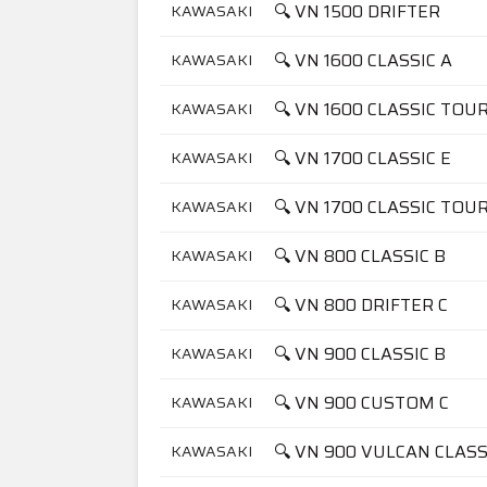
🔍 VN 1500 DRIFTER
KAWASAKI
🔍 VN 1600 CLASSIC A
KAWASAKI
🔍 VN 1600 CLASSIC TOU
KAWASAKI
🔍 VN 1700 CLASSIC E
KAWASAKI
🔍 VN 1700 CLASSIC TOU
KAWASAKI
🔍 VN 800 CLASSIC B
KAWASAKI
🔍 VN 800 DRIFTER C
KAWASAKI
🔍 VN 900 CLASSIC B
KAWASAKI
🔍 VN 900 CUSTOM C
KAWASAKI
🔍 VN 900 VULCAN CLASS
KAWASAKI