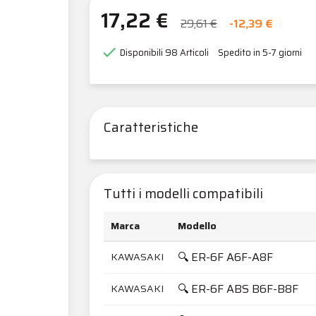
17,22 €
29,61 €
-12,39 €

Disponibili
98 Articoli
Spedito in 5-7 giorni
Caratteristiche
Tutti i modelli compatibili
Marca
Modello
🔍 ER-6F A6F-A8F
KAWASAKI
🔍 ER-6F ABS B6F-B8F
KAWASAKI