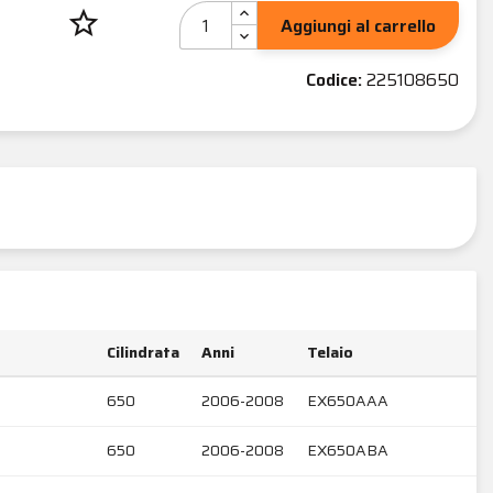
star_border
Aggiungi al carrello
Codice:
225108650
Cilindrata
Anni
Telaio
650
2006-2008
EX650AAA
650
2006-2008
EX650ABA