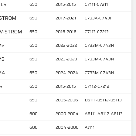
 L5
650
2015-2015
C7111-C7211
V-STROM
650
2017-2021
C733A-C743F
6 V-STROM
650
2016-2016
C711?-C721?
M2
650
2022-2022
C733M-C743N
M3
650
2023-2023
C733M-C743N
M4
650
2024-2024
C733M-C743N
S
650
2015-2015
C7112-C7212
650
2005-2006
B5111-B5112-B5113
600
2000-2004
A8111-A8112-A8113
600
2004-2006
AJ111