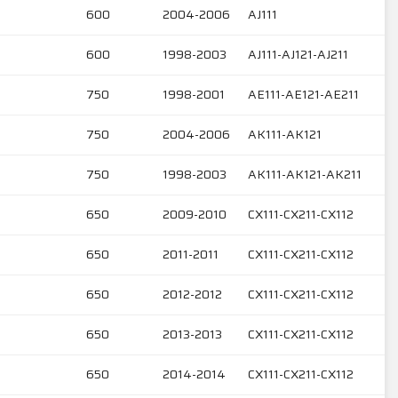
600
2004-2006
AJ111
600
1998-2003
AJ111-AJ121-AJ211
750
1998-2001
AE111-AE121-AE211
750
2004-2006
AK111-AK121
750
1998-2003
AK111-AK121-AK211
650
2009-2010
CX111-CX211-CX112
650
2011-2011
CX111-CX211-CX112
650
2012-2012
CX111-CX211-CX112
650
2013-2013
CX111-CX211-CX112
650
2014-2014
CX111-CX211-CX112