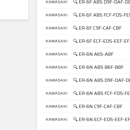
🔍 ER-6F ABS D9F-DAF-D
KAWASAKI
🔍 ER-6F ABS FCF-FDS-FE
KAWASAKI
🔍 ER-6F C9F-CAF-CBF
KAWASAKI
🔍 ER-6F ECF-EDS-EEF-E
KAWASAKI
🔍 ER-6N A6S-A8F
KAWASAKI
🔍 ER-6N ABS B6F-B8F
KAWASAKI
🔍 ER-6N ABS D9F-DAF-D
KAWASAKI
🔍 ER-6N ABS FCF-FDS-F
KAWASAKI
🔍 ER-6N C9F-CAF-CBF
KAWASAKI
🔍 ER-6N ECF-EDS-EEF-E
KAWASAKI