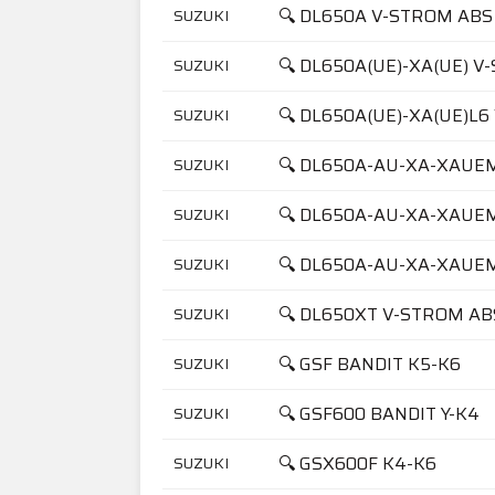
🔍 DL650A V-STROM ABS
SUZUKI
🔍 DL650A(UE)-XA(UE) 
SUZUKI
🔍 DL650A(UE)-XA(UE)L
SUZUKI
🔍 DL650A-AU-XA-XAUE
SUZUKI
🔍 DL650A-AU-XA-XAUE
SUZUKI
🔍 DL650A-AU-XA-XAUE
SUZUKI
🔍 DL650XT V-STROM AB
SUZUKI
🔍 GSF BANDIT K5-K6
SUZUKI
🔍 GSF600 BANDIT Y-K4
SUZUKI
🔍 GSX600F K4-K6
SUZUKI