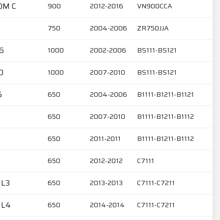
OM C
900
2012-2016
VN900CCA
750
2004-2006
ZR750JJA
6
1000
2002-2006
BS111-BS121
0
1000
2007-2010
BS111-BS121
6
650
2004-2006
B1111-B1211-B1121
0
650
2007-2010
B1111-B1211-B1112
650
2011-2011
B1111-B1211-B1112
650
2012-2012
C7111
 L3
650
2013-2013
C7111-C7211
 L4
650
2014-2014
C7111-C7211