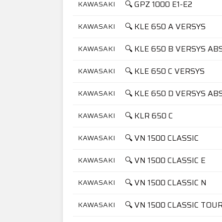
🔍 GPZ 1000 E1-E2
KAWASAKI
🔍 KLE 650 A VERSYS
KAWASAKI
🔍 KLE 650 B VERSYS AB
KAWASAKI
🔍 KLE 650 C VERSYS
KAWASAKI
🔍 KLE 650 D VERSYS AB
KAWASAKI
🔍 KLR 650 C
KAWASAKI
🔍 VN 1500 CLASSIC
KAWASAKI
🔍 VN 1500 CLASSIC E
KAWASAKI
🔍 VN 1500 CLASSIC N
KAWASAKI
🔍 VN 1500 CLASSIC TOU
KAWASAKI