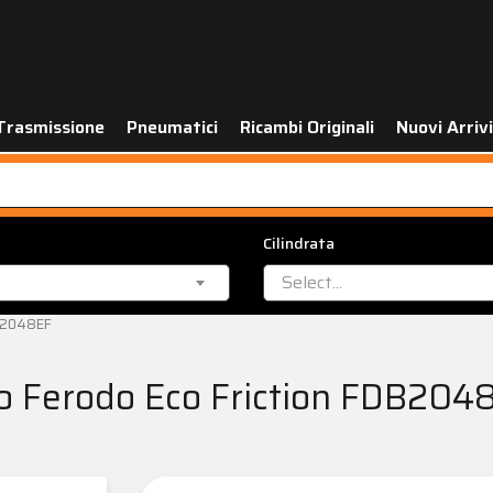
Trasmissione
Pneumatici
Ricambi Originali
Nuovi Arrivi
Cilindrata
Select...
DB2048EF
no Ferodo Eco Friction FDB204