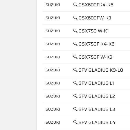
🔍 GSX600FK4-K6
SUZUKI
🔍 GSX600FW-K3
SUZUKI
🔍 GSX750 W-K1
SUZUKI
🔍 GSX750F K4-K6
SUZUKI
🔍 GSX750F W-K3
SUZUKI
🔍 SFV GLADIUS K9-L0
SUZUKI
🔍 SFV GLADIUS L1
SUZUKI
🔍 SFV GLADIUS L2
SUZUKI
🔍 SFV GLADIUS L3
SUZUKI
🔍 SFV GLADIUS L4
SUZUKI