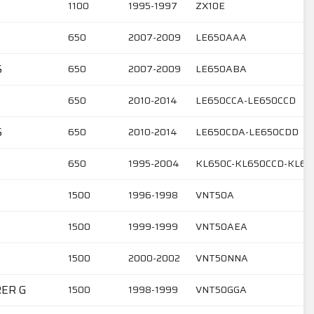
1100
1995-1997
ZX10E
650
2007-2009
LE650AAA
S
650
2007-2009
LE650ABA
650
2010-2014
LE650CCA-LE650CCD
S
650
2010-2014
LE650CDA-LE650CDD
650
1995-2004
KL650C-KL650CCD-KL65
1500
1996-1998
VNT50A
1500
1999-1999
VNT50AEA
1500
2000-2002
VNT50NNA
RER G
1500
1998-1999
VNT50GGA