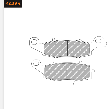
-12,39 €