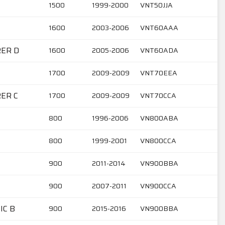
1500
1999-2000
VNT50JJA
1600
2003-2006
VNT60AAA
RER D
1600
2005-2006
VNT60ADA
1700
2009-2009
VNT70EEA
RER C
1700
2009-2009
VNT70CCA
800
1996-2006
VN800ABA
800
1999-2001
VN800CCA
900
2011-2014
VN900BBA
900
2007-2011
VN900CCA
IC B
900
2015-2016
VN900BBA