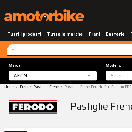
Tutti i prodotti
Tutte le marche
Freni
Batterie
Marca
Modello
AEON
Select...
Home
Freni
Pastiglie Freno
Pastiglie Freno Ferodo Eco Friction F
Pastiglie Fre