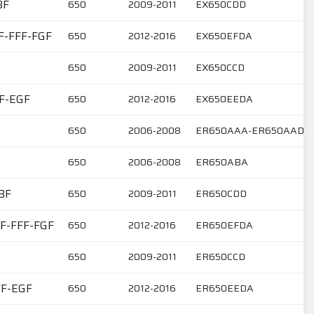
BF
650
2009-2011
EX650CDD
F-FFF-FGF
650
2012-2016
EX650EFDA
650
2009-2011
EX650CCD
FF-EGF
650
2012-2016
EX650EEDA
650
2006-2008
ER650AAA-ER650AAD
650
2006-2008
ER650ABA
BF
650
2009-2011
ER650CDD
EF-FFF-FGF
650
2012-2016
ER650EFDA
650
2009-2011
ER650CCD
FF-EGF
650
2012-2016
ER650EEDA