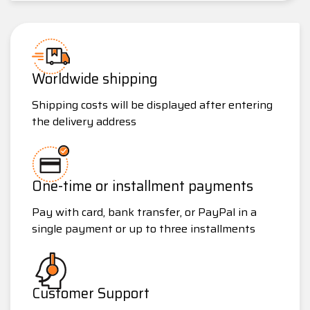
Worldwide shipping
Shipping costs will be displayed after entering
the delivery address
One-time or installment payments
Pay with card, bank transfer, or PayPal in a
single payment or up to three installments
Customer Support