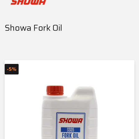
Showa Fork Oil
-5%