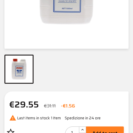
€29.55
€31.11
-€1.56

Last items in stock
1 Item
Spedizione in 24 ore
star_border