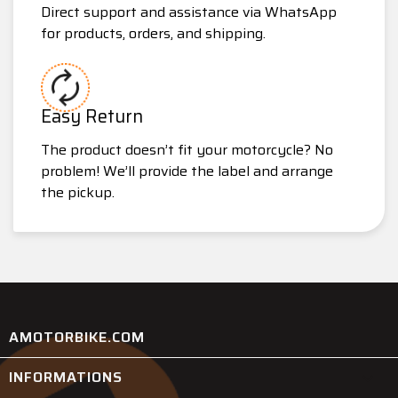
Direct support and assistance via WhatsApp
for products, orders, and shipping.
Easy Return
The product doesn’t fit your motorcycle? No
problem! We’ll provide the label and arrange
the pickup.
AMOTORBIKE.COM
INFORMATIONS
