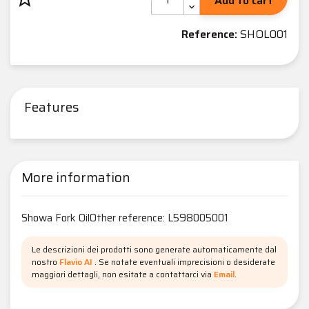
Add to cart
Reference:
SHOL001
Features
More information
Showa Fork OilOther reference: L598005001
Le descrizioni dei prodotti sono generate automaticamente dal
nostro
Flavio AI
. Se notate eventuali imprecisioni o desiderate
maggiori dettagli, non esitate a contattarci via
Email
.