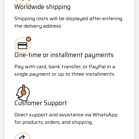
Worldwide shipping
Shipping costs will be displayed after entering
the delivery address
One-time or installment payments
Pay with card, bank transfer, or PayPal in a
single payment or up to three installments
Customer Support
Direct support and assistance via WhatsApp
for products, orders, and shipping.