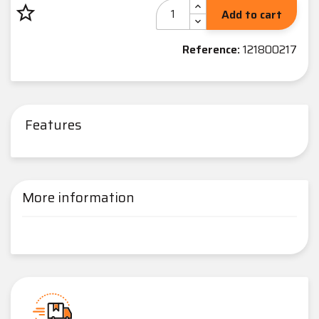
star_border
Add to cart
Reference:
121800217
Features
More information