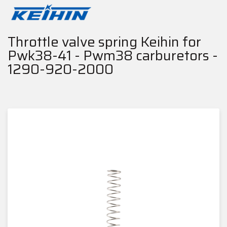
Throttle valve spring Keihin for
Pwk38-41 - Pwm38 carburetors -
1290-920-2000