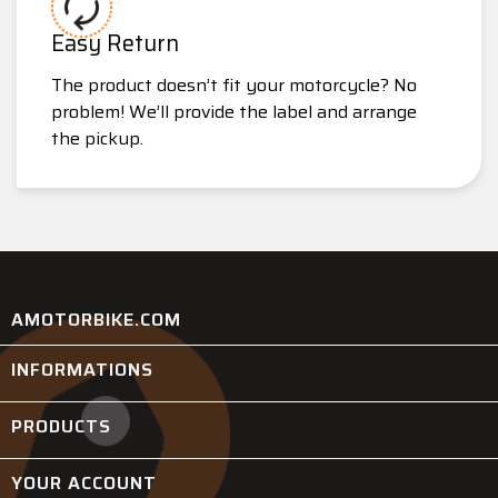
Easy Return
The product doesn’t fit your motorcycle? No
problem! We’ll provide the label and arrange
the pickup.
AMOTORBIKE.COM
INFORMATIONS

PRODUCTS

YOUR ACCOUNT
