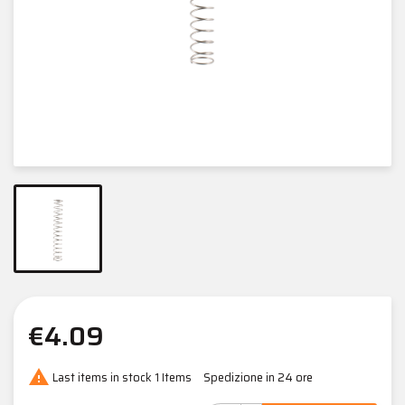
€4.09

Last items in stock
1 Items
Spedizione in 24 ore