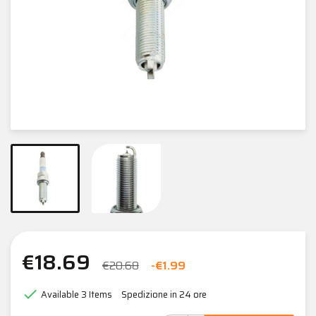
€18.69
€20.68
-€1.99

Available
3 Items
Spedizione in 24 ore