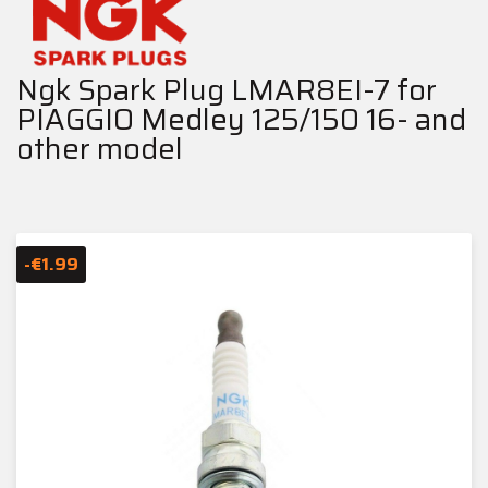
Ngk Spark Plug LMAR8EI-7 for
PIAGGIO Medley 125/150 16- and
other model
-€1.99