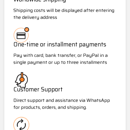
Shipping costs will be displayed after entering
the delivery address
One-time or installment payments
Pay with card, bank transfer, or PayPal in a
single payment or up to three installments
Customer Support
Direct support and assistance via WhatsApp
for products, orders, and shipping.