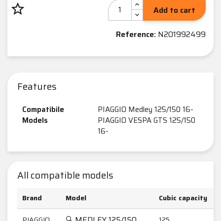
star_border
Add to cart
Reference:
N201992499
Features
Compatibile
PIAGGIO Medley 125/150 16-
Models
PIAGGIO VESPA GTS 125/150
16-
All compatible models
Brand
Model
Cubic capacity
🔍 MEDLEY 125/150
PIAGGIO
125