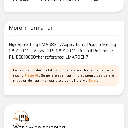
More information
Ngk Spark Plug LMAR8EI-7Applications: Piaggio Medley
125/150 16-; Vespa GTS 125/150 16-Original Reference:
PI.1D001003Other reference: LMAR8EI-7
Le descrizioni dei prodotti sono generate automaticamente dal
nostro
Flavio AI
. Se notate eventuali imprecisioni o desiderate
maggiori dettagli, non esitate a contattarci via
Email
.
Worldwide shipping