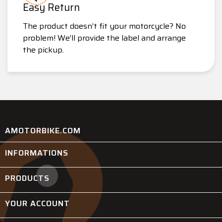
Easy Return
The product doesn’t fit your motorcycle? No
problem! We’ll provide the label and arrange
the pickup.
AMOTORBIKE.COM
INFORMATIONS

PRODUCTS

YOUR ACCOUNT
