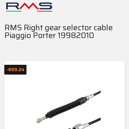
RMS Right gear selector cable
Piaggio Porter 19982010
-€99.24