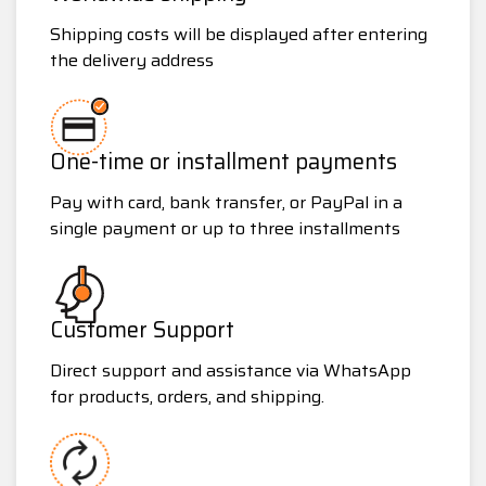
Shipping costs will be displayed after entering
the delivery address
One-time or installment payments
Pay with card, bank transfer, or PayPal in a
single payment or up to three installments
Customer Support
Direct support and assistance via WhatsApp
for products, orders, and shipping.