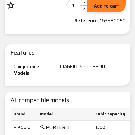
star_border
Add to cart
Reference:
163580050
Features
Compatibile
PIAGGIO Porter 98-10
Models
All compatible models
Brand
Model
Cubic capacity
🔍 PORTER II
PIAGGIO
1300