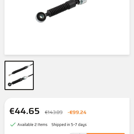
€44.65
€143.89
-€99.24

Available
2 Items
Shipped in 5–7 days