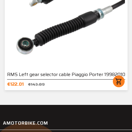
RMS Left gear selector cable Piaggio Porter 19982010
shopping_cart
€122.01
€143.89
AMOTORBIKE.COM