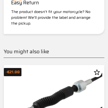
Easy Return
The product doesn’t fit your motorcycle? No
problem! We’ll provide the label and arrange
the pickup.
You might also like
star_border
-€21.88