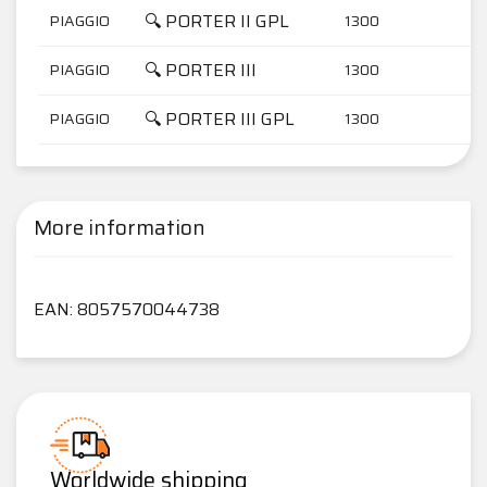
🔍 PORTER II GPL
PIAGGIO
1300
🔍 PORTER III
PIAGGIO
1300
🔍 PORTER III GPL
PIAGGIO
1300
More information
EAN: 8057570044738
Worldwide shipping