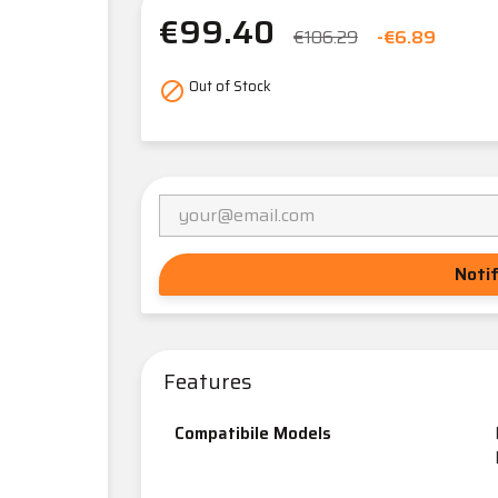
€99.40
€106.29
-€6.89
Out of Stock

Noti
Features
Compatibile Models