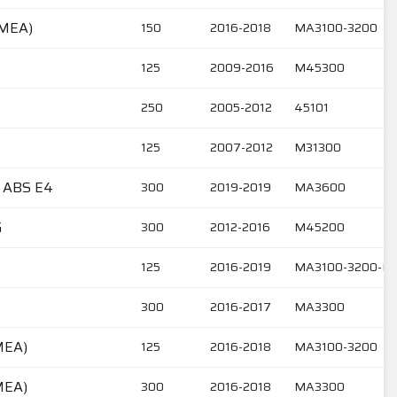
EMEA)
150
2016-2018
MA3100-3200
125
2009-2016
M45300
250
2005-2012
45101
125
2007-2012
M31300
 ABS E4
300
2019-2019
MA3600
G
300
2012-2016
M45200
125
2016-2019
MA3100-3200-M
300
2016-2017
MA3300
MEA)
125
2016-2018
MA3100-3200
MEA)
300
2016-2018
MA3300