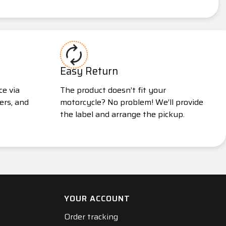
Easy Return
ce via
The product doesn’t fit your
ers, and
motorcycle? No problem! We’ll provide
the label and arrange the pickup.
YOUR ACCOUNT
Order tracking