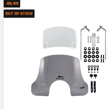
-€6.89
OUT OF STOCK