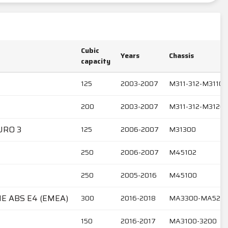
Cubic
Years
Chassis
capacity
125
2003-2007
M311-312-M31101
200
2003-2007
M311-312-M3120
URO 3
125
2006-2007
M31300
250
2006-2007
M45102
250
2005-2016
M45100
IE ABS E4 (EMEA)
300
2016-2018
MA3300-MA520
150
2016-2017
MA3100-3200