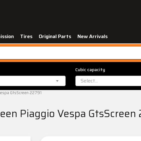
ission
Tires
Original Parts
New Arrivals
Cubic capacity
Select...
Vespa GtsScreen 22791
een Piaggio Vespa GtsScreen 