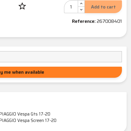
star_border
Add to cart
Reference:
267008401
fy me when available
PIAGGIO Vespa Gts 17-20
PIAGGIO Vespa Screen 17-20