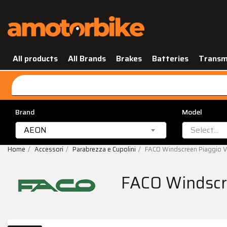
All products
All Brands
Brakes
Batteries
Transm
Brand
Model
AEON
Select...
Home
Accessori
Parabrezza e Cupolini
FACO Windscreen Piaggio 
FACO Windscr