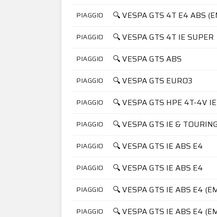
🔍 VESPA GTS 4T E4 ABS (
PIAGGIO
🔍 VESPA GTS 4T IE SUPER
PIAGGIO
🔍 VESPA GTS ABS
PIAGGIO
🔍 VESPA GTS EURO3
PIAGGIO
🔍 VESPA GTS HPE 4T-4V IE
PIAGGIO
🔍 VESPA GTS IE & TOURIN
PIAGGIO
🔍 VESPA GTS IE ABS E4
PIAGGIO
🔍 VESPA GTS IE ABS E4
PIAGGIO
🔍 VESPA GTS IE ABS E4 (E
PIAGGIO
🔍 VESPA GTS IE ABS E4 (E
PIAGGIO