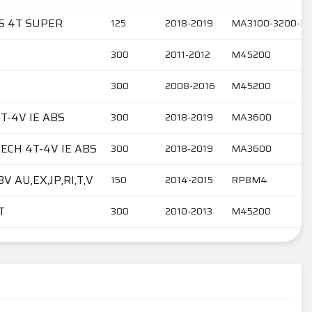
BS 4T SUPER
125
2018-2019
MA3100-3200-M
300
2011-2012
M45200
300
2008-2016
M45200
T-4V IE ABS
300
2018-2019
MA3600
ECH 4T-4V IE ABS
300
2018-2019
MA3600
V AU,EX,JP,RI,T,V
150
2014-2015
RP8M4
T
300
2010-2013
M45200