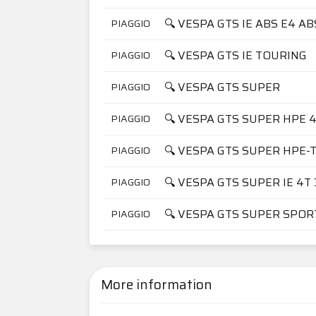
🔍 VESPA GTS IE ABS E4 A
PIAGGIO
🔍 VESPA GTS IE TOURING
PIAGGIO
🔍 VESPA GTS SUPER
PIAGGIO
🔍 VESPA GTS SUPER HPE 4
PIAGGIO
🔍 VESPA GTS SUPER HPE-T
PIAGGIO
🔍 VESPA GTS SUPER IE 4T 3
PIAGGIO
🔍 VESPA GTS SUPER SPOR
PIAGGIO
More information