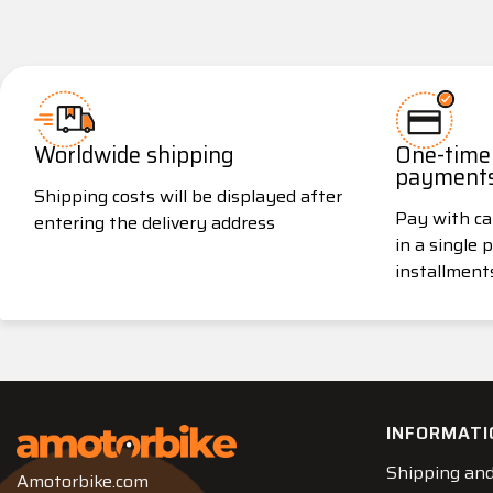
Worldwide shipping
One-time 
payment
Shipping costs will be displayed after
Pay with ca
entering the delivery address
in a single
installment
INFORMATI
Shipping and
Amotorbike.com