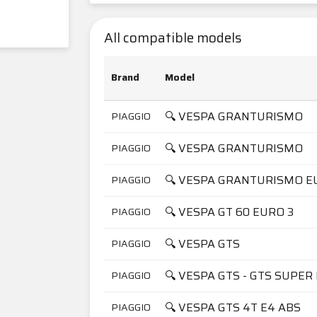
All compatible models
Brand
Model
🔍 VESPA GRANTURISMO
PIAGGIO
🔍 VESPA GRANTURISMO
PIAGGIO
🔍 VESPA GRANTURISMO E
PIAGGIO
🔍 VESPA GT 60 EURO 3
PIAGGIO
🔍 VESPA GTS
PIAGGIO
🔍 VESPA GTS - GTS SUPER 
PIAGGIO
🔍 VESPA GTS 4T E4 ABS
PIAGGIO