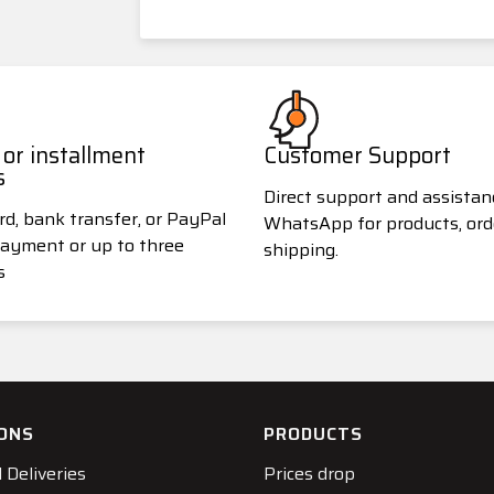
or installment
Customer Support
s
Direct support and assistan
rd, bank transfer, or PayPal
WhatsApp for products, ord
 payment or up to three
shipping.
s
ONS
PRODUCTS
 Deliveries
Prices drop