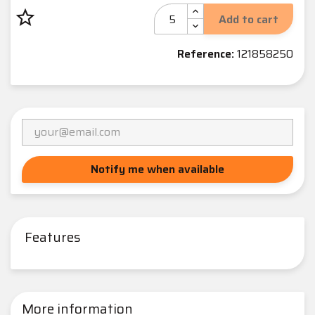
star_border
Add to cart
Reference:
121858250
Notify me when available
Features
More information