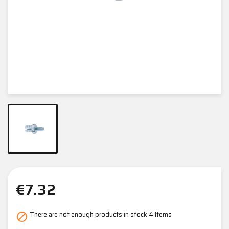
€7.32
There are not enough products in stock
4 Items
