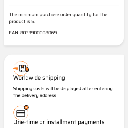
The minimum purchase order quantity for the
product is 5.
EAN: 8033900008069
Worldwide shipping
Shipping costs will be displayed after entering
the delivery address
One-time or installment payments