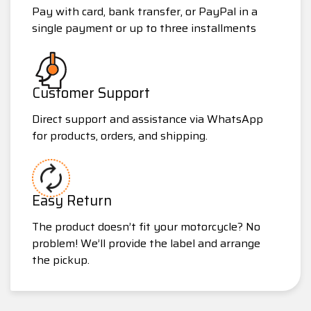
Pay with card, bank transfer, or PayPal in a
single payment or up to three installments
Customer Support
Direct support and assistance via WhatsApp
for products, orders, and shipping.
Easy Return
The product doesn’t fit your motorcycle? No
problem! We’ll provide the label and arrange
the pickup.