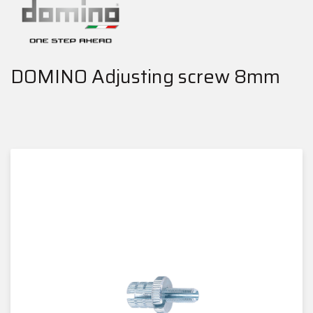
DOMINO Adjusting screw 8mm