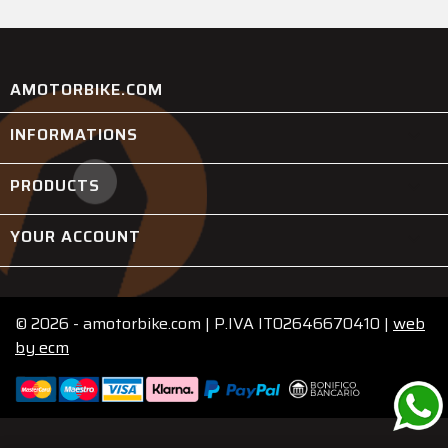
AMOTORBIKE.COM
INFORMATIONS

PRODUCTS

YOUR ACCOUNT

© 2026 - amotorbike.com | P.IVA IT02646670410 |
web
by
ecm